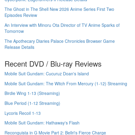
The Ghost in The Shell New 2026 Anime Series First Two
Episodes Review
An Interview with Minoru Ota Director of TV Anime Sparks of
Tomorrow
The Apothecary Diaries Palace Chronicles Browser Game
Release Details
Recent DVD / Blu-ray Reviews
Mobile Suit Gundam: Cucuruz Doan's Island
Mobile Suit Gundam: The Witch From Mercury (1-12) Streaming
Birdie Wing 1-13 (Streaming)
Blue Period (1-12 Streaming)
Lycoris Recoil 1-13
Mobile Suit Gundam: Hathaway's Flash
Reconguista in G Movie Part 2: Bellri's Fierce Charge