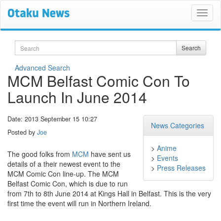
Search
Search
Advanced Search
MCM Belfast Comic Con To
Launch In June 2014
Date: 2013 September 15 10:27
News Categories
Posted by
Joe
>
Anime
The good folks from
MCM
have sent us
>
Events
details of a their newest event to the
>
Press Releases
MCM Comic Con line-up. The MCM
Belfast Comic Con, which is due to run
from 7th to 8th June 2014 at Kings Hall in Belfast. This is the very
first time the event will run in Northern Ireland.