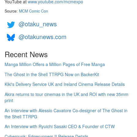
YouTube at
www.youtube.com/mcmexpo
Source:
MCM Comic Con
@otaku_news
@otakunews.com
Recent News
Manga Million Offers a Million Pages of Free Manga
The Ghost in the Shell TTRPG Now on BackerKit
Kiki's Delivery Service UK and Ireland Cinema Release Details
Akira returns to tour cinemas in the UK and ROI with new 35mm
print
An Interview with Alessio Cavatore Co-designer of The Ghost in
the Shell TTRPG
An Interview with Ryuichi Sasaki CEO & Founder of CTW
Cyberpunk: Edgerunners II Release Details