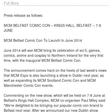
Full Story
Press release as follows:
MCM BELFAST COMIC CON – KINGS HALL, BELFAST – 7-8
JUNE
MCM Belfast Comic Con To Launch In June 2014
June 2014 will see MCM bring its celebration of sci-fi, games,
comics, anime and cosplay to Northern Ireland for the very first
time, with the inaugural MCM Belfast Comic Con.
The announcement comes hard on the heels of last week's news
that MCM Expo is also launching a show in Dublin next year, as
well as expanding its MCM Scotland Comic Con and MCM
Manchester Comic Con events.
Commenting on the new show, which will be held on 7-8 June at
Belfast's Kings Hall Complex, MCM co-organiser Paul Miley said:
"We're delighted to be bringing our popular comic con brand to
Belfast next year. After we announced our new Dublin show,