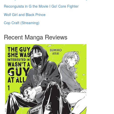
Reconguista in G the Movie I Go! Core Fighter
Wolf Girl and Black Prince
Cop Craft (Streaming)
Recent Manga Reviews