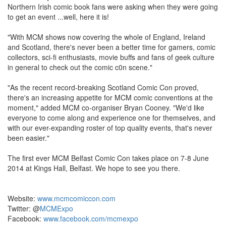
Northern Irish comic book fans were asking when they were going
to get an event ...well, here it is!
"With MCM shows now covering the whole of England, Ireland
and Scotland, there's never been a better time for gamers, comic
collectors, sci-fi enthusiasts, movie buffs and fans of geek culture
in general to check out the comic c0n scene."
"As the recent record-breaking Scotland Comic Con proved,
there's an increasing appetite for MCM comic conventions at the
moment," added MCM co-organiser Bryan Cooney. "We'd like
everyone to come along and experience one for themselves, and
with our ever-expanding roster of top quality events, that's never
been easier."
The first ever MCM Belfast Comic Con takes place on 7-8 June
2014 at Kings Hall, Belfast. We hope to see you there.
Website:
www.mcmcomiccon.com
Twitter: @
MCMExpo
Facebook:
www.facebook.com/mcmexpo