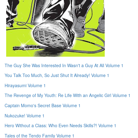
The Guy She Was Interested In Wasn't a Guy At All Volume 1
You Talk Too Much, So Just Shut It Already! Volume 1
Hirayasumi Volume 1
The Revenge of My Youth: Re Life With an Angelic Girl Volume 1
Captain Momo's Secret Base Volume 1
Nukozuke! Volume 1
Hero Without a Class: Who Even Needs Skills?! Volume 1
Tales of the Tendo Family Volume 1