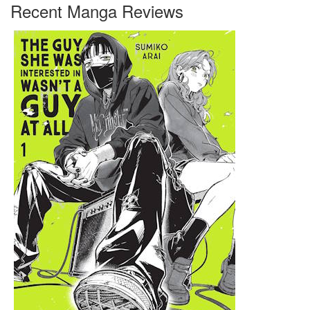
Recent Manga Reviews