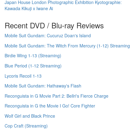
Japan House London Photographic Exhibition Kyotographie:
Kawada Kikuji x Iwane Ai
Recent DVD / Blu-ray Reviews
Mobile Suit Gundam: Cucuruz Doan's Island
Mobile Suit Gundam: The Witch From Mercury (1-12) Streaming
Birdie Wing 1-13 (Streaming)
Blue Period (1-12 Streaming)
Lycoris Recoil 1-13
Mobile Suit Gundam: Hathaway's Flash
Reconguista in G Movie Part 2: Bellri's Fierce Charge
Reconguista in G the Movie I Go! Core Fighter
Wolf Girl and Black Prince
Cop Craft (Streaming)