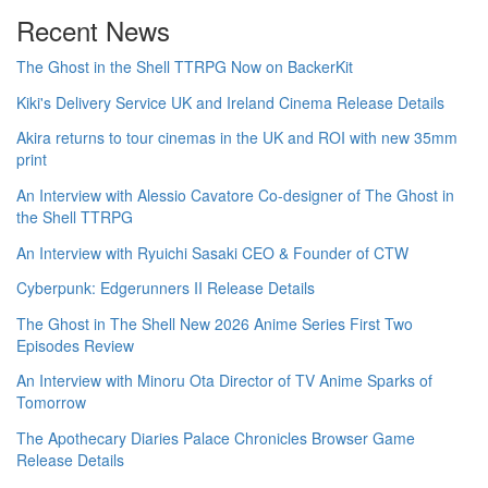
Recent News
The Ghost in the Shell TTRPG Now on BackerKit
Kiki's Delivery Service UK and Ireland Cinema Release Details
Akira returns to tour cinemas in the UK and ROI with new 35mm
print
An Interview with Alessio Cavatore Co-designer of The Ghost in
the Shell TTRPG
An Interview with Ryuichi Sasaki CEO & Founder of CTW
Cyberpunk: Edgerunners II Release Details
The Ghost in The Shell New 2026 Anime Series First Two
Episodes Review
An Interview with Minoru Ota Director of TV Anime Sparks of
Tomorrow
The Apothecary Diaries Palace Chronicles Browser Game
Release Details