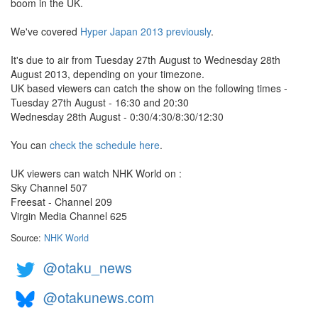
boom in the UK.
We've covered
Hyper Japan 2013 previously
.
It's due to air from Tuesday 27th August to Wednesday 28th
August 2013, depending on your timezone.
UK based viewers can catch the show on the following times -
Tuesday 27th August - 16:30 and 20:30
Wednesday 28th August - 0:30/4:30/8:30/12:30
You can
check the schedule here
.
UK viewers can watch NHK World on :
Sky Channel 507
Freesat - Channel 209
Virgin Media Channel 625
Source:
NHK World
@otaku_news
@otakunews.com