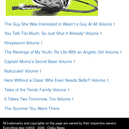
The Guy She Was Interested In Wasn't a Guy At All Volume 1
You Talk Too Much, So Just Shut It Already! Volume 1
Hirayasumi Volume 1
The Revenge of My Youth: Re Life With an Angelic Girl Volume 1
Captain Momo's Secret Base Volume 1
Nukozuke! Volume 1
Hero Without a Class: Who Even Needs Skills?! Volume 1
Tales of the Tendo Family Volume 1
It Takes Two Tomorrow, Too Volume 1
The Summer You Were There
All trademarks and copyrights on this page are owned by their respective owners.
Everything else ©2002 - 2026 - Otaku News