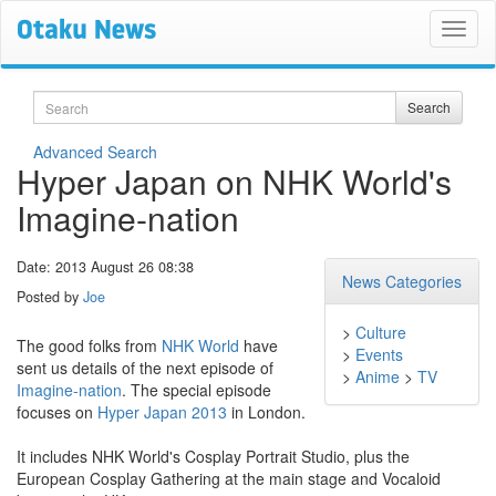
Search
Search
Advanced Search
Hyper Japan on NHK World's
Imagine-nation
Date: 2013 August 26 08:38
News Categories
Posted by
Joe
>
Culture
The good folks from
NHK World
have
>
Events
sent us details of the next episode of
>
Anime
>
TV
Imagine-nation
. The special episode
focuses on
Hyper Japan 2013
in London.
It includes NHK World's Cosplay Portrait Studio, plus the
European Cosplay Gathering at the main stage and Vocaloid