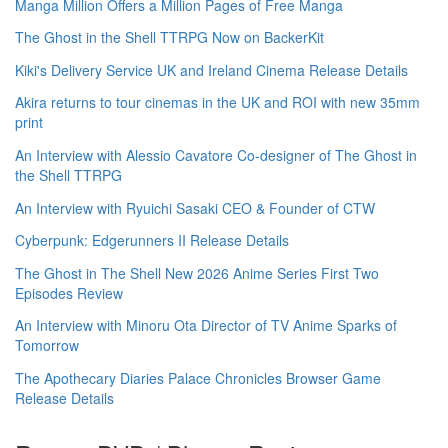
Manga Million Offers a Million Pages of Free Manga
The Ghost in the Shell TTRPG Now on BackerKit
Kiki's Delivery Service UK and Ireland Cinema Release Details
Akira returns to tour cinemas in the UK and ROI with new 35mm
print
An Interview with Alessio Cavatore Co-designer of The Ghost in
the Shell TTRPG
An Interview with Ryuichi Sasaki CEO & Founder of CTW
Cyberpunk: Edgerunners II Release Details
The Ghost in The Shell New 2026 Anime Series First Two
Episodes Review
An Interview with Minoru Ota Director of TV Anime Sparks of
Tomorrow
The Apothecary Diaries Palace Chronicles Browser Game
Release Details