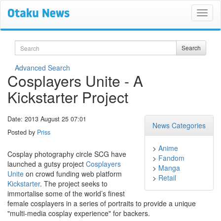
Search
Search
Advanced Search
Cosplayers Unite - A
Kickstarter Project
Date: 2013 August 25 07:01
News Categories
Posted by
Priss
>
Anime
Cosplay photography circle SCG have
>
Fandom
launched a gutsy project
Cosplayers
>
Manga
Unite
on crowd funding web platform
>
Retail
Kickstarter
. The project seeks to
immortalise some of the world’s finest
female cosplayers in a series of portraits to provide a unique
"multi-media cosplay experience" for backers.