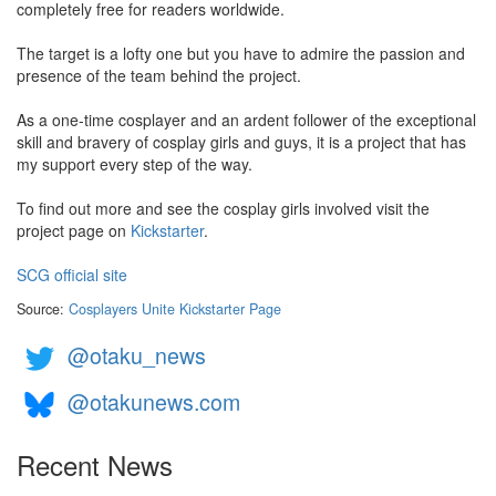
completely free for readers worldwide.
The target is a lofty one but you have to admire the passion and
presence of the team behind the project.
As a one-time cosplayer and an ardent follower of the exceptional
skill and bravery of cosplay girls and guys, it is a project that has
my support every step of the way.
To find out more and see the cosplay girls involved visit the
project page on
Kickstarter
.
SCG official site
Source:
Cosplayers Unite Kickstarter Page
@otaku_news
@otakunews.com
Recent News