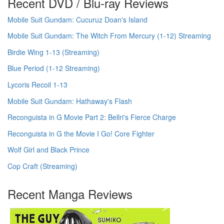
Recent DVD / Blu-ray Reviews
Mobile Suit Gundam: Cucuruz Doan's Island
Mobile Suit Gundam: The Witch From Mercury (1-12) Streaming
Birdie Wing 1-13 (Streaming)
Blue Period (1-12 Streaming)
Lycoris Recoil 1-13
Mobile Suit Gundam: Hathaway's Flash
Reconguista in G Movie Part 2: Bellri's Fierce Charge
Reconguista in G the Movie I Go! Core Fighter
Wolf Girl and Black Prince
Cop Craft (Streaming)
Recent Manga Reviews