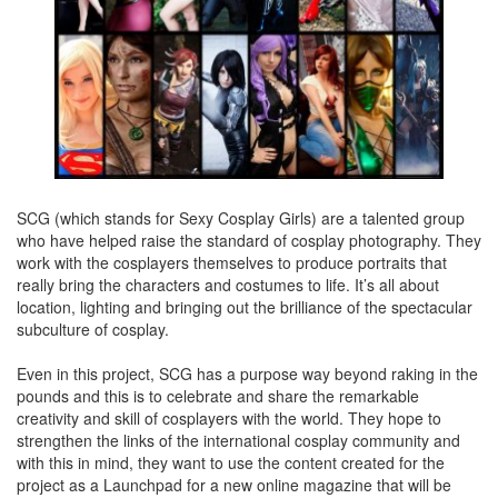
SCG (which stands for Sexy Cosplay Girls) are a talented group
who have helped raise the standard of cosplay photography. They
work with the cosplayers themselves to produce portraits that
really bring the characters and costumes to life. It’s all about
location, lighting and bringing out the brilliance of the spectacular
subculture of cosplay.
Even in this project, SCG has a purpose way beyond raking in the
pounds and this is to celebrate and share the remarkable
creativity and skill of cosplayers with the world. They hope to
strengthen the links of the international cosplay community and
with this in mind, they want to use the content created for the
project as a Launchpad for a new online magazine that will be