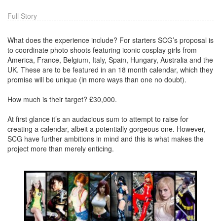
Full Story
What does the experience include? For starters SCG’s proposal is
to coordinate photo shoots featuring iconic cosplay girls from
America, France, Belgium, Italy, Spain, Hungary, Australia and the
UK. These are to be featured in an 18 month calendar, which they
promise will be unique (in more ways than one no doubt).
How much is their target? £30,000.
At first glance it’s an audacious sum to attempt to raise for
creating a calendar, albeit a potentially gorgeous one. However,
SCG have further ambitions in mind and this is what makes the
project more than merely enticing.