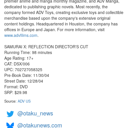
premier anime and manga monthly magazine, and ADV Manga,
dedicated to publishing graphic novels. Most recently, the
company formed ADV Toys, creating exclusive toys and collectible
merchandise based upon the company's extensive original
content holdings. Headquartered in Houston, the company has
offices in Europe and Japan. For more information, visit
www.advfilms.com
.
SAMURAI X: REFLECTION DIRECTOR'S CUT
Running Time: 98 minutes
Age Rating: 17+
CAT: DSX/006
UPC: 702727058325
Pre-Book Date: 11/30/04
Street Date: 12/28/04
Format: DVD
SRP: $29.98
Source:
ADV US
@otaku_news
@otakunews.com