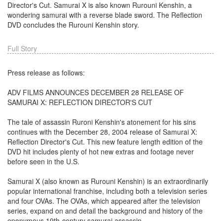
Director's Cut. Samurai X is also known Rurouni Kenshin, a
wondering samurai with a reverse blade sword. The Reflection
DVD concludes the Rurouni Kenshin story.
Full Story
Press release as follows:
ADV FILMS ANNOUNCES DECEMBER 28 RELEASE OF
SAMURAI X: REFLECTION DIRECTOR'S CUT
The tale of assassin Ruroni Kenshin's atonement for his sins
continues with the December 28, 2004 release of Samurai X:
Reflection Director's Cut. This new feature length edition of the
DVD hit includes plenty of hot new extras and footage never
before seen in the U.S.
Samurai X (also known as Rurouni Kenshin) is an extraordinarily
popular international franchise, including both a television series
and four OVAs. The OVAs, which appeared after the television
series, expand on and detail the background and history of the
eponymous 19th-century samurai assassin.