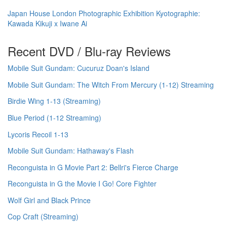
Japan House London Photographic Exhibition Kyotographie:
Kawada Kikuji x Iwane Ai
Recent DVD / Blu-ray Reviews
Mobile Suit Gundam: Cucuruz Doan's Island
Mobile Suit Gundam: The Witch From Mercury (1-12) Streaming
Birdie Wing 1-13 (Streaming)
Blue Period (1-12 Streaming)
Lycoris Recoil 1-13
Mobile Suit Gundam: Hathaway's Flash
Reconguista in G Movie Part 2: Bellri's Fierce Charge
Reconguista in G the Movie I Go! Core Fighter
Wolf Girl and Black Prince
Cop Craft (Streaming)