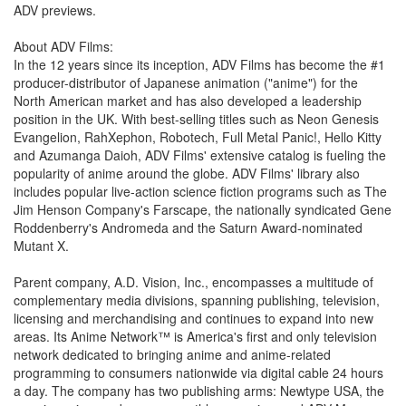
ADV previews.
About ADV Films:
In the 12 years since its inception, ADV Films has become the #1
producer-distributor of Japanese animation ("anime") for the
North American market and has also developed a leadership
position in the UK. With best-selling titles such as Neon Genesis
Evangelion, RahXephon, Robotech, Full Metal Panic!, Hello Kitty
and Azumanga Daioh, ADV Films' extensive catalog is fueling the
popularity of anime around the globe. ADV Films' library also
includes popular live-action science fiction programs such as The
Jim Henson Company's Farscape, the nationally syndicated Gene
Roddenberry's Andromeda and the Saturn Award-nominated
Mutant X.
Parent company, A.D. Vision, Inc., encompasses a multitude of
complementary media divisions, spanning publishing, television,
licensing and merchandising and continues to expand into new
areas. Its Anime Network™ is America's first and only television
network dedicated to bringing anime and anime-related
programming to consumers nationwide via digital cable 24 hours
a day. The company has two publishing arms: Newtype USA, the