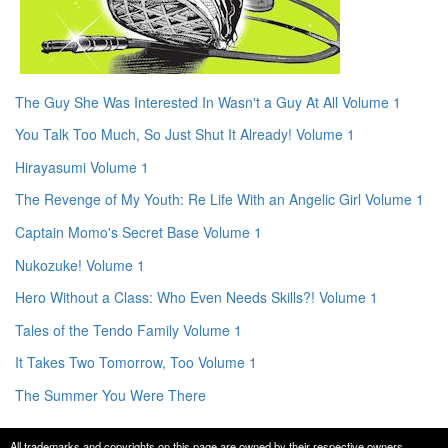
The Guy She Was Interested In Wasn't a Guy At All Volume 1
You Talk Too Much, So Just Shut It Already! Volume 1
Hirayasumi Volume 1
The Revenge of My Youth: Re Life With an Angelic Girl Volume 1
Captain Momo's Secret Base Volume 1
Nukozuke! Volume 1
Hero Without a Class: Who Even Needs Skills?! Volume 1
Tales of the Tendo Family Volume 1
It Takes Two Tomorrow, Too Volume 1
The Summer You Were There
All trademarks and copyrights on this page are owned by their respective owners.