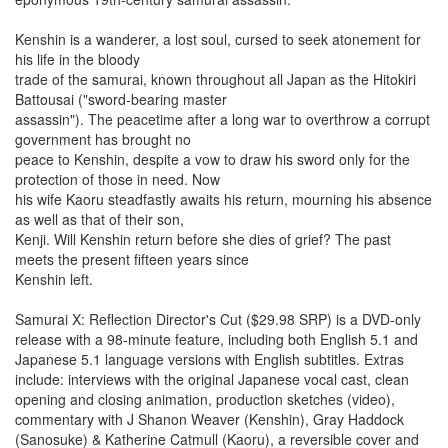
Kenshin is a wanderer, a lost soul, cursed to seek atonement for
his life in the bloody
trade of the samurai, known throughout all Japan as the Hitokiri
Battousai ("sword-bearing master
assassin"). The peacetime after a long war to overthrow a corrupt
government has brought no
peace to Kenshin, despite a vow to draw his sword only for the
protection of those in need. Now
his wife Kaoru steadfastly awaits his return, mourning his absence
as well as that of their son,
Kenji. Will Kenshin return before she dies of grief? The past
meets the present fifteen years since
Kenshin left.
Samurai X: Reflection Director's Cut ($29.98 SRP) is a DVD-only
release with a 98-minute feature, including both English 5.1 and
Japanese 5.1 language versions with English subtitles. Extras
include: interviews with the original Japanese vocal cast, clean
opening and closing animation, production sketches (video),
commentary with J Shanon Weaver (Kenshin), Gray Haddock
(Sanosuke) & Katherine Catmull (Kaoru), a reversible cover and