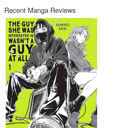
Recent Manga Reviews