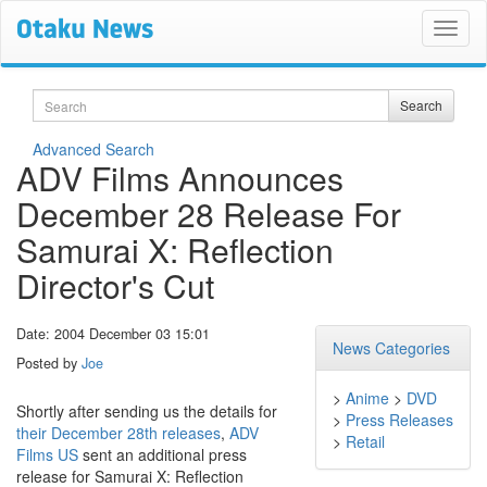
Search
Search
Advanced Search
ADV Films Announces
December 28 Release For
Samurai X: Reflection
Director's Cut
Date: 2004 December 03 15:01
News Categories
Posted by
Joe
>
Anime
>
DVD
Shortly after sending us the details for
>
Press Releases
their December 28th releases
,
ADV
>
Retail
Films US
sent an additional press
release for Samurai X: Reflection