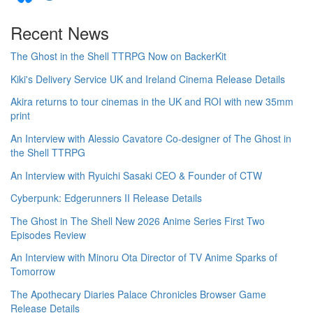
Recent News
The Ghost in the Shell TTRPG Now on BackerKit
Kiki's Delivery Service UK and Ireland Cinema Release Details
Akira returns to tour cinemas in the UK and ROI with new 35mm
print
An Interview with Alessio Cavatore Co-designer of The Ghost in
the Shell TTRPG
An Interview with Ryuichi Sasaki CEO & Founder of CTW
Cyberpunk: Edgerunners II Release Details
The Ghost in The Shell New 2026 Anime Series First Two
Episodes Review
An Interview with Minoru Ota Director of TV Anime Sparks of
Tomorrow
The Apothecary Diaries Palace Chronicles Browser Game
Release Details