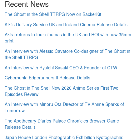
Recent News
The Ghost in the Shell TTRPG Now on BackerKit
Kiki's Delivery Service UK and Ireland Cinema Release Details
Akira returns to tour cinemas in the UK and ROI with new 35mm
print
An Interview with Alessio Cavatore Co-designer of The Ghost in
the Shell TTRPG
An Interview with Ryuichi Sasaki CEO & Founder of CTW
Cyberpunk: Edgerunners II Release Details
The Ghost in The Shell New 2026 Anime Series First Two
Episodes Review
An Interview with Minoru Ota Director of TV Anime Sparks of
Tomorrow
The Apothecary Diaries Palace Chronicles Browser Game
Release Details
Japan House London Photographic Exhibition Kyotographie: