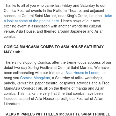
Thanks to all of you who came last Friday and Saturday to our
Comica Festival events in the Platform Theatre, and adjacent
spaces, at Central Saint Martins, near King's Cross, London -
take
a look at some of the photos here
. Here's news of our next
exciting event in association with another wonderful cultural
venue, Asia House, and themed around Japanese and Asian
comics.
COMICA MANGASIA COMES TO ASIA HOUSE SATURDAY
MAY 18th!
There's no stopping Comica, after the tremendous success of our
debut two-day Spring Festival at Central Saint Martins. We have
been collaborating with our friends at
Asia House in London
to
bring you
Comica MangAsia
, a Saturday of talks, workshops,
panels, kamishibai paper theatre, cosplayer activities and a Free
MangAsia Comiket Fair, all on the theme of manga and Asian
comics. This marks the very first time that comics have been
included as part of Asia House's prestigious Festival of Asian
Literature.
TALKS & PANELS WITH HELEN McCARTHY, SARAH RUNDLE