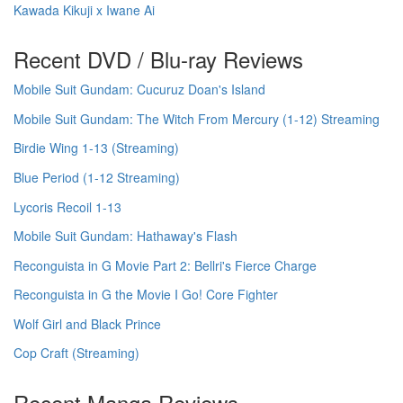
Kawada Kikuji x Iwane Ai
Recent DVD / Blu-ray Reviews
Mobile Suit Gundam: Cucuruz Doan's Island
Mobile Suit Gundam: The Witch From Mercury (1-12) Streaming
Birdie Wing 1-13 (Streaming)
Blue Period (1-12 Streaming)
Lycoris Recoil 1-13
Mobile Suit Gundam: Hathaway's Flash
Reconguista in G Movie Part 2: Bellri's Fierce Charge
Reconguista in G the Movie I Go! Core Fighter
Wolf Girl and Black Prince
Cop Craft (Streaming)
Recent Manga Reviews