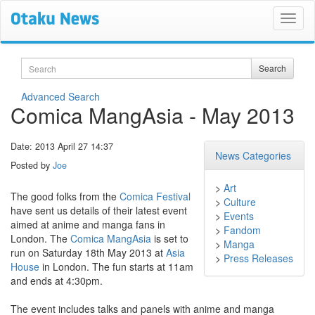
Search
Search
Advanced Search
Comica MangAsia - May 2013
Date: 2013 April 27 14:37
News Categories
Posted by
Joe
>
Art
The good folks from the
Comica Festival
>
Culture
have sent us details of their latest event
>
Events
aimed at anime and manga fans in
>
Fandom
London. The
Comica MangAsia
is set to
>
Manga
run on Saturday 18th May 2013 at
Asia
>
Press Releases
House
in London. The fun starts at 11am
and ends at 4:30pm.
The event includes talks and panels with anime and manga