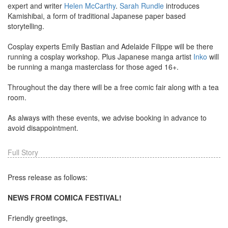
expert and writer
Helen McCarthy
.
Sarah Rundle
introduces
Kamishibai, a form of traditional Japanese paper based
storytelling.
Cosplay experts Emily Bastian and Adelaide Filippe will be there
running a cosplay workshop. Plus Japanese manga artist
Inko
will
be running a manga masterclass for those aged 16+.
Throughout the day there will be a free comic fair along with a tea
room.
As always with these events, we advise booking in advance to
avoid disappointment.
Full Story
Press release as follows:
NEWS FROM COMICA FESTIVAL!
Friendly greetings,