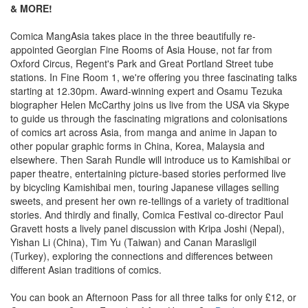
& MORE!
Comica MangAsia takes place in the three beautifully re-
appointed Georgian Fine Rooms of Asia House, not far from
Oxford Circus, Regent's Park and Great Portland Street tube
stations. In Fine Room 1, we're offering you three fascinating talks
starting at 12.30pm. Award-winning expert and Osamu Tezuka
biographer Helen McCarthy joins us live from the USA via Skype
to guide us through the fascinating migrations and colonisations
of comics art across Asia, from manga and anime in Japan to
other popular graphic forms in China, Korea, Malaysia and
elsewhere. Then Sarah Rundle will introduce us to Kamishibai or
paper theatre, entertaining picture-based stories performed live
by bicycling Kamishibai men, touring Japanese villages selling
sweets, and present her own re-tellings of a variety of traditional
stories. And thirdly and finally, Comica Festival co-director Paul
Gravett hosts a lively panel discussion with Kripa Joshi (Nepal),
Yishan Li (China), Tim Yu (Taiwan) and Canan Marasligil
(Turkey), exploring the connections and differences between
different Asian traditions of comics.
You can book an Afternoon Pass for all three talks for only £12, or