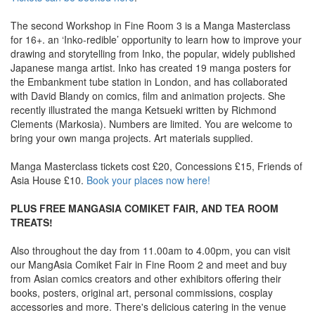
The second Workshop in Fine Room 3 is a Manga Masterclass
for 16+. an ‘Inko-redible’ opportunity to learn how to improve your
drawing and storytelling from Inko, the popular, widely published
Japanese manga artist. Inko has created 19 manga posters for
the Embankment tube station in London, and has collaborated
with David Blandy on comics, film and animation projects. She
recently illustrated the manga Ketsueki written by Richmond
Clements (Markosia). Numbers are limited. You are welcome to
bring your own manga projects. Art materials supplied.
Manga Masterclass tickets cost £20, Concessions £15, Friends of
Asia House £10.
Book your places now here!
PLUS FREE MANGASIA COMIKET FAIR, AND TEA ROOM
TREATS!
Also throughout the day from 11.00am to 4.00pm, you can visit
our MangAsia Comiket Fair in Fine Room 2 and meet and buy
from Asian comics creators and other exhibitors offering their
books, posters, original art, personal commissions, cosplay
accessories and more. There's delicious catering in the venue