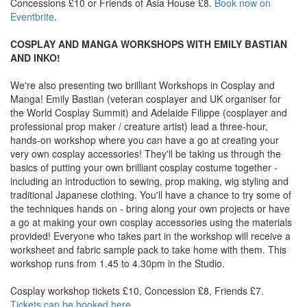
Concessions £10 or Friends of Asia House £8.
Book now on
Eventbrite
.
COSPLAY AND MANGA WORKSHOPS WITH EMILY BASTIAN
AND INKO!
We're also presenting two brilliant Workshops in Cosplay and
Manga! Emily Bastian (veteran cosplayer and UK organiser for
the World Cosplay Summit) and Adelaide Filippe (cosplayer and
professional prop maker / creature artist) lead a three-hour,
hands-on workshop where you can have a go at creating your
very own cosplay accessories! They'll be taking us through the
basics of putting your own brilliant cosplay costume together -
including an introduction to sewing, prop making, wig styling and
traditional Japanese clothing. You'll have a chance to try some of
the techniques hands on - bring along your own projects or have
a go at making your own cosplay accessories using the materials
provided! Everyone who takes part in the workshop will receive a
worksheet and fabric sample pack to take home with them. This
workshop runs from 1.45 to 4.30pm in the Studio.
Cosplay workshop tickets £10, Concession £8, Friends £7.
Tickets can be booked here
.