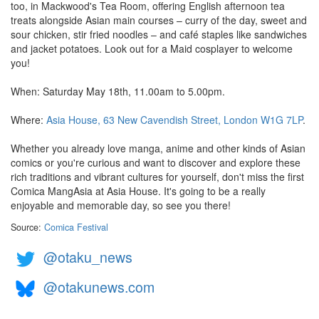
too, in Mackwood's Tea Room, offering English afternoon tea
treats alongside Asian main courses – curry of the day, sweet and
sour chicken, stir fried noodles – and café staples like sandwiches
and jacket potatoes. Look out for a Maid cosplayer to welcome
you!
When: Saturday May 18th, 11.00am to 5.00pm.
Where:
Asia House, 63 New Cavendish Street, London W1G 7LP
.
Whether you already love manga, anime and other kinds of Asian
comics or you're curious and want to discover and explore these
rich traditions and vibrant cultures for yourself, don't miss the first
Comica MangAsia at Asia House. It's going to be a really
enjoyable and memorable day, so see you there!
Source:
Comica Festival
@otaku_news
@otakunews.com