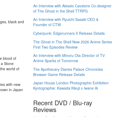
An Interview with Alessio Cavatore Co-designer
of The Ghost in the Shell TTRPG
An Interview with Ryuichi Sasaki CEO &
ges, black and
Founder of CTW
Cyberpunk: Edgerunners II Release Details
The Ghost in The Shell New 2026 Anime Series
First Two Episodes Review
An Interview with Minoru Ota Director of TV
e blood of
Anime Sparks of Tomorrow
f a Stone
the world of
The Apothecary Diaries Palace Chronicles
Browser Game Release Details
Japan House London Photographic Exhibition
ries with new
Kyotographie: Kawada Kikuji x Iwane Ai
known in Japan
Recent DVD / Blu-ray
Reviews