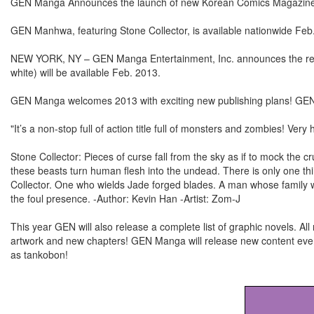
GEN Manga Announces the launch of new Korean Comics Magazi
GEN Manhwa, featuring Stone Collector, is available nationwide Feb
NEW YORK, NY – GEN Manga Entertainment, Inc. announces the rel
white) will be available Feb. 2013.
GEN Manga welcomes 2013 with exciting new publishing plans! GE
"It’s a non-stop full of action title full of monsters and zombies! Very 
Stone Collector: Pieces of curse fall from the sky as if to mock the 
these beasts turn human flesh into the undead. There is only one thin
Collector. One who wields Jade forged blades. A man whose family 
the foul presence. -Author: Kevin Han -Artist: Zom-J
This year GEN will also release a complete list of graphic novels. All
artwork and new chapters! GEN Manga will release new content every
as tankobon!