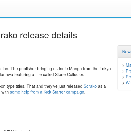
ko release details
News
>
Ma
ication. The publisher bringing us Indie Manga from the Tokyo
>
Pr
wa featuring a title called Stone Collector.
>
Ret
>
We
on type titles. That and they've just released
Sorako
as a
n with
some help from a Kick Starter campaign
.