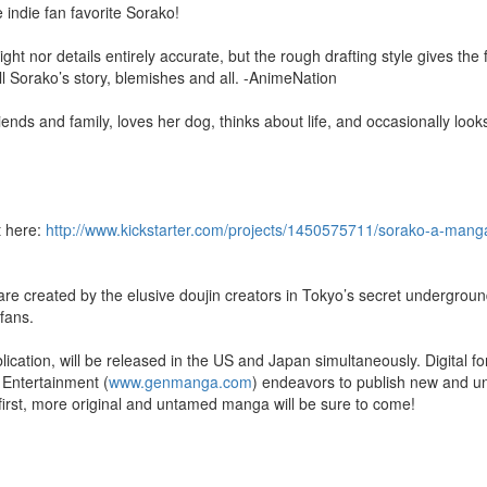
indie fan favorite Sorako!
raight nor details entirely accurate, but the rough drafting style gives th
ell Sorako’s story, blemishes and all. -AnimeNation
riends and family, loves her dog, thinks about life, and occasionally look
t here:
http://www.kickstarter.com/projects/1450575711/sorako-a-mang
re created by the elusive doujin creators in Tokyo’s secret underground
fans.
cation, will be released in the US and Japan simultaneously. Digital fo
 Entertainment (
www.genmanga.com
) endeavors to publish new and u
first, more original and untamed manga will be sure to come!