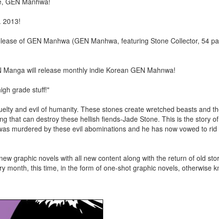
ne, GEN Manhwa!
. 2013!
ease of GEN Manhwa (GEN Manhwa, featuring Stone Collector, 54 pa
N Manga will release monthly indie Korean GEN Mahnwa!
high grade stuff!"
cruelty and evil of humanity. These stones create wretched beasts and th
g that can destroy these hellish fiends-Jade Stone. This is the story o
was murdered by these evil abominations and he has now vowed to rid 
 new graphic novels with all new content along with the return of old sto
 month, this time, in the form of one-shot graphic novels, otherwise 