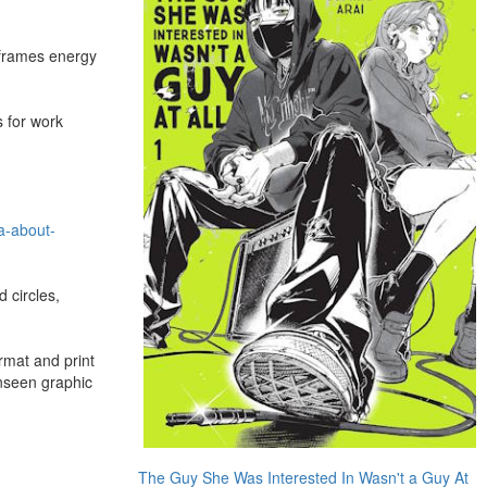
e frames energy
s for work
a-about-
 circles,
rmat and print
nseen graphic
The Guy She Was Interested In Wasn't a Guy At