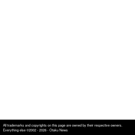
All trademarks and copyrights on this page are owned by their respective owners.
Everything else ©2002 - 2026 - Otaku News