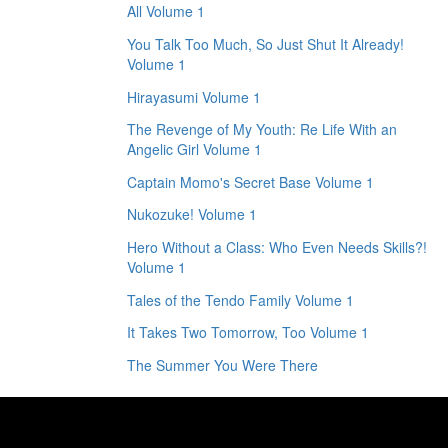
All Volume 1
You Talk Too Much, So Just Shut It Already!
Volume 1
Hirayasumi Volume 1
The Revenge of My Youth: Re Life With an
Angelic Girl Volume 1
Captain Momo's Secret Base Volume 1
Nukozuke! Volume 1
Hero Without a Class: Who Even Needs Skills?!
Volume 1
Tales of the Tendo Family Volume 1
It Takes Two Tomorrow, Too Volume 1
The Summer You Were There