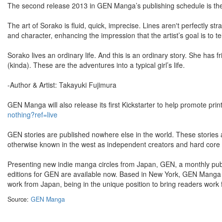
The second release 2013 in GEN Manga’s publishing schedule is the 
The art of Sorako is fluid, quick, imprecise. Lines aren't perfectly st
and character, enhancing the impression that the artist’s goal is to t
Sorako lives an ordinary life. And this is an ordinary story. She has f
(kinda). These are the adventures into a typical girl’s life.
-Author & Artist: Takayuki Fujimura
GEN Manga will also release its first Kickstarter to help promote prin
nothing?ref=live
GEN stories are published nowhere else in the world. These stories a
otherwise known in the west as independent creators and hard core 
Presenting new indie manga circles from Japan, GEN, a monthly publi
editions for GEN are available now. Based in New York, GEN Manga
work from Japan, being in the unique position to bring readers work 
Source:
GEN Manga