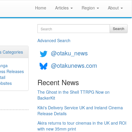
Home
Articles
Region
About
Search
Search
Advanced Search
@otaku_news
 Categories
@otakunews.com
nga
ess Releases
ail
Recent News
bsites
The Ghost in the Shell TTRPG Now on
BackerKit
Kiki's Delivery Service UK and Ireland Cinema
Release Details
Akira returns to tour cinemas in the UK and ROI
with new 35mm print