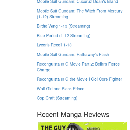
Mobile Suit Gundam: Cucuruz Doan's Island
Mobile Suit Gundam: The Witch From Mercury
(1-12) Streaming
Birdie Wing 1-13 (Streaming)
Blue Period (1-12 Streaming)
Lycoris Recoil 1-13
Mobile Suit Gundam: Hathaway's Flash
Reconguista in G Movie Part 2: Bellri's Fierce
Charge
Reconguista in G the Movie I Go! Core Fighter
Wolf Girl and Black Prince
Cop Craft (Streaming)
Recent Manga Reviews