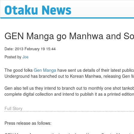
GEN Manga go Manhwa and Sora
Date: 2013 February 19 15:44
Posted by
Joe
The good folks
Gen Manga
have sent us details of their latest publ
Underground has branched out to Korean Manhwa, releasing Gen Manh
Gen also tell us they intend to branch out to monthly one shot tankob
complete digital collection and intend to publish it as a printed editio
Full Story
Press release as follows: