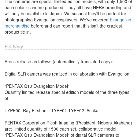
The cameras are special limited edition models, with only 1,500 of
each colour scheme produced. They all have NERV branding and
will only be available in Japan. We suspect they'll be perfect for
photographing Evangelion cosplayers! We've covered
Evangelion
merchandise
before and can report that this isn't the craziest
product tie in.
Full Story
Press release as follows (automatically translated copy):
Digital SLR camera was realized in collaboration with Evangelion
"PENTAX Q10 Evangelion Model"
Quantity limited release special edition models of the three types
of:
TYPE00: Ray First unit: TYPE01 TYPE02: Asuka
PENTAX Corporation Ricoh Imaging (President: Noboru Akahane)
are: limited quantity of 1500 each set, collaborative model
"PENTAX Q10 Evangelion Model" of digital SLR cameras to