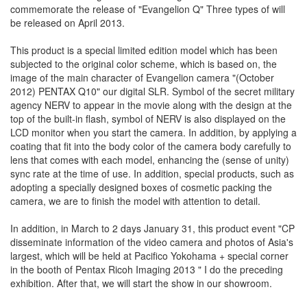
commemorate the release of "Evangelion Q" Three types of will
be released on April 2013.
This product is a special limited edition model which has been
subjected to the original color scheme, which is based on, the
image of the main character of Evangelion camera "(October
2012) PENTAX Q10" our digital SLR. Symbol of the secret military
agency NERV to appear in the movie along with the design at the
top of the built-in flash, symbol of NERV is also displayed on the
LCD monitor when you start the camera. In addition, by applying a
coating that fit into the body color of the camera body carefully to
lens that comes with each model, enhancing the (sense of unity)
sync rate at the time of use. In addition, special products, such as
adopting a specially designed boxes of cosmetic packing the
camera, we are to finish the model with attention to detail.
In addition, in March to 2 days January 31, this product event "CP
disseminate information of the video camera and photos of Asia's
largest, which will be held at Pacifico Yokohama + special corner
in the booth of Pentax Ricoh Imaging 2013 " I do the preceding
exhibition. After that, we will start the show in our showroom.