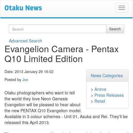
Search
Search
Advanced Search
Evangelion Camera - Pentax
Q10 Limited Edition
Date: 2013 January 29 16:02
News Categories
Posted by
Joe
>
Anime
Otaku photographers who want to tell
>
Press Releases
the world they love Neon Genesis
>
Retail
Evangelion will be pleased to hear about
the new PENTAX Q10 Evangelion model.
Available in 3 colour schemes - Unit 01, Asuka and Rei. They'll be
released this April 2013.