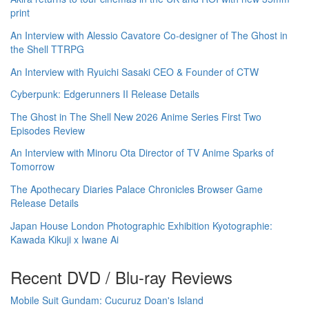
print
An Interview with Alessio Cavatore Co-designer of The Ghost in
the Shell TTRPG
An Interview with Ryuichi Sasaki CEO & Founder of CTW
Cyberpunk: Edgerunners II Release Details
The Ghost in The Shell New 2026 Anime Series First Two
Episodes Review
An Interview with Minoru Ota Director of TV Anime Sparks of
Tomorrow
The Apothecary Diaries Palace Chronicles Browser Game
Release Details
Japan House London Photographic Exhibition Kyotographie:
Kawada Kikuji x Iwane Ai
Recent DVD / Blu-ray Reviews
Mobile Suit Gundam: Cucuruz Doan's Island