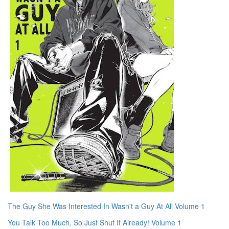
The Guy She Was Interested In Wasn't a Guy At All Volume 1
You Talk Too Much, So Just Shut It Already! Volume 1