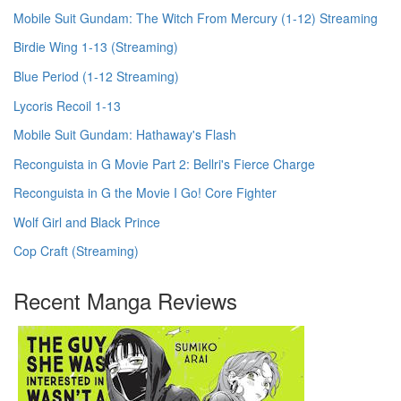
Mobile Suit Gundam: The Witch From Mercury (1-12) Streaming
Birdie Wing 1-13 (Streaming)
Blue Period (1-12 Streaming)
Lycoris Recoil 1-13
Mobile Suit Gundam: Hathaway's Flash
Reconguista in G Movie Part 2: Bellri's Fierce Charge
Reconguista in G the Movie I Go! Core Fighter
Wolf Girl and Black Prince
Cop Craft (Streaming)
Recent Manga Reviews