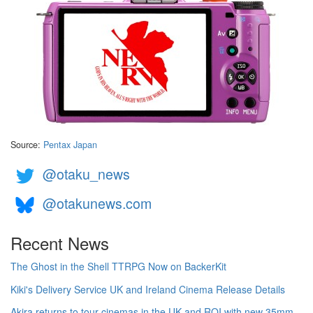
Source:
Pentax Japan
@otaku_news
@otakunews.com
Recent News
The Ghost in the Shell TTRPG Now on BackerKit
Kiki's Delivery Service UK and Ireland Cinema Release Details
Akira returns to tour cinemas in the UK and ROI with new 35mm