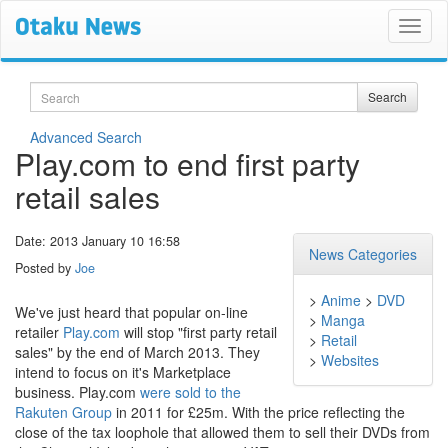
Search
Search
Advanced Search
Play.com to end first party
retail sales
Date: 2013 January 10 16:58
News Categories
Posted by
Joe
>
Anime
>
DVD
We've just heard that popular on-line
>
Manga
retailer
Play.com
will stop "first party retail
>
Retail
sales" by the end of March 2013. They
>
Websites
intend to focus on it's Marketplace
business. Play.com
were sold to the
Rakuten Group
in 2011 for £25m. With the price reflecting the
close of the tax loophole that allowed them to sell their DVDs from