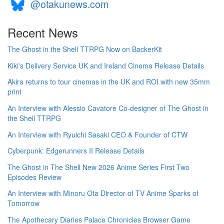
@otakunews.com
Recent News
The Ghost in the Shell TTRPG Now on BackerKit
Kiki's Delivery Service UK and Ireland Cinema Release Details
Akira returns to tour cinemas in the UK and ROI with new 35mm
print
An Interview with Alessio Cavatore Co-designer of The Ghost in
the Shell TTRPG
An Interview with Ryuichi Sasaki CEO & Founder of CTW
Cyberpunk: Edgerunners II Release Details
The Ghost in The Shell New 2026 Anime Series First Two
Episodes Review
An Interview with Minoru Ota Director of TV Anime Sparks of
Tomorrow
The Apothecary Diaries Palace Chronicles Browser Game