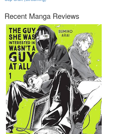
Recent Manga Reviews