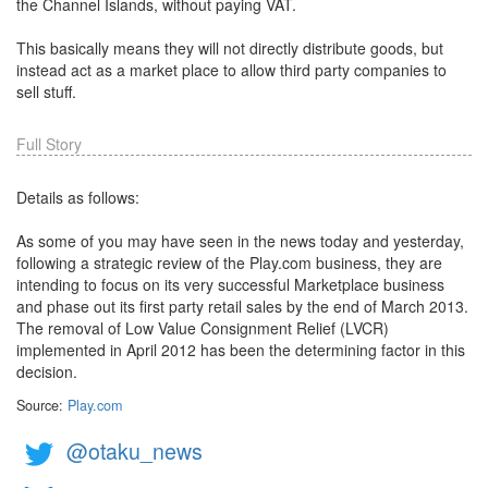
the Channel Islands, without paying VAT.
This basically means they will not directly distribute goods, but
instead act as a market place to allow third party companies to
sell stuff.
Full Story
Details as follows:
As some of you may have seen in the news today and yesterday,
following a strategic review of the Play.com business, they are
intending to focus on its very successful Marketplace business
and phase out its first party retail sales by the end of March 2013.
The removal of Low Value Consignment Relief (LVCR)
implemented in April 2012 has been the determining factor in this
decision.
Source:
Play.com
@otaku_news