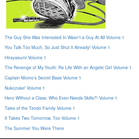
The Guy She Was Interested In Wasn't a Guy At All Volume 1
You Talk Too Much, So Just Shut It Already! Volume 1
Hirayasumi Volume 1
The Revenge of My Youth: Re Life With an Angelic Girl Volume 1
Captain Momo's Secret Base Volume 1
Nukozuke! Volume 1
Hero Without a Class: Who Even Needs Skills?! Volume 1
Tales of the Tendo Family Volume 1
It Takes Two Tomorrow, Too Volume 1
The Summer You Were There