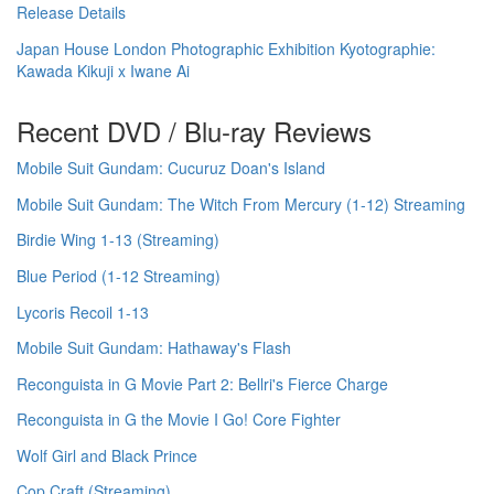
Release Details
Japan House London Photographic Exhibition Kyotographie:
Kawada Kikuji x Iwane Ai
Recent DVD / Blu-ray Reviews
Mobile Suit Gundam: Cucuruz Doan's Island
Mobile Suit Gundam: The Witch From Mercury (1-12) Streaming
Birdie Wing 1-13 (Streaming)
Blue Period (1-12 Streaming)
Lycoris Recoil 1-13
Mobile Suit Gundam: Hathaway's Flash
Reconguista in G Movie Part 2: Bellri's Fierce Charge
Reconguista in G the Movie I Go! Core Fighter
Wolf Girl and Black Prince
Cop Craft (Streaming)