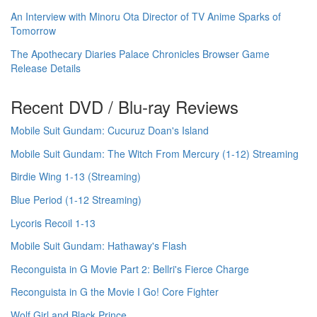
An Interview with Minoru Ota Director of TV Anime Sparks of
Tomorrow
The Apothecary Diaries Palace Chronicles Browser Game
Release Details
Recent DVD / Blu-ray Reviews
Mobile Suit Gundam: Cucuruz Doan's Island
Mobile Suit Gundam: The Witch From Mercury (1-12) Streaming
Birdie Wing 1-13 (Streaming)
Blue Period (1-12 Streaming)
Lycoris Recoil 1-13
Mobile Suit Gundam: Hathaway's Flash
Reconguista in G Movie Part 2: Bellri's Fierce Charge
Reconguista in G the Movie I Go! Core Fighter
Wolf Girl and Black Prince