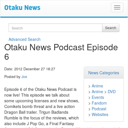
Search
Search
Advanced Search
Otaku News Podcast Episode
6
Date: 2012 December 27 18:27
News Categories
Posted by
Joe
>
Anime
Episode 6 of the Otaku News Podcast is
>
Anime
>
DVD
now live! This episode we talk about
>
Events
some upcoming licenses and new shows,
>
Fandom
Comikets bomb threat and a live action
>
Podcast
Dragon Ball trailer. Trigun Badlands
>
Websites
Rumble is the focus of the reviews, which
also include J Pop Go, a Final Fantasy