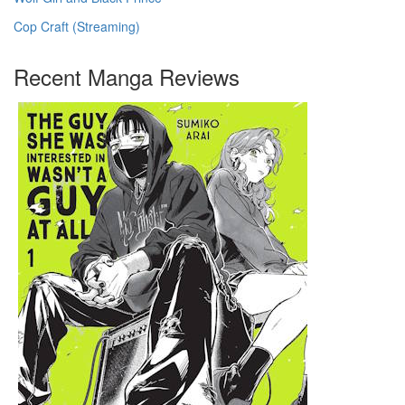
Cop Craft (Streaming)
Recent Manga Reviews