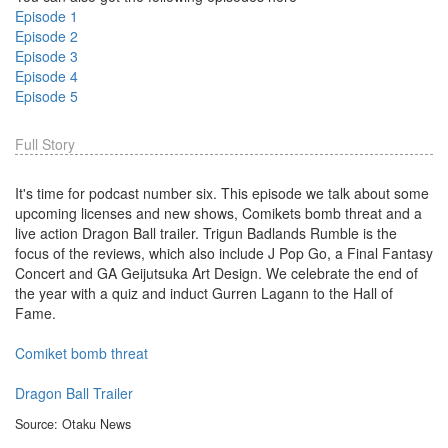
Episode 1
Episode 2
Episode 3
Episode 4
Episode 5
Full Story
It's time for podcast number six. This episode we talk about some
upcoming licenses and new shows, Comikets bomb threat and a
live action Dragon Ball trailer. Trigun Badlands Rumble is the
focus of the reviews, which also include J Pop Go, a Final Fantasy
Concert and GA Geijutsuka Art Design. We celebrate the end of
the year with a quiz and induct Gurren Lagann to the Hall of
Fame.
Comiket bomb threat
Dragon Ball Trailer
Source: Otaku News