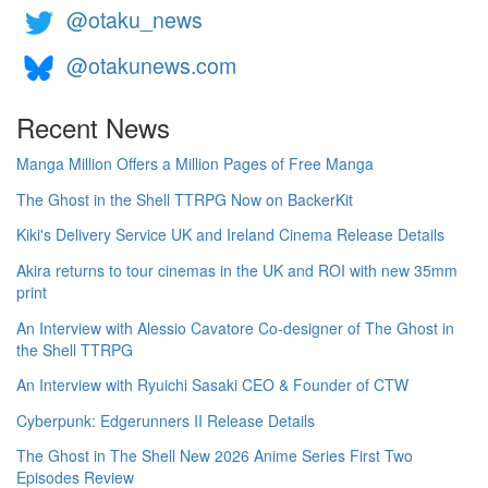
@otaku_news
@otakunews.com
Recent News
Manga Million Offers a Million Pages of Free Manga
The Ghost in the Shell TTRPG Now on BackerKit
Kiki's Delivery Service UK and Ireland Cinema Release Details
Akira returns to tour cinemas in the UK and ROI with new 35mm
print
An Interview with Alessio Cavatore Co-designer of The Ghost in
the Shell TTRPG
An Interview with Ryuichi Sasaki CEO & Founder of CTW
Cyberpunk: Edgerunners II Release Details
The Ghost in The Shell New 2026 Anime Series First Two
Episodes Review