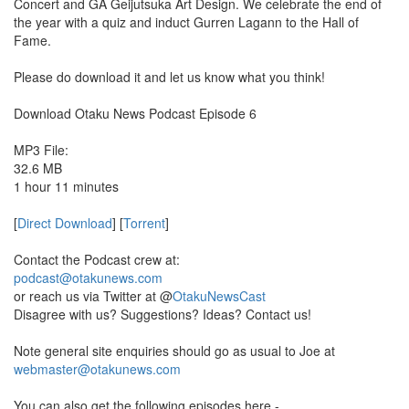
Concert and GA Geijutsuka Art Design. We celebrate the end of
the year with a quiz and induct Gurren Lagann to the Hall of
Fame.
Please do download it and let us know what you think!
Download Otaku News Podcast Episode 6
MP3 File:
32.6 MB
1 hour 11 minutes
[
Direct Download
] [
Torrent
]
Contact the Podcast crew at:
podcast@otakunews.com
or reach us via Twitter at @
OtakuNewsCast
Disagree with us? Suggestions? Ideas? Contact us!
Note general site enquiries should go as usual to Joe at
webmaster@otakunews.com
You can also get the following episodes here -