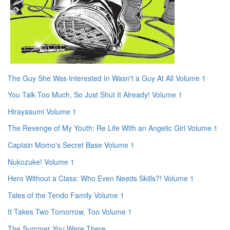
The Guy She Was Interested In Wasn't a Guy At All Volume 1
You Talk Too Much, So Just Shut It Already! Volume 1
Hirayasumi Volume 1
The Revenge of My Youth: Re Life With an Angelic Girl Volume 1
Captain Momo's Secret Base Volume 1
Nukozuke! Volume 1
Hero Without a Class: Who Even Needs Skills?! Volume 1
Tales of the Tendo Family Volume 1
It Takes Two Tomorrow, Too Volume 1
The Summer You Were There