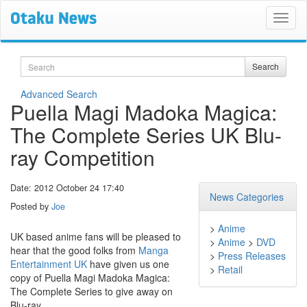
Search
Search
Advanced Search
Puella Magi Madoka Magica:
The Complete Series UK Blu-
ray Competition
Date: 2012 October 24 17:40
News Categories
Posted by
Joe
>
Anime
UK based anime fans will be pleased to
>
Anime
>
DVD
hear that the good folks from
Manga
>
Press Releases
Entertainment UK
have given us one
>
Retail
copy of Puella Magi Madoka Magica:
The Complete Series to give away on
Blu-ray.