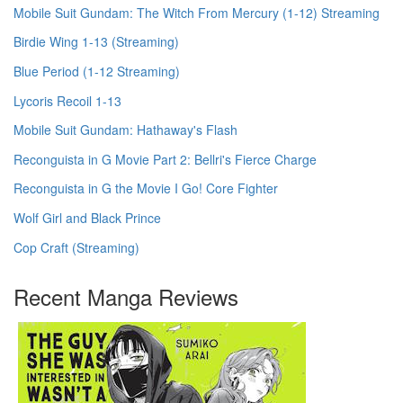
Mobile Suit Gundam: The Witch From Mercury (1-12) Streaming
Birdie Wing 1-13 (Streaming)
Blue Period (1-12 Streaming)
Lycoris Recoil 1-13
Mobile Suit Gundam: Hathaway's Flash
Reconguista in G Movie Part 2: Bellri's Fierce Charge
Reconguista in G the Movie I Go! Core Fighter
Wolf Girl and Black Prince
Cop Craft (Streaming)
Recent Manga Reviews