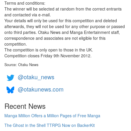
Terms and conditions:
The winner will be selected at random from the correct entrants
and contacted via e-mail.
Your details will only be used for this competition and deleted
afterwards, they will not be used for any other purpose or passed
onto third parties. Otaku News and Manga Entertainment staff,
correspondence and associates are not eligible for this
competition.
The competition is only open to those in the UK.
Competition closes Friday 9th November 2012.
Source: Otaku News
@otaku_news
@otakunews.com
Recent News
Manga Million Offers a Million Pages of Free Manga
The Ghost in the Shell TTRPG Now on BackerKit