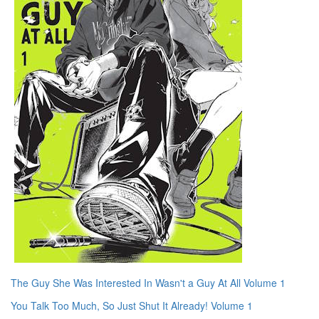
The Guy She Was Interested In Wasn't a Guy At All Volume 1
You Talk Too Much, So Just Shut It Already! Volume 1