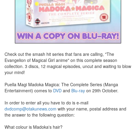
Check out the smash hit series that fans are calling, "The
Evangelion of Magical Girl anime" on this complete season
collection. 3 discs, 12 magical episodes, uncut and waiting to blow
your mind!
Puella Magi Madoka Magica: The Complete Series (Manga
Entertainment) comes to
DVD
and
Blu-ray
on 29th October.
In order to enter all you have to do is e-mail
dvdcomp@otakunews.com
with your name, postal address and
the answer to the following question:
What colour is Madoka's hair?