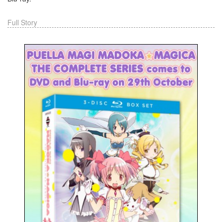
Full Story