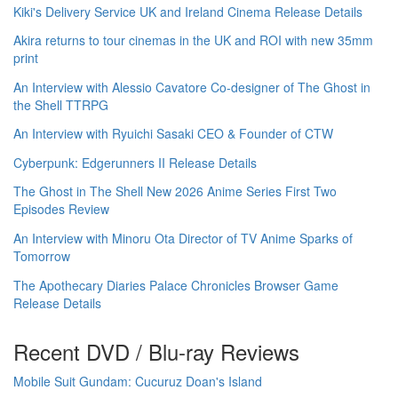
Kiki's Delivery Service UK and Ireland Cinema Release Details
Akira returns to tour cinemas in the UK and ROI with new 35mm
print
An Interview with Alessio Cavatore Co-designer of The Ghost in
the Shell TTRPG
An Interview with Ryuichi Sasaki CEO & Founder of CTW
Cyberpunk: Edgerunners II Release Details
The Ghost in The Shell New 2026 Anime Series First Two
Episodes Review
An Interview with Minoru Ota Director of TV Anime Sparks of
Tomorrow
The Apothecary Diaries Palace Chronicles Browser Game
Release Details
Recent DVD / Blu-ray Reviews
Mobile Suit Gundam: Cucuruz Doan's Island