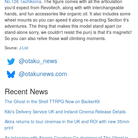
No.126 Tachikoma
. The figure comes with all the articulation
you'd expect from Revoltech, along with with interchangeable
hands, and fun accessories like organic oil. It also includes some
wheel mounts so you can speed it along re-enacting Section 9's
adventures. The thing that makes this model stand apart (or
stand-alone sorry, we couldn't resist the pun) is that it's magnetic!
So you can also relive those wall climbing moments.
Source:
J-List
@otaku_news
@otakunews.com
Recent News
The Ghost in the Shell TTRPG Now on BackerKit
Kiki's Delivery Service UK and Ireland Cinema Release Details
Akira returns to tour cinemas in the UK and ROI with new 35mm
print
An Interview with Alessio Cavatore Co-designer of The Ghost in