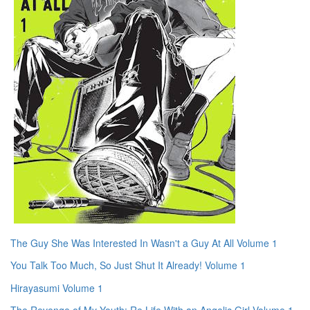
The Guy She Was Interested In Wasn't a Guy At All Volume 1
You Talk Too Much, So Just Shut It Already! Volume 1
Hirayasumi Volume 1