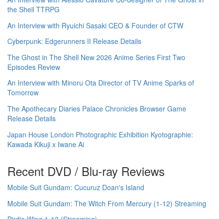
the Shell TTRPG
An Interview with Ryuichi Sasaki CEO & Founder of CTW
Cyberpunk: Edgerunners II Release Details
The Ghost in The Shell New 2026 Anime Series First Two
Episodes Review
An Interview with Minoru Ota Director of TV Anime Sparks of
Tomorrow
The Apothecary Diaries Palace Chronicles Browser Game
Release Details
Japan House London Photographic Exhibition Kyotographie:
Kawada Kikuji x Iwane Ai
Recent DVD / Blu-ray Reviews
Mobile Suit Gundam: Cucuruz Doan's Island
Mobile Suit Gundam: The Witch From Mercury (1-12) Streaming