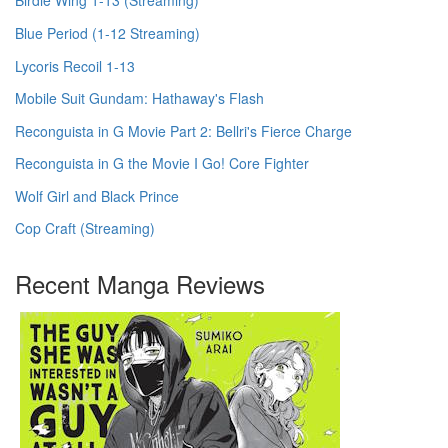
Birdie Wing 1-13 (Streaming)
Blue Period (1-12 Streaming)
Lycoris Recoil 1-13
Mobile Suit Gundam: Hathaway's Flash
Reconguista in G Movie Part 2: Bellri's Fierce Charge
Reconguista in G the Movie I Go! Core Fighter
Wolf Girl and Black Prince
Cop Craft (Streaming)
Recent Manga Reviews