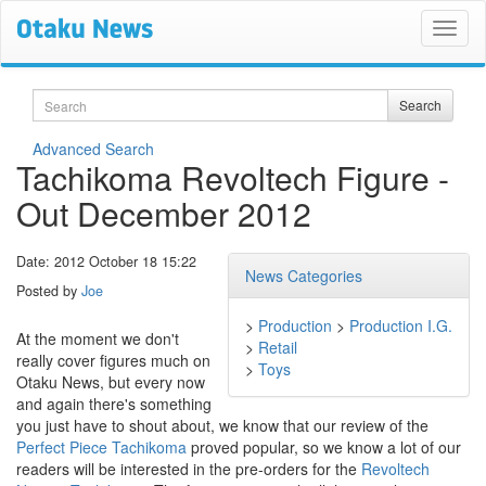
Search
Search
Advanced Search
Tachikoma Revoltech Figure -
Out December 2012
Date: 2012 October 18 15:22
News Categories
Posted by
Joe
>
Production
>
Production I.G.
At the moment we don't
>
Retail
really cover figures much on
>
Toys
Otaku News, but every now
and again there's something
you just have to shout about, we know that our review of the
Perfect Piece Tachikoma
proved popular, so we know a lot of our
readers will be interested in the pre-orders for the
Revoltech