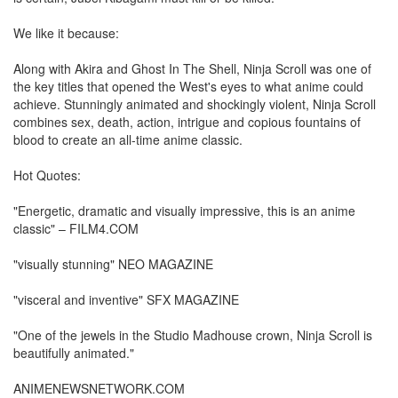
We like it because:
Along with Akira and Ghost In The Shell, Ninja Scroll was one of
the key titles that opened the West's eyes to what anime could
achieve. Stunningly animated and shockingly violent, Ninja Scroll
combines sex, death, action, intrigue and copious fountains of
blood to create an all-time anime classic.
Hot Quotes:
"Energetic, dramatic and visually impressive, this is an anime
classic" – FILM4.COM
"visually stunning" NEO MAGAZINE
"visceral and inventive" SFX MAGAZINE
"One of the jewels in the Studio Madhouse crown, Ninja Scroll is
beautifully animated."
ANIMENEWSNETWORK.COM