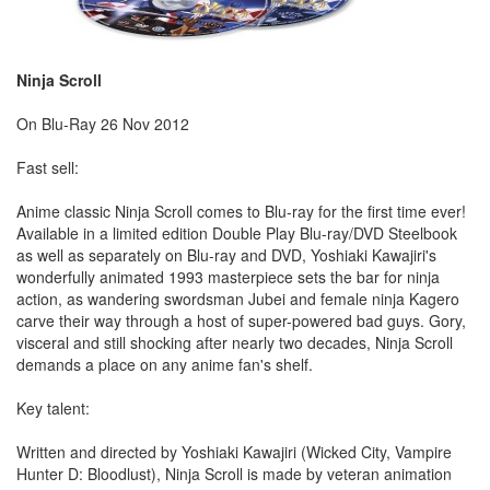
Ninja Scroll
On Blu-Ray 26 Nov 2012
Fast sell:
Anime classic Ninja Scroll comes to Blu-ray for the first time ever!
Available in a limited edition Double Play Blu-ray/DVD Steelbook
as well as separately on Blu-ray and DVD, Yoshiaki Kawajiri's
wonderfully animated 1993 masterpiece sets the bar for ninja
action, as wandering swordsman Jubei and female ninja Kagero
carve their way through a host of super-powered bad guys. Gory,
visceral and still shocking after nearly two decades, Ninja Scroll
demands a place on any anime fan's shelf.
Key talent:
Written and directed by Yoshiaki Kawajiri (Wicked City, Vampire
Hunter D: Bloodlust), Ninja Scroll is made by veteran animation