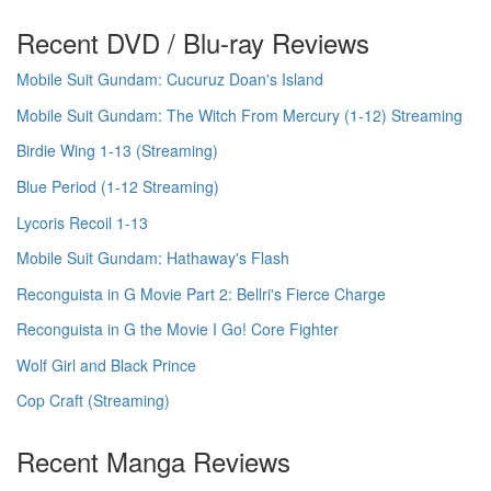
Recent DVD / Blu-ray Reviews
Mobile Suit Gundam: Cucuruz Doan's Island
Mobile Suit Gundam: The Witch From Mercury (1-12) Streaming
Birdie Wing 1-13 (Streaming)
Blue Period (1-12 Streaming)
Lycoris Recoil 1-13
Mobile Suit Gundam: Hathaway's Flash
Reconguista in G Movie Part 2: Bellri's Fierce Charge
Reconguista in G the Movie I Go! Core Fighter
Wolf Girl and Black Prince
Cop Craft (Streaming)
Recent Manga Reviews