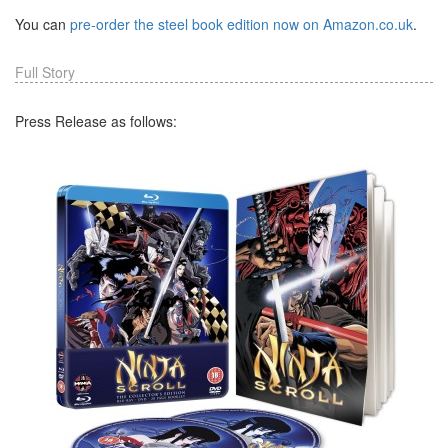
You can
pre-order the steel book edition now on Amazon.co.uk
.
Full Story
Press Release as follows: