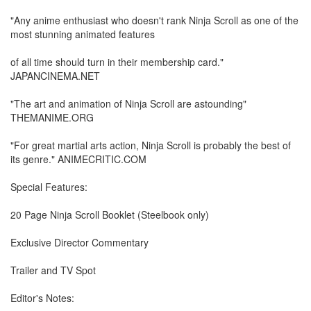
"Any anime enthusiast who doesn't rank Ninja Scroll as one of the
most stunning animated features
of all time should turn in their membership card."
JAPANCINEMA.NET
"The art and animation of Ninja Scroll are astounding"
THEMANIME.ORG
"For great martial arts action, Ninja Scroll is probably the best of
its genre." ANIMECRITIC.COM
Special Features:
20 Page Ninja Scroll Booklet (Steelbook only)
Exclusive Director Commentary
Trailer and TV Spot
Editor's Notes: