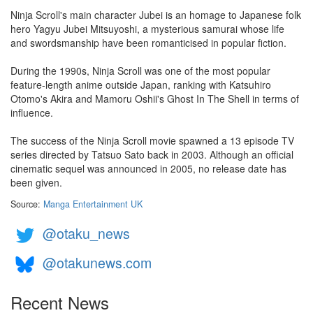
Ninja Scroll's main character Jubei is an homage to Japanese folk
hero Yagyu Jubei Mitsuyoshi, a mysterious samurai whose life
and swordsmanship have been romanticised in popular fiction.
During the 1990s, Ninja Scroll was one of the most popular
feature-length anime outside Japan, ranking with Katsuhiro
Otomo's Akira and Mamoru Oshii's Ghost In The Shell in terms of
influence.
The success of the Ninja Scroll movie spawned a 13 episode TV
series directed by Tatsuo Sato back in 2003. Although an official
cinematic sequel was announced in 2005, no release date has
been given.
Source:
Manga Entertainment UK
@otaku_news
@otakunews.com
Recent News