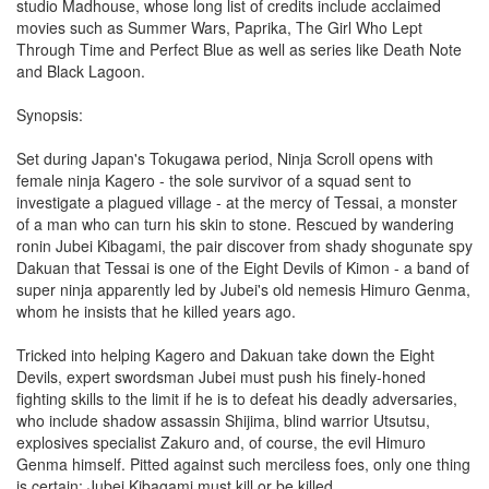
studio Madhouse, whose long list of credits include acclaimed
movies such as Summer Wars, Paprika, The Girl Who Lept
Through Time and Perfect Blue as well as series like Death Note
and Black Lagoon.
Synopsis:
Set during Japan's Tokugawa period, Ninja Scroll opens with
female ninja Kagero - the sole survivor of a squad sent to
investigate a plagued village - at the mercy of Tessai, a monster
of a man who can turn his skin to stone. Rescued by wandering
ronin Jubei Kibagami, the pair discover from shady shogunate spy
Dakuan that Tessai is one of the Eight Devils of Kimon - a band of
super ninja apparently led by Jubei's old nemesis Himuro Genma,
whom he insists that he killed years ago.
Tricked into helping Kagero and Dakuan take down the Eight
Devils, expert swordsman Jubei must push his finely-honed
fighting skills to the limit if he is to defeat his deadly adversaries,
who include shadow assassin Shijima, blind warrior Utsutsu,
explosives specialist Zakuro and, of course, the evil Himuro
Genma himself. Pitted against such merciless foes, only one thing
is certain; Jubei Kibagami must kill or be killed.