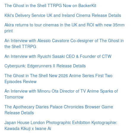
The Ghost in the Shell TTRPG Now on BackerKit
Kiki's Delivery Service UK and Ireland Cinema Release Details
Akira returns to tour cinemas in the UK and ROI with new 35mm
print
An Interview with Alessio Cavatore Co-designer of The Ghost in
the Shell TTRPG
An Interview with Ryuichi Sasaki CEO & Founder of CTW
Cyberpunk: Edgerunners II Release Details
The Ghost in The Shell New 2026 Anime Series First Two
Episodes Review
An Interview with Minoru Ota Director of TV Anime Sparks of
Tomorrow
The Apothecary Diaries Palace Chronicles Browser Game
Release Details
Japan House London Photographic Exhibition Kyotographie:
Kawada Kikuji x Iwane Ai