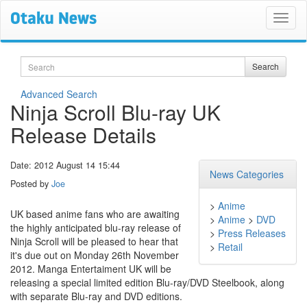
Search
Search
Advanced Search
Ninja Scroll Blu-ray UK
Release Details
Date: 2012 August 14 15:44
News Categories
Posted by
Joe
>
Anime
UK based anime fans who are awaiting
>
Anime
>
DVD
the highly anticipated blu-ray release of
>
Press Releases
Ninja Scroll will be pleased to hear that
>
Retail
it's due out on Monday 26th November
2012. Manga Entertaiment UK will be
releasing a special limited edition Blu-ray/DVD Steelbook, along
with separate Blu-ray and DVD editions.