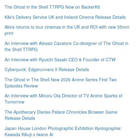
The Ghost in the Shell TTRPG Now on BackerKit
Kiki's Delivery Service UK and Ireland Cinema Release Details
Akira returns to tour cinemas in the UK and ROI with new 35mm
print
An Interview with Alessio Cavatore Co-designer of The Ghost in
the Shell TTRPG
An Interview with Ryuichi Sasaki CEO & Founder of CTW
Cyberpunk: Edgerunners II Release Details
The Ghost in The Shell New 2026 Anime Series First Two
Episodes Review
An Interview with Minoru Ota Director of TV Anime Sparks of
Tomorrow
The Apothecary Diaries Palace Chronicles Browser Game
Release Details
Japan House London Photographic Exhibition Kyotographie:
Kawada Kikuji x Iwane Ai