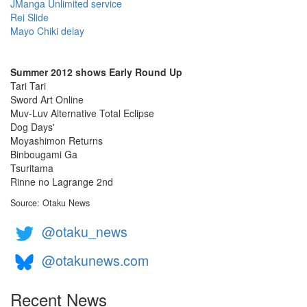
JManga Unlimited service
Rei Slide
Mayo Chiki delay
Summer 2012 shows Early Round Up
Tari Tari
Sword Art Online
Muv-Luv Alternative Total Eclipse
Dog Days'
Moyashimon Returns
Binbougami Ga
Tsuritama
Rinne no Lagrange 2nd
Source: Otaku News
@otaku_news
@otakunews.com
Recent News