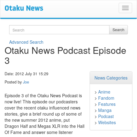
Search
Search
Advanced Search
Otaku News Podcast Episode
3
Date: 2012 July 31 15:29
News Categories
Posted by
Joe
>
Anime
Episode 3 of the Otaku News Podcast is
>
Fandom
now live! This episode our podcasters
>
Features
cover the recent otaku influenced news
>
Manga
stories, give a brief round up of some of
>
Podcast
the new summer 2012 anime, put
>
Websites
Dragon Half and Megas XLR into the Hall
Of Fame and answer some listener