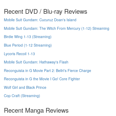
Recent DVD / Blu-ray Reviews
Mobile Suit Gundam: Cucuruz Doan's Island
Mobile Suit Gundam: The Witch From Mercury (1-12) Streaming
Birdie Wing 1-13 (Streaming)
Blue Period (1-12 Streaming)
Lycoris Recoil 1-13
Mobile Suit Gundam: Hathaway's Flash
Reconguista in G Movie Part 2: Bellri's Fierce Charge
Reconguista in G the Movie I Go! Core Fighter
Wolf Girl and Black Prince
Cop Craft (Streaming)
Recent Manga Reviews