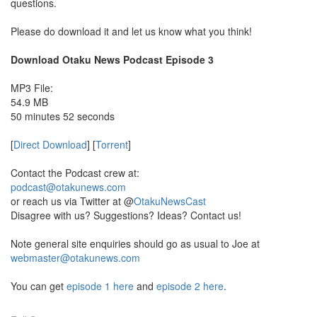
questions.
Please do download it and let us know what you think!
Download Otaku News Podcast Episode 3
MP3 File:
54.9 MB
50 minutes 52 seconds
[
Direct Download
] [
Torrent
]
Contact the Podcast crew at:
podcast@otakunews.com
or reach us via Twitter at @
OtakuNewsCast
Disagree with us? Suggestions? Ideas? Contact us!
Note general site enquiries should go as usual to Joe at
webmaster@otakunews.com
You can get
episode 1 here
and
episode 2 here
.