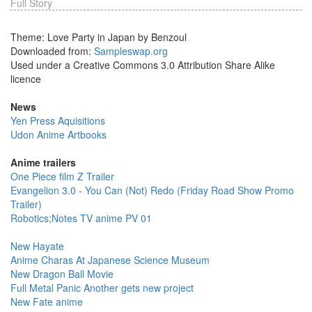
Full Story
Theme: Love Party in Japan by Benzoul
Downloaded from:
Sampleswap.org
Used under a Creative Commons 3.0 Attribution Share Alike
licence
News
Yen Press Aquisitions
Udon Anime Artbooks
Anime trailers
One Piece film Z Trailer
Evangelion 3.0 - You Can (Not) Redo (Friday Road Show Promo
Trailer)
Robotics;Notes TV anime PV 01
New Hayate
Anime Charas At Japanese Science Museum
New Dragon Ball Movie
Full Metal Panic Another gets new project
New Fate anime