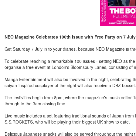
NEO Magazine Celebrates 100th Issue with Free Party on 7 July
Get Saturday 7 July in to your diaries, because NEO Magazine is throw
To celebrate reaching a remarkable 100 issues - setting NEO as the l
organise a free event at London's Bloomsbury Lanes, consisting of 
Manga Entertainment will also be involved in the night, celebrating 
saiyan-inspired cosplayer of the night will also receive a DBZ boxset.
The festivities begin from 8pm, where the magazine's music editor To
through to the 3am closing time.
Live music includes a set featuring traditional sounds of Japan from
S.S.ROCKETS, who will be playing their biggest UK show to date.
Delicious Japanese snacks will also be served throughout the night t