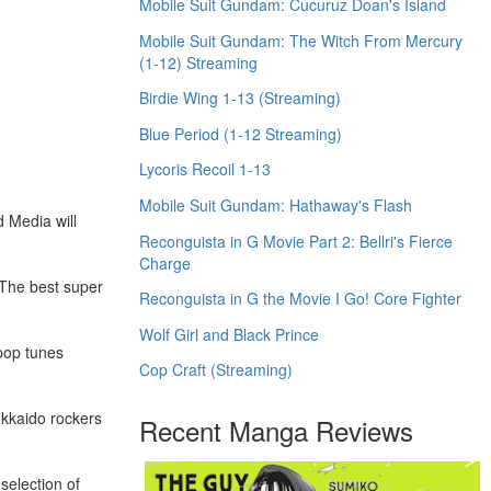
Mobile Suit Gundam: Cucuruz Doan's Island
Mobile Suit Gundam: The Witch From Mercury
(1-12) Streaming
Birdie Wing 1-13 (Streaming)
Blue Period (1-12 Streaming)
Lycoris Recoil 1-13
Mobile Suit Gundam: Hathaway's Flash
d Media will
Reconguista in G Movie Part 2: Bellri's Fierce
Charge
 The best super
Reconguista in G the Movie I Go! Core Fighter
Wolf Girl and Black Prince
-pop tunes
Cop Craft (Streaming)
okkaido rockers
Recent Manga Reviews
selection of