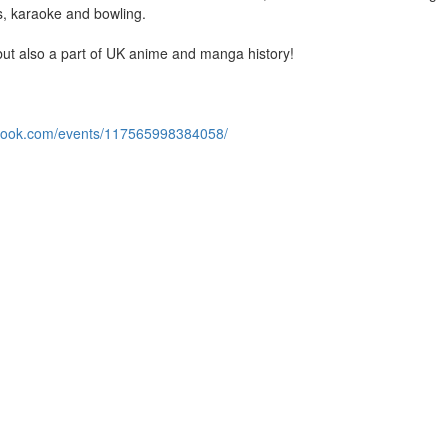
es, karaoke and bowling.
ut also a part of UK anime and manga history!
ebook.com/events/117565998384058/