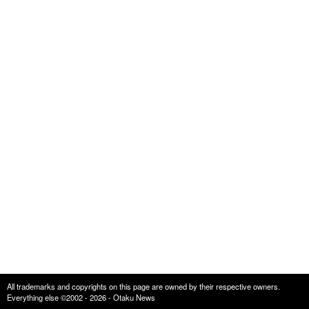
All trademarks and copyrights on this page are owned by their respective owners.
Everything else ©2002 - 2026 - Otaku News