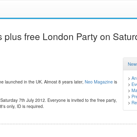
 plus free London Party on Satur
News
>
An
launched in the UK. Almost 8 years later,
Neo Magazine
is
>
Ev
>
Ma
>
Pr
 Saturday 7th July 2012. Everyone is invited to the free party,
>
Ret
8's only, ID is required.