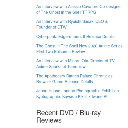
An Interview with Alessio Cavatore Co-designer
of The Ghost in the Shell TTRPG
An Interview with Ryuichi Sasaki CEO &
Founder of CTW
Cyberpunk: Edgerunners II Release Details
The Ghost in The Shell New 2026 Anime Series
First Two Episodes Review
An Interview with Minoru Ota Director of TV
Anime Sparks of Tomorrow
The Apothecary Diaries Palace Chronicles
Browser Game Release Details
Japan House London Photographic Exhibition
Kyotographie: Kawada Kikuji x Iwane Ai
Recent DVD / Blu-ray
Reviews