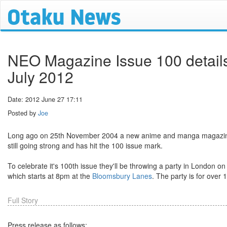
NEO Magazine Issue 100 details
July 2012
Date: 2012 June 27 17:11
Posted by
Joe
Long ago on 25th November 2004 a new anime and manga magazine 
still going strong and has hit the 100 issue mark.
To celebrate it's 100th issue they'll be throwing a party in London on
which starts at 8pm at the
Bloomsbury Lanes
. The party is for over 1
Full Story
Press release as follows: