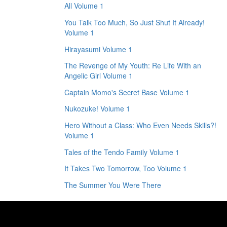
All Volume 1
You Talk Too Much, So Just Shut It Already!
Volume 1
Hirayasumi Volume 1
The Revenge of My Youth: Re Life With an
Angelic Girl Volume 1
Captain Momo's Secret Base Volume 1
Nukozuke! Volume 1
Hero Without a Class: Who Even Needs Skills?!
Volume 1
Tales of the Tendo Family Volume 1
It Takes Two Tomorrow, Too Volume 1
The Summer You Were There