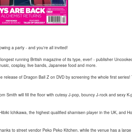
ing a party - and you're all invited!
ongest running British magazine of its type, ever! - publisher Uncooke
music, cosplay, live bands, Japanese food and more.
the release of Dragon Ball Z on DVD by screening the whole first series!
m Smith will fill the floor with cutesy J-pop, bouncy J-rock and sexy K
 Hibiki Ichikawa, the highest qualified shamisen player in the UK, and H
hanks to street vendor Peko Peko Kitchen, while the venue has a large 