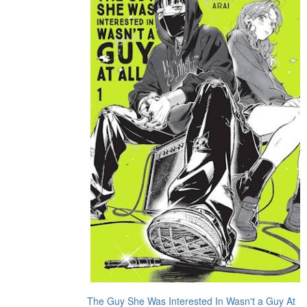
The Guy She Was Interested In Wasn't a Guy At