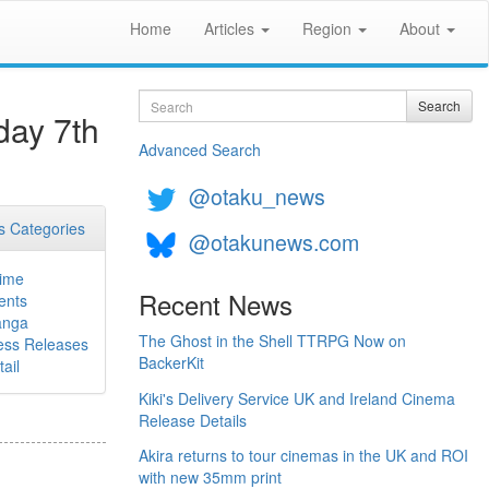
Home
Articles
Region
About
Search
Search
day 7th
Advanced Search
@otaku_news
 Categories
@otakunews.com
ime
Recent News
ents
nga
The Ghost in the Shell TTRPG Now on
ess Releases
BackerKit
ail
Kiki's Delivery Service UK and Ireland Cinema
Release Details
Akira returns to tour cinemas in the UK and ROI
with new 35mm print