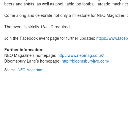
beers and spirits, as well as pool, table top football, arcade machin
Come along and celebrate not only a milestone for NEO Magazine, b
The event is strictly 18+, ID required.
Join the Facebook event page for further updates:
https://www.fac
Further information:
NEO Magazine’s homepage:
http://www.neomag.co.uk/
Bloomsbury Lane’s homepage:
http://bloomsburylive.com/
Source:
NEO Magazine