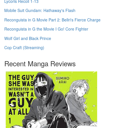
Lycoris Recoil 1-13
Mobile Suit Gundam: Hathaway's Flash
Reconguista in G Movie Part 2: Bellri's Fierce Charge
Reconguista in G the Movie I Go! Core Fighter
Wolf Girl and Black Prince
Cop Craft (Streaming)
Recent Manga Reviews