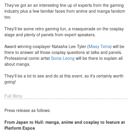
They've got an an interesting line up of experts from the gaming
industry plus a few familiar faces from anime and manga fandom
too.
They'll be some retro gaming fun, a masquerade on the cosplay
stage and plenty of panels from expert speakers.
Award winning cosplayer Natasha Lee Tyler (
Missy Tetra
) will be
there to answer all those cosplay questions at talks and panels.
Professional comic artist
Sonia Leong
will be there to explain all
about manga.
They'll be a lot to see and do at this event, so it's certainly worth
going!
Full Story
Press release as follows:
From Japan to Hull: manga, anime and cosplay to feature at
Platform Expos