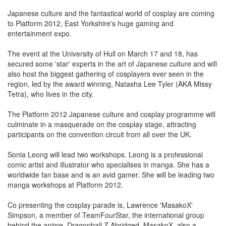
Japanese culture and the fantastical world of cosplay are coming
to Platform 2012, East Yorkshire's huge gaming and
entertainment expo.
The event at the University of Hull on March 17 and 18, has
secured some 'star' experts in the art of Japanese culture and will
also host the biggest gathering of cosplayers ever seen in the
region, led by the award winning, Natasha Lee Tyler (AKA Missy
Tetra), who lives in the city.
The Platform 2012 Japanese culture and cosplay programme will
culminate in a masquerade on the cosplay stage, attracting
participants on the convention circuit from all over the UK.
Sonia Leong will lead two workshops. Leong is a professional
comic artist and illustrator who specialises in manga. She has a
worldwide fan base and is an avid gamer. She will be leading two
manga workshops at Platform 2012.
Co presenting the cosplay parade is, Lawrence 'MasakoX'
Simpson, a member of TeamFourStar, the international group
behind the anime, Dragonball Z Abridged. MasakoX, also a