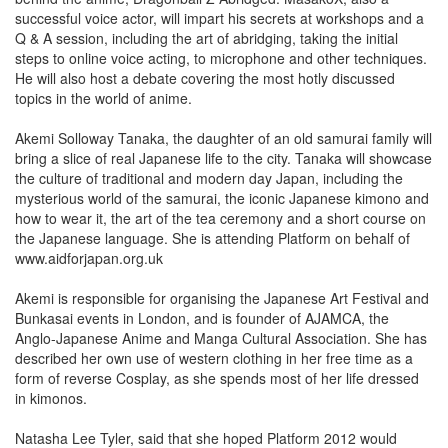
successful voice actor, will impart his secrets at workshops and a
Q & A session, including the art of abridging, taking the initial
steps to online voice acting, to microphone and other techniques.
He will also host a debate covering the most hotly discussed
topics in the world of anime.
Akemi Solloway Tanaka, the daughter of an old samurai family will
bring a slice of real Japanese life to the city. Tanaka will showcase
the culture of traditional and modern day Japan, including the
mysterious world of the samurai, the iconic Japanese kimono and
how to wear it, the art of the tea ceremony and a short course on
the Japanese language. She is attending Platform on behalf of
www.aidforjapan.org.uk
Akemi is responsible for organising the Japanese Art Festival and
Bunkasai events in London, and is founder of AJAMCA, the
Anglo-Japanese Anime and Manga Cultural Association. She has
described her own use of western clothing in her free time as a
form of reverse Cosplay, as she spends most of her life dressed
in kimonos.
Natasha Lee Tyler, said that she hoped Platform 2012 would