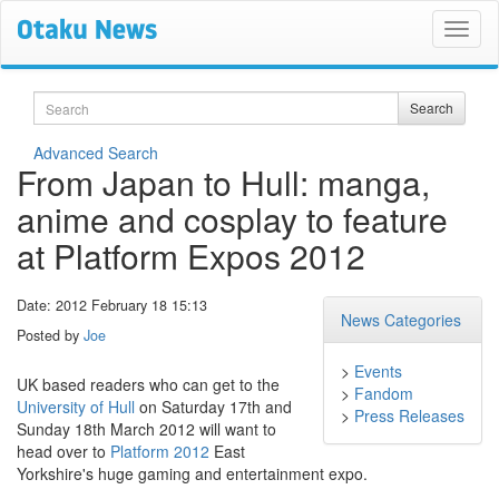
Search
Search
Advanced Search
From Japan to Hull: manga,
anime and cosplay to feature
at Platform Expos 2012
Date: 2012 February 18 15:13
News Categories
Posted by
Joe
>
Events
UK based readers who can get to the
>
Fandom
University of Hull
on Saturday 17th and
>
Press Releases
Sunday 18th March 2012 will want to
head over to
Platform 2012
East
Yorkshire's huge gaming and entertainment expo.