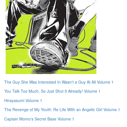
The Guy She Was Interested In Wasn't a Guy At All Volume 1
You Talk Too Much, So Just Shut It Already! Volume 1
Hirayasumi Volume 1
The Revenge of My Youth: Re Life With an Angelic Girl Volume 1
Captain Momo's Secret Base Volume 1