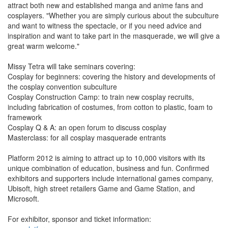
attract both new and established manga and anime fans and
cosplayers. "Whether you are simply curious about the subculture
and want to witness the spectacle, or if you need advice and
inspiration and want to take part in the masquerade, we will give a
great warm welcome."
Missy Tetra will take seminars covering:
Cosplay for beginners: covering the history and developments of
the cosplay convention subculture
Cosplay Construction Camp: to train new cosplay recruits,
including fabrication of costumes, from cotton to plastic, foam to
framework
Cosplay Q & A: an open forum to discuss cosplay
Masterclass: for all cosplay masquerade entrants
Platform 2012 is aiming to attract up to 10,000 visitors with its
unique combination of education, business and fun. Confirmed
exhibitors and supporters include international games company,
Ubisoft, high street retailers Game and Game Station, and
Microsoft.
For exhibitor, sponsor and ticket information: