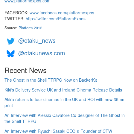
www.platformexpos.com
FACEBOOK:
www.facebook.com/platformexpos
TWITTER:
http://twitter.com/PlatformExpos
Source:
Platform 2012
@otaku_news
@otakunews.com
Recent News
The Ghost in the Shell TTRPG Now on BackerKit
Kiki's Delivery Service UK and Ireland Cinema Release Details
Akira returns to tour cinemas in the UK and ROI with new 35mm
print
An Interview with Alessio Cavatore Co-designer of The Ghost in
the Shell TTRPG
An Interview with Ryuichi Sasaki CEO & Founder of CTW