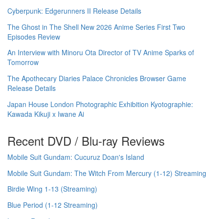
Cyberpunk: Edgerunners II Release Details
The Ghost in The Shell New 2026 Anime Series First Two
Episodes Review
An Interview with Minoru Ota Director of TV Anime Sparks of
Tomorrow
The Apothecary Diaries Palace Chronicles Browser Game
Release Details
Japan House London Photographic Exhibition Kyotographie:
Kawada Kikuji x Iwane Ai
Recent DVD / Blu-ray Reviews
Mobile Suit Gundam: Cucuruz Doan's Island
Mobile Suit Gundam: The Witch From Mercury (1-12) Streaming
Birdie Wing 1-13 (Streaming)
Blue Period (1-12 Streaming)