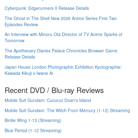
Cyberpunk: Edgerunners II Release Details
The Ghost in The Shell New 2026 Anime Series First Two
Episodes Review
An Interview with Minoru Ota Director of TV Anime Sparks of
Tomorrow
The Apothecary Diaries Palace Chronicles Browser Game
Release Details
Japan House London Photographic Exhibition Kyotographie:
Kawada Kikuji x Iwane Ai
Recent DVD / Blu-ray Reviews
Mobile Suit Gundam: Cucuruz Doan's Island
Mobile Suit Gundam: The Witch From Mercury (1-12) Streaming
Birdie Wing 1-13 (Streaming)
Blue Period (1-12 Streaming)