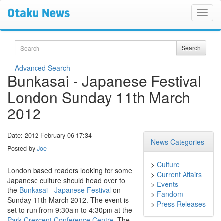
Search
Search
Advanced Search
Bunkasai - Japanese Festival
London Sunday 11th March
2012
Date: 2012 February 06 17:34
News Categories
Posted by
Joe
>
Culture
London based readers looking for some
>
Current Affairs
Japanese culture should head over to
>
Events
the
Bunkasai - Japanese Festival
on
>
Fandom
Sunday 11th March 2012. The event is
>
Press Releases
set to run from 9:30am to 4:30pm at the
Park Crescent Conference Centre
. The