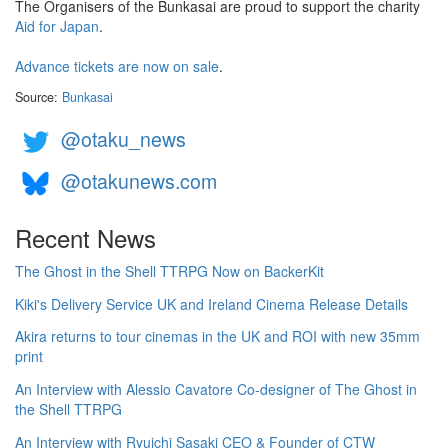
The Organisers of the Bunkasai are proud to support the charity
Aid for Japan
.
Advance tickets are now on sale
.
Source:
Bunkasai
@otaku_news
@otakunews.com
Recent News
The Ghost in the Shell TTRPG Now on BackerKit
Kiki's Delivery Service UK and Ireland Cinema Release Details
Akira returns to tour cinemas in the UK and ROI with new 35mm
print
An Interview with Alessio Cavatore Co-designer of The Ghost in
the Shell TTRPG
An Interview with Ryuichi Sasaki CEO & Founder of CTW