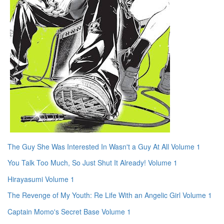
The Guy She Was Interested In Wasn't a Guy At All Volume 1
You Talk Too Much, So Just Shut It Already! Volume 1
Hirayasumi Volume 1
The Revenge of My Youth: Re Life With an Angelic Girl Volume 1
Captain Momo's Secret Base Volume 1