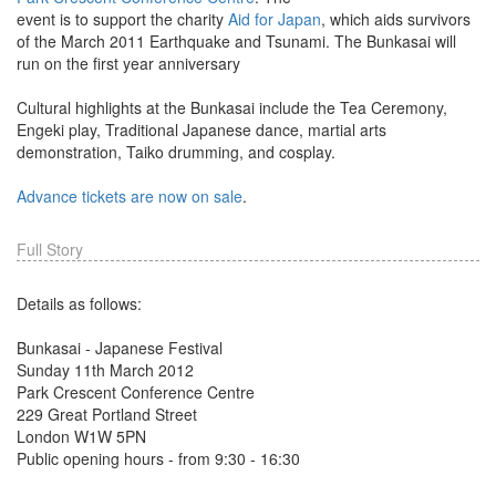
event is to support the charity
Aid for Japan
, which aids survivors
of the March 2011 Earthquake and Tsunami. The Bunkasai will
run on the first year anniversary
Cultural highlights at the Bunkasai include the Tea Ceremony,
Engeki play, Traditional Japanese dance, martial arts
demonstration, Taiko drumming, and cosplay.
Advance tickets are now on sale
.
Full Story
Details as follows:
Bunkasai - Japanese Festival
Sunday 11th March 2012
Park Crescent Conference Centre
229 Great Portland Street
London W1W 5PN
Public opening hours - from 9:30 - 16:30