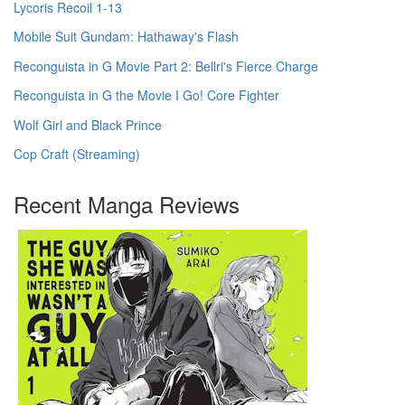
Lycoris Recoil 1-13
Mobile Suit Gundam: Hathaway's Flash
Reconguista in G Movie Part 2: Bellri's Fierce Charge
Reconguista in G the Movie I Go! Core Fighter
Wolf Girl and Black Prince
Cop Craft (Streaming)
Recent Manga Reviews