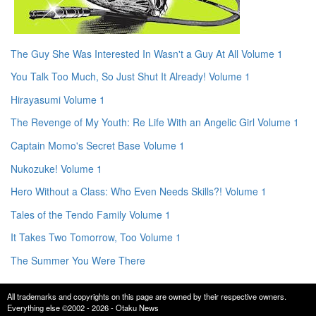
The Guy She Was Interested In Wasn't a Guy At All Volume 1
You Talk Too Much, So Just Shut It Already! Volume 1
Hirayasumi Volume 1
The Revenge of My Youth: Re Life With an Angelic Girl Volume 1
Captain Momo's Secret Base Volume 1
Nukozuke! Volume 1
Hero Without a Class: Who Even Needs Skills?! Volume 1
Tales of the Tendo Family Volume 1
It Takes Two Tomorrow, Too Volume 1
The Summer You Were There
All trademarks and copyrights on this page are owned by their respective owners.
Everything else ©2002 - 2026 - Otaku News