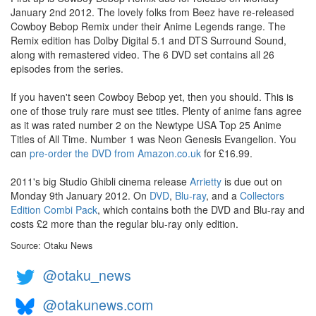
January 2nd 2012. The lovely folks from Beez have re-released
Cowboy Bebop Remix under their Anime Legends range. The
Remix edition has Dolby Digital 5.1 and DTS Surround Sound,
along with remastered video. The 6 DVD set contains all 26
episodes from the series.
If you haven't seen Cowboy Bebop yet, then you should. This is
one of those truly rare must see titles. Plenty of anime fans agree
as it was rated number 2 on the Newtype USA Top 25 Anime
Titles of All Time. Number 1 was Neon Genesis Evangelion. You
can
pre-order the DVD from Amazon.co.uk
for £16.99.
2011's big Studio Ghibli cinema release
Arrietty
is due out on
Monday 9th January 2012. On
DVD
,
Blu-ray
, and a
Collectors
Edition Combi Pack
, which contains both the DVD and Blu-ray and
costs £2 more than the regular blu-ray only edition.
Source: Otaku News
@otaku_news
@otakunews.com