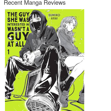
Recent Manga Reviews