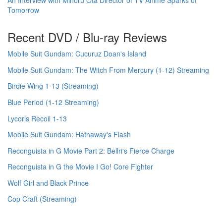
Tomorrow
Recent DVD / Blu-ray Reviews
Mobile Suit Gundam: Cucuruz Doan's Island
Mobile Suit Gundam: The Witch From Mercury (1-12) Streaming
Birdie Wing 1-13 (Streaming)
Blue Period (1-12 Streaming)
Lycoris Recoil 1-13
Mobile Suit Gundam: Hathaway's Flash
Reconguista in G Movie Part 2: Bellri's Fierce Charge
Reconguista in G the Movie I Go! Core Fighter
Wolf Girl and Black Prince
Cop Craft (Streaming)