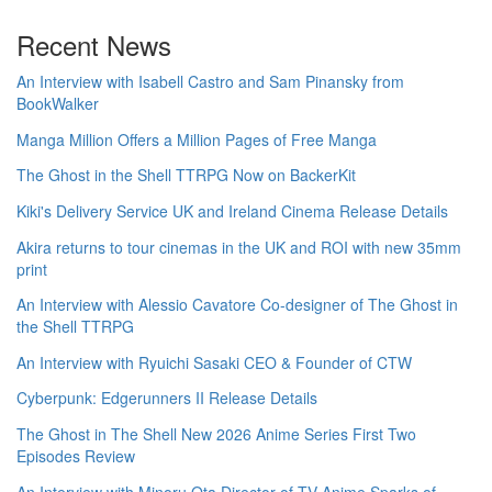
Recent News
An Interview with Isabell Castro and Sam Pinansky from
BookWalker
Manga Million Offers a Million Pages of Free Manga
The Ghost in the Shell TTRPG Now on BackerKit
Kiki's Delivery Service UK and Ireland Cinema Release Details
Akira returns to tour cinemas in the UK and ROI with new 35mm
print
An Interview with Alessio Cavatore Co-designer of The Ghost in
the Shell TTRPG
An Interview with Ryuichi Sasaki CEO & Founder of CTW
Cyberpunk: Edgerunners II Release Details
The Ghost in The Shell New 2026 Anime Series First Two
Episodes Review
An Interview with Minoru Ota Director of TV Anime Sparks of