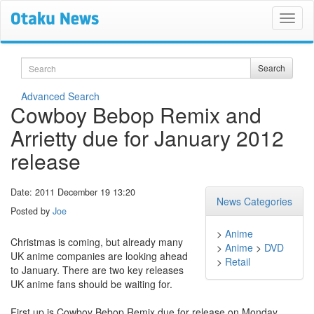
Search
Search
Advanced Search
Cowboy Bebop Remix and
Arrietty due for January 2012
release
Date: 2011 December 19 13:20
News Categories
Posted by
Joe
>
Anime
Christmas is coming, but already many
>
Anime
>
DVD
UK anime companies are looking ahead
>
Retail
to January. There are two key releases
UK anime fans should be waiting for.
First up is Cowboy Bebop Remix due for release on Monday