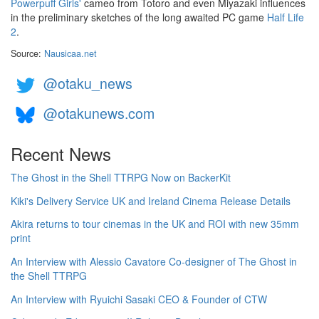
Powerpuff Girls'
cameo from Totoro and even Miyazaki influences
in the preliminary sketches of the long awaited PC game
Half Life
2
.
Source:
Nausicaa.net
@otaku_news
@otakunews.com
Recent News
The Ghost in the Shell TTRPG Now on BackerKit
Kiki's Delivery Service UK and Ireland Cinema Release Details
Akira returns to tour cinemas in the UK and ROI with new 35mm
print
An Interview with Alessio Cavatore Co-designer of The Ghost in
the Shell TTRPG
An Interview with Ryuichi Sasaki CEO & Founder of CTW