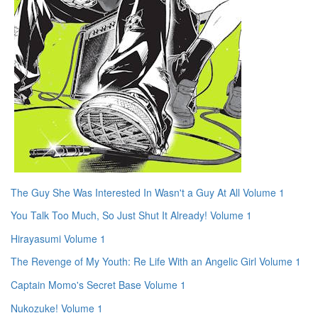
The Guy She Was Interested In Wasn't a Guy At All Volume 1
You Talk Too Much, So Just Shut It Already! Volume 1
Hirayasumi Volume 1
The Revenge of My Youth: Re Life With an Angelic Girl Volume 1
Captain Momo's Secret Base Volume 1
Nukozuke! Volume 1