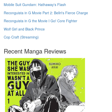
Mobile Suit Gundam: Hathaway's Flash
Reconguista in G Movie Part 2: Bellri's Fierce Charge
Reconguista in G the Movie I Go! Core Fighter
Wolf Girl and Black Prince
Cop Craft (Streaming)
Recent Manga Reviews