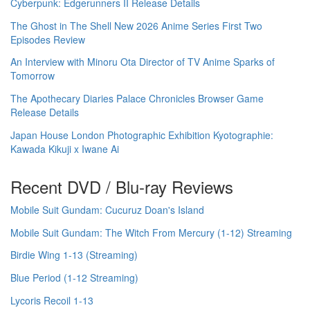
Cyberpunk: Edgerunners II Release Details
The Ghost in The Shell New 2026 Anime Series First Two
Episodes Review
An Interview with Minoru Ota Director of TV Anime Sparks of
Tomorrow
The Apothecary Diaries Palace Chronicles Browser Game
Release Details
Japan House London Photographic Exhibition Kyotographie:
Kawada Kikuji x Iwane Ai
Recent DVD / Blu-ray Reviews
Mobile Suit Gundam: Cucuruz Doan's Island
Mobile Suit Gundam: The Witch From Mercury (1-12) Streaming
Birdie Wing 1-13 (Streaming)
Blue Period (1-12 Streaming)
Lycoris Recoil 1-13