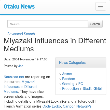
Search
Search
Advanced Search
Miyazaki Influences in Different
Mediums
Date: 2004 November 19 17:06
News Categories
Posted by
Joe
>
Anime
Nausicaa.net
are reporting on
>
Fandom
the current
Miyazaki
>
Gaming
>
PC
Influences in Different
>
Production
>
Studio Ghibli
Mediums
. They have nice
screen shots and images,
including details of a Miyazaki Look-alike and a Totoro doll in
French Animation series
Code Lyoko
,
Cartoon Network's