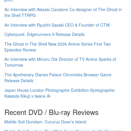
An Interview with Alessio Cavatore Co-designer of The Ghost in
the Shell TTRPG
An Interview with Ryuichi Sasaki CEO & Founder of CTW
Cyberpunk: Edgerunners II Release Details
The Ghost in The Shell New 2026 Anime Series First Two
Episodes Review
An Interview with Minoru Ota Director of TV Anime Sparks of
Tomorrow
The Apothecary Diaries Palace Chronicles Browser Game
Release Details
Japan House London Photographic Exhibition Kyotographie:
Kawada Kikuji x Iwane Ai
Recent DVD / Blu-ray Reviews
Mobile Suit Gundam: Cucuruz Doan's Island