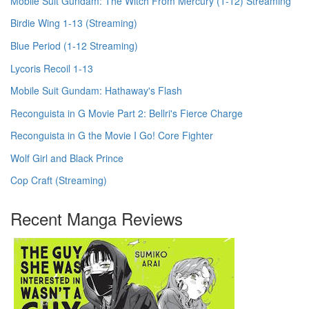
Mobile Suit Gundam: The Witch From Mercury (1-12) Streaming
Birdie Wing 1-13 (Streaming)
Blue Period (1-12 Streaming)
Lycoris Recoil 1-13
Mobile Suit Gundam: Hathaway's Flash
Reconguista in G Movie Part 2: Bellri's Fierce Charge
Reconguista in G the Movie I Go! Core Fighter
Wolf Girl and Black Prince
Cop Craft (Streaming)
Recent Manga Reviews