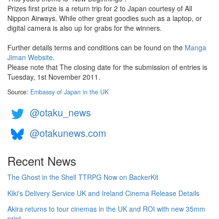
Prizes first prize is a return trip for 2 to Japan courtesy of All
Nippon Airways. While other great goodies such as a laptop, or
digital camera is also up for grabs for the winners.
Further details terms and conditions can be found on the
Manga
Jiman Website
.
Please note that The closing date for the submission of entries is
Tuesday, 1st November 2011.
Source:
Embassy of Japan in the UK
@otaku_news
@otakunews.com
Recent News
The Ghost in the Shell TTRPG Now on BackerKit
Kiki's Delivery Service UK and Ireland Cinema Release Details
Akira returns to tour cinemas in the UK and ROI with new 35mm
print