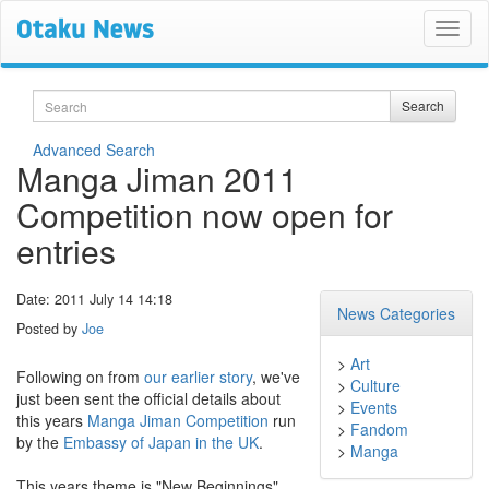
Search
Search
Advanced Search
Manga Jiman 2011
Competition now open for
entries
Date: 2011 July 14 14:18
News Categories
Posted by
Joe
>
Art
Following on from
our earlier story
, we've
>
Culture
just been sent the official details about
>
Events
this years
Manga Jiman Competition
run
>
Fandom
by the
Embassy of Japan in the UK
.
>
Manga
This years theme is "New Beginnings".