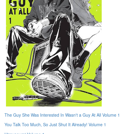
The Guy She Was Interested In Wasn't a Guy At All Volume 1
You Talk Too Much, So Just Shut It Already! Volume 1