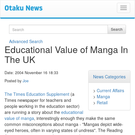
Search
Search
Advanced Search
Educational Value of Manga In
The UK
Date: 2004 November 16 18:33
News Categories
Posted by
Joe
>
Current Affairs
The Times Education Supplement
(a
>
Manga
Times newspaper for teachers and
>
Retail
people working in the education sector)
are running a story about the
educational
value of manga
, interestingly enough they make the same
common misconceptions about manga - "Mangas depict wide-
eyed heroes, often in varying states of undress". The Reading