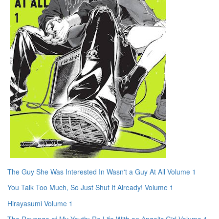
The Guy She Was Interested In Wasn't a Guy At All Volume 1
You Talk Too Much, So Just Shut It Already! Volume 1
Hirayasumi Volume 1