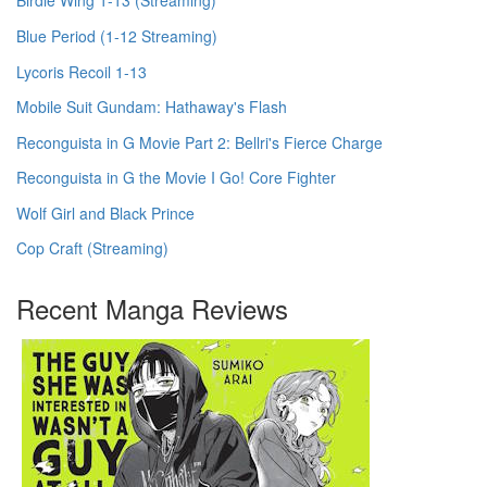
Birdie Wing 1-13 (Streaming)
Blue Period (1-12 Streaming)
Lycoris Recoil 1-13
Mobile Suit Gundam: Hathaway's Flash
Reconguista in G Movie Part 2: Bellri's Fierce Charge
Reconguista in G the Movie I Go! Core Fighter
Wolf Girl and Black Prince
Cop Craft (Streaming)
Recent Manga Reviews