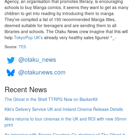
Agency, an organisation that promotes literacy, is encouraging
schools to buy Manga comics, it seems they want to get as many
children to get into reading by introducing them to manga.
They've compiled a list of 150 recommended Manga titles,
deemed suitable for teenagers and are sending them to all
libraries and schools. The Otaku News crew imagine that this will
help
TokyoPop UK's
already very healthy sales figures! ^_-
Source:
TES
@otaku_news
@otakunews.com
Recent News
The Ghost in the Shell TTRPG Now on BackerKit
Kiki's Delivery Service UK and Ireland Cinema Release Details
Akira returns to tour cinemas in the UK and ROI with new 35mm
print
An Interview with Alessio Cavatore Co-designer of The Ghost in