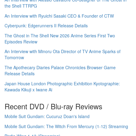
the Shell TTRPG
An Interview with Ryuichi Sasaki CEO & Founder of CTW
Cyberpunk: Edgerunners II Release Details
The Ghost in The Shell New 2026 Anime Series First Two
Episodes Review
An Interview with Minoru Ota Director of TV Anime Sparks of
Tomorrow
The Apothecary Diaries Palace Chronicles Browser Game
Release Details
Japan House London Photographic Exhibition Kyotographie:
Kawada Kikuji x Iwane Ai
Recent DVD / Blu-ray Reviews
Mobile Suit Gundam: Cucuruz Doan's Island
Mobile Suit Gundam: The Witch From Mercury (1-12) Streaming