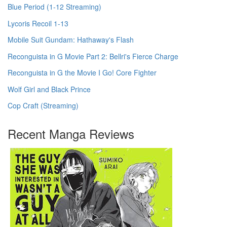
Blue Period (1-12 Streaming)
Lycoris Recoil 1-13
Mobile Suit Gundam: Hathaway's Flash
Reconguista in G Movie Part 2: Bellri's Fierce Charge
Reconguista in G the Movie I Go! Core Fighter
Wolf Girl and Black Prince
Cop Craft (Streaming)
Recent Manga Reviews