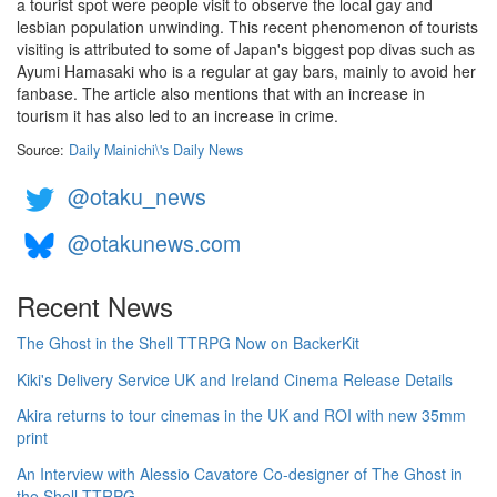
a tourist spot were people visit to observe the local gay and
lesbian population unwinding. This recent phenomenon of tourists
visiting is attributed to some of Japan's biggest pop divas such as
Ayumi Hamasaki who is a regular at gay bars, mainly to avoid her
fanbase. The article also mentions that with an increase in
tourism it has also led to an increase in crime.
Source:
Daily Mainichi\'s Daily News
@otaku_news
@otakunews.com
Recent News
The Ghost in the Shell TTRPG Now on BackerKit
Kiki's Delivery Service UK and Ireland Cinema Release Details
Akira returns to tour cinemas in the UK and ROI with new 35mm
print
An Interview with Alessio Cavatore Co-designer of The Ghost in
the Shell TTRPG