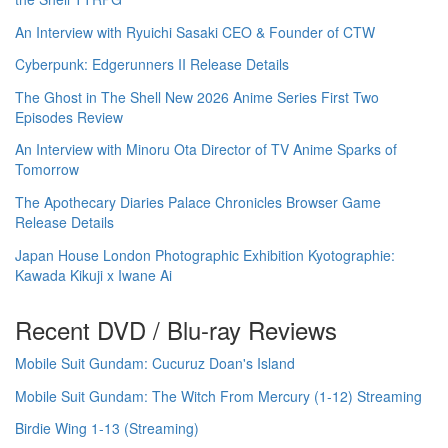
An Interview with Ryuichi Sasaki CEO & Founder of CTW
Cyberpunk: Edgerunners II Release Details
The Ghost in The Shell New 2026 Anime Series First Two
Episodes Review
An Interview with Minoru Ota Director of TV Anime Sparks of
Tomorrow
The Apothecary Diaries Palace Chronicles Browser Game
Release Details
Japan House London Photographic Exhibition Kyotographie:
Kawada Kikuji x Iwane Ai
Recent DVD / Blu-ray Reviews
Mobile Suit Gundam: Cucuruz Doan's Island
Mobile Suit Gundam: The Witch From Mercury (1-12) Streaming
Birdie Wing 1-13 (Streaming)