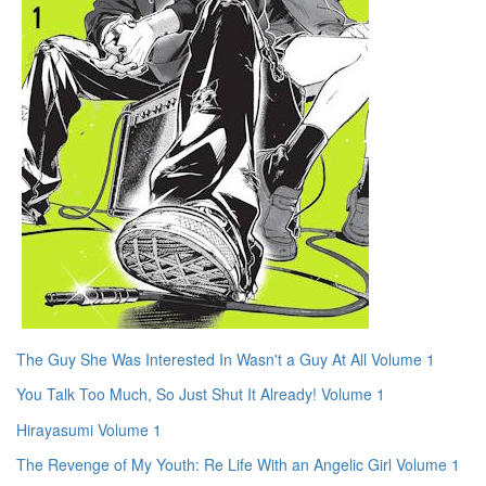
The Guy She Was Interested In Wasn't a Guy At All Volume 1
You Talk Too Much, So Just Shut It Already! Volume 1
Hirayasumi Volume 1
The Revenge of My Youth: Re Life With an Angelic Girl Volume 1