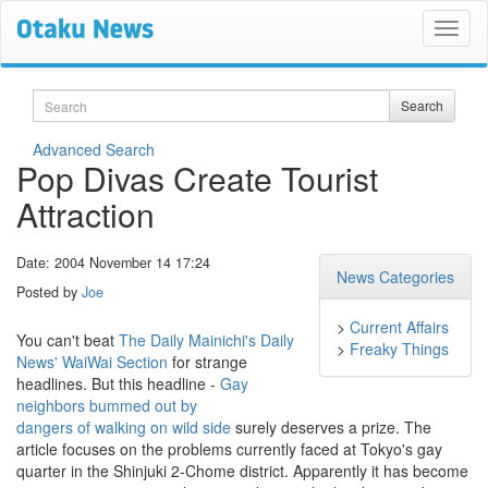
Search
Search
Advanced Search
Pop Divas Create Tourist
Attraction
Date: 2004 November 14 17:24
News Categories
Posted by
Joe
>
Current Affairs
You can't beat
The Daily Mainichi's Daily
>
Freaky Things
News'
WaiWai Section
for strange
headlines. But this headline -
Gay
neighbors bummed out by
dangers of walking on wild side
surely deserves a prize. The
article focuses on the problems currently faced at Tokyo's gay
quarter in the Shinjuki 2-Chome district. Apparently it has become