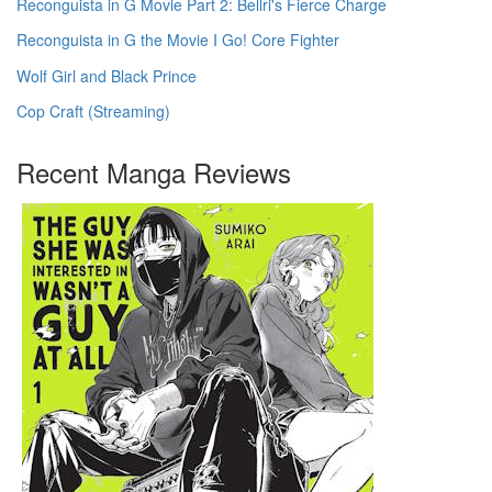
Reconguista in G Movie Part 2: Bellri's Fierce Charge
Reconguista in G the Movie I Go! Core Fighter
Wolf Girl and Black Prince
Cop Craft (Streaming)
Recent Manga Reviews