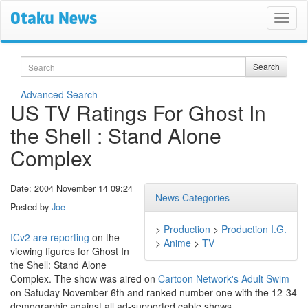
Search
Search
Advanced Search
US TV Ratings For Ghost In
the Shell : Stand Alone
Complex
Date: 2004 November 14 09:24
News Categories
Posted by
Joe
>
Production
>
Production I.G.
ICv2 are reporting
on the
>
Anime
>
TV
viewing figures for Ghost In
the Shell: Stand Alone
Complex. The show was aired on
Cartoon Network's Adult Swim
on Satuday November 6th and ranked number one with the 12-34
demographic against all ad-supported cable shows.