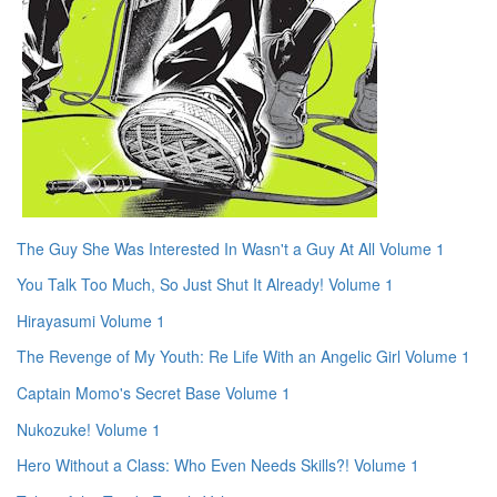
The Guy She Was Interested In Wasn't a Guy At All Volume 1
You Talk Too Much, So Just Shut It Already! Volume 1
Hirayasumi Volume 1
The Revenge of My Youth: Re Life With an Angelic Girl Volume 1
Captain Momo's Secret Base Volume 1
Nukozuke! Volume 1
Hero Without a Class: Who Even Needs Skills?! Volume 1