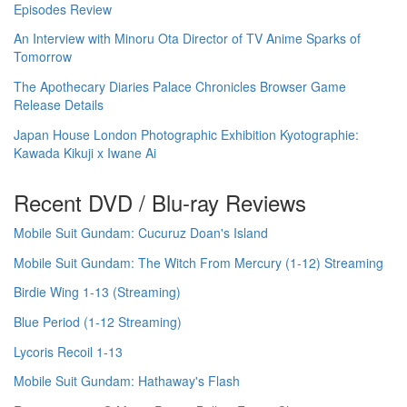
Episodes Review
An Interview with Minoru Ota Director of TV Anime Sparks of
Tomorrow
The Apothecary Diaries Palace Chronicles Browser Game
Release Details
Japan House London Photographic Exhibition Kyotographie:
Kawada Kikuji x Iwane Ai
Recent DVD / Blu-ray Reviews
Mobile Suit Gundam: Cucuruz Doan's Island
Mobile Suit Gundam: The Witch From Mercury (1-12) Streaming
Birdie Wing 1-13 (Streaming)
Blue Period (1-12 Streaming)
Lycoris Recoil 1-13
Mobile Suit Gundam: Hathaway's Flash