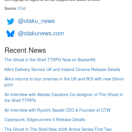
Source:
ICv2
@otaku_news
@otakunews.com
Recent News
The Ghost in the Shell TTRPG Now on BackerKit
Kiki's Delivery Service UK and Ireland Cinema Release Details
Akira returns to tour cinemas in the UK and ROI with new 35mm
print
An Interview with Alessio Cavatore Co-designer of The Ghost in
the Shell TTRPG
An Interview with Ryuichi Sasaki CEO & Founder of CTW
Cyberpunk: Edgerunners II Release Details
The Ghost in The Shell New 2026 Anime Series First Two