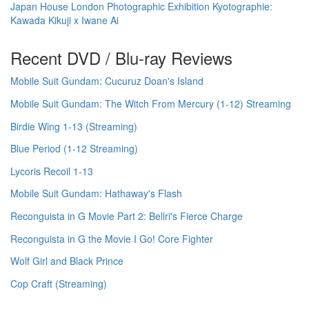
Japan House London Photographic Exhibition Kyotographie:
Kawada Kikuji x Iwane Ai
Recent DVD / Blu-ray Reviews
Mobile Suit Gundam: Cucuruz Doan's Island
Mobile Suit Gundam: The Witch From Mercury (1-12) Streaming
Birdie Wing 1-13 (Streaming)
Blue Period (1-12 Streaming)
Lycoris Recoil 1-13
Mobile Suit Gundam: Hathaway's Flash
Reconguista in G Movie Part 2: Bellri's Fierce Charge
Reconguista in G the Movie I Go! Core Fighter
Wolf Girl and Black Prince
Cop Craft (Streaming)