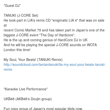
*Guest DJ*
TANUKI (J-CORE Set)
He took part in LIA's remix CD "enigmatic LIA 4" that was on sale
at
recent Comic Market 79 and has taken part in Japan's one of the
biggest J-CORE event "The Day of Hardcore".
He is the up and coming genius of HardCore DJ in UK
And he will be playing the special J-CORE sounds on WOTA
London this time!
My Soul, Your Beats! (TANUKI Remix)
http://soundcloud.com/tantantanuki/lia-my-soul-your-beats-tanuki-
remix
*Karaoke Live Performance*
UKB48 (AKB48's Doujin group)
Fun copy group of Japan's most popular idols now.