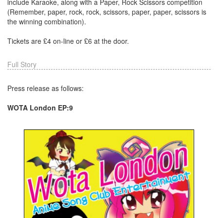
include Karaoke, along with a Paper, Rock Scissors competition
(Remember, paper, rock, rock, scissors, paper, paper, scissors is
the winning combination).
Tickets are £4 on-line or £6 at the door.
Full Story
Press release as follows:
WOTA London EP:9