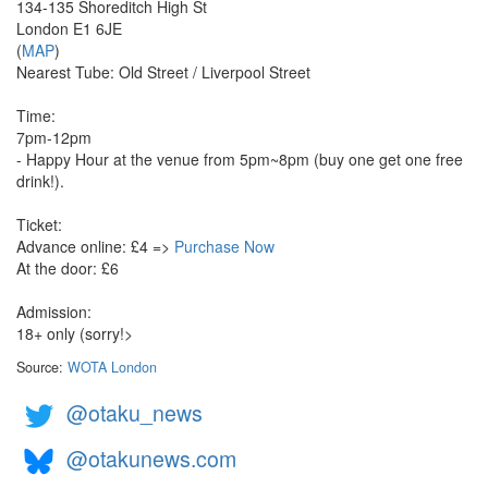
134-135 Shoreditch High St
London E1 6JE
(
MAP
)
Nearest Tube: Old Street / Liverpool Street
Time:
7pm-12pm
- Happy Hour at the venue from 5pm~8pm (buy one get one free
drink!).
Ticket:
Advance online: £4 =>
Purchase Now
At the door: £6
Admission:
18+ only (sorry!>
Source:
WOTA London
@otaku_news
@otakunews.com