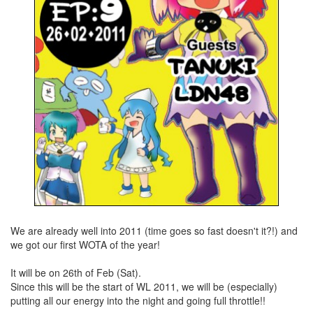
We are already well into 2011 (time goes so fast doesn't it?!) and
we got our first WOTA of the year!
It will be on 26th of Feb (Sat).
Since this will be the start of WL 2011, we will be (especially)
putting all our energy into the night and going full throttle!!