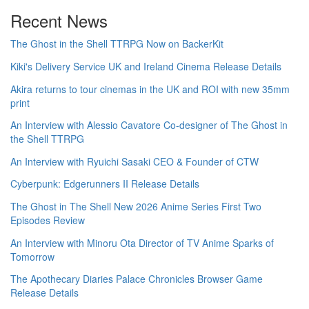
Recent News
The Ghost in the Shell TTRPG Now on BackerKit
Kiki's Delivery Service UK and Ireland Cinema Release Details
Akira returns to tour cinemas in the UK and ROI with new 35mm
print
An Interview with Alessio Cavatore Co-designer of The Ghost in
the Shell TTRPG
An Interview with Ryuichi Sasaki CEO & Founder of CTW
Cyberpunk: Edgerunners II Release Details
The Ghost in The Shell New 2026 Anime Series First Two
Episodes Review
An Interview with Minoru Ota Director of TV Anime Sparks of
Tomorrow
The Apothecary Diaries Palace Chronicles Browser Game
Release Details