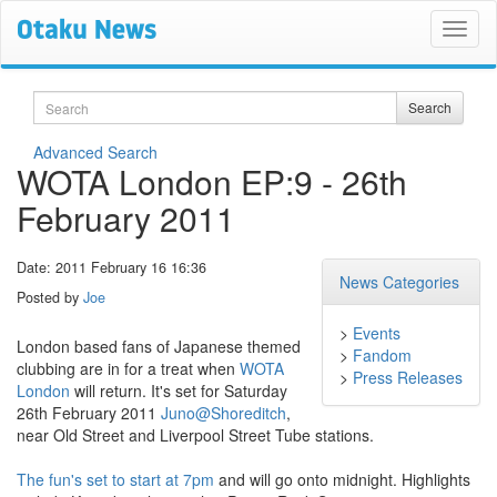
Search
Search
Advanced Search
WOTA London EP:9 - 26th
February 2011
Date: 2011 February 16 16:36
News Categories
Posted by
Joe
>
Events
London based fans of Japanese themed
>
Fandom
clubbing are in for a treat when
WOTA
>
Press Releases
London
will return. It's set for Saturday
26th February 2011
Juno@Shoreditch
,
near Old Street and Liverpool Street Tube stations.
The fun's set to start at 7pm
and will go onto midnight. Highlights