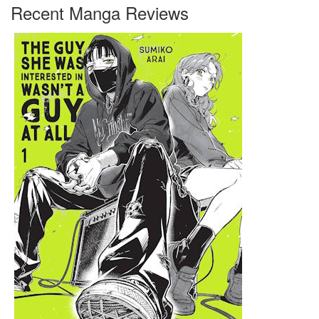
Recent Manga Reviews