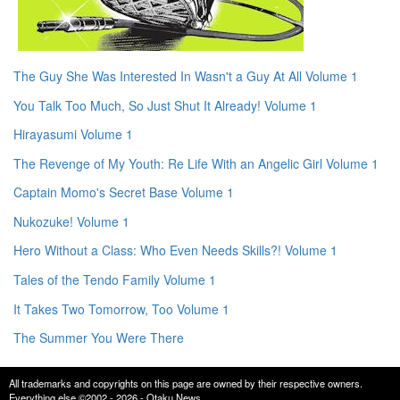
The Guy She Was Interested In Wasn't a Guy At All Volume 1
You Talk Too Much, So Just Shut It Already! Volume 1
Hirayasumi Volume 1
The Revenge of My Youth: Re Life With an Angelic Girl Volume 1
Captain Momo's Secret Base Volume 1
Nukozuke! Volume 1
Hero Without a Class: Who Even Needs Skills?! Volume 1
Tales of the Tendo Family Volume 1
It Takes Two Tomorrow, Too Volume 1
The Summer You Were There
All trademarks and copyrights on this page are owned by their respective owners.
Everything else ©2002 - 2026 - Otaku News