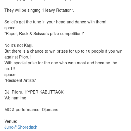
They will be singing "Heavy Rotation".
So let's get the tune in your head and dance with them!
space
*Paper, Rock & Scissors prize competition!*
No it's not Kaiji.
But there is a chance to win prizes for up to 10 people if you win
against Piloru!
With special prize for the one who won most and became the
no.1!!
space
*Resident Artists*
DJ: Piloru, HYPER KABUTTACK
VJ: namimo
MC & performance: Djumans
Venue:
Juno@Shoreditch