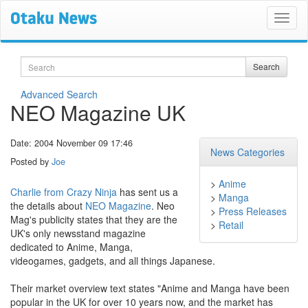
Search
Search
Advanced Search
NEO Magazine UK
Date: 2004 November 09 17:46
News Categories
Posted by
Joe
>
Anime
Charlie from Crazy Ninja
has sent us a
>
Manga
the details about
NEO Magazine
. Neo
>
Press Releases
Mag's publicity states that they are the
>
Retail
UK's only newsstand magazine
dedicated to Anime, Manga,
videogames, gadgets, and all things Japanese.
Their market overview text states "Anime and Manga have been
popular in the UK for over 10 years now, and the market has