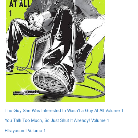
The Guy She Was Interested In Wasn't a Guy At All Volume 1
You Talk Too Much, So Just Shut It Already! Volume 1
Hirayasumi Volume 1