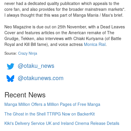
never had a dedicated quality publication which appeals to the
core fan, and also provides for the broader mainstream markets".
I always thought that this was part of Manga Mania / Max's brief.
Neo Magazine is due out on 25th November, with a Dead Leaves
Cover and features articles on the American remake of The
Grudge, Tekken, also interviews with Chiaki Kuriyama (of Battle
Royal and Kill Bill fame), and voice actress
Monica Rial
.
Source:
Crazy Ninja
@otaku_news
@otakunews.com
Recent News
Manga Million Offers a Million Pages of Free Manga
The Ghost in the Shell TTRPG Now on BackerKit
Kiki's Delivery Service UK and Ireland Cinema Release Details