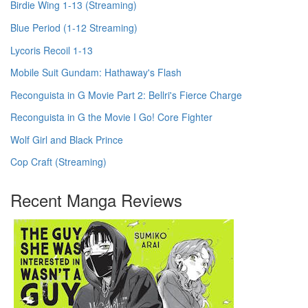
Birdie Wing 1-13 (Streaming)
Blue Period (1-12 Streaming)
Lycoris Recoil 1-13
Mobile Suit Gundam: Hathaway's Flash
Reconguista in G Movie Part 2: Bellri's Fierce Charge
Reconguista in G the Movie I Go! Core Fighter
Wolf Girl and Black Prince
Cop Craft (Streaming)
Recent Manga Reviews