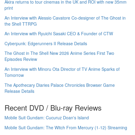
Akira returns to tour cinemas in the UK and ROI with new 35mm
print
An Interview with Alessio Cavatore Co-designer of The Ghost in
the Shell TTRPG
An Interview with Ryuichi Sasaki CEO & Founder of CTW
Cyberpunk: Edgerunners II Release Details
The Ghost in The Shell New 2026 Anime Series First Two
Episodes Review
An Interview with Minoru Ota Director of TV Anime Sparks of
Tomorrow
The Apothecary Diaries Palace Chronicles Browser Game
Release Details
Recent DVD / Blu-ray Reviews
Mobile Suit Gundam: Cucuruz Doan's Island
Mobile Suit Gundam: The Witch From Mercury (1-12) Streaming