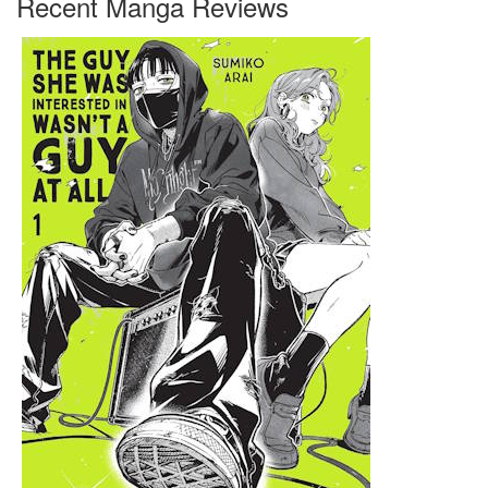
Recent Manga Reviews