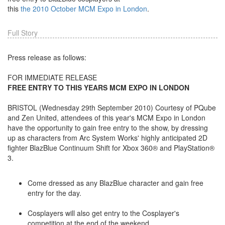
this
the 2010 October MCM Expo in London
.
Full Story
Press release as follows:
FOR IMMEDIATE RELEASE
FREE ENTRY TO THIS YEARS MCM EXPO IN LONDON
BRISTOL (Wednesday 29th September 2010) Courtesy of PQube
and Zen United, attendees of this year's MCM Expo in London
have the opportunity to gain free entry to the show, by dressing
up as characters from Arc System Works' highly anticipated 2D
fighter BlazBlue Continuum Shift for Xbox 360® and PlayStation®
3.
Come dressed as any BlazBlue character and gain free
entry for the day.
Cosplayers will also get entry to the Cosplayer's
competition at the end of the weekend.