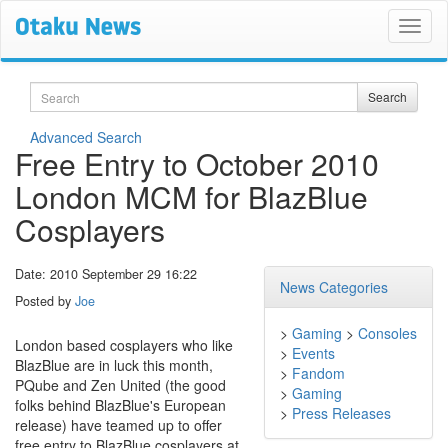
Search
Search
Advanced Search
Free Entry to October 2010
London MCM for BlazBlue
Cosplayers
Date: 2010 September 29 16:22
News Categories
Posted by
Joe
>
Gaming
>
Consoles
London based cosplayers who like
>
Events
BlazBlue are in luck this month,
>
Fandom
PQube and Zen United (the good
>
Gaming
folks behind BlazBlue's European
>
Press Releases
release) have teamed up to offer
free entry to BlazBlue cosplayers at