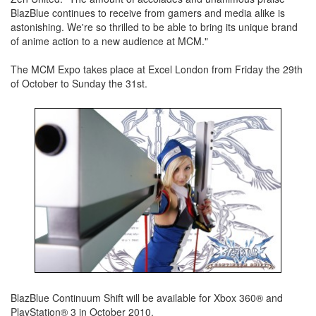
BlazBlue continues to receive from gamers and media alike is
astonishing. We're so thrilled to be able to bring its unique brand
of anime action to a new audience at MCM."
The MCM Expo takes place at Excel London from Friday the 29th
of October to Sunday the 31st.
BlazBlue Continuum Shift will be available for Xbox 360® and
PlayStation® 3 in October 2010.