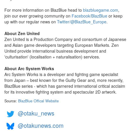
For more information on BlazBlue head to
blazbluegame.com
,
join our ever growing community on
Facebook/BlazBlue
or keep
up with our regular news on
Twitter/@BlazBlue_Europe
.
About Zen United
Zen United is a Production Company and consortium of Japanese
and Asian game developers targeting European Markets. Zen
United provide international business development and
'culturisation' (localisation + naturalisation) services.
About Arc System Works
Arc System Works is a developer and fighting game specialist
from Japan – best known for the Guilty Gear and, more recently,
BlazBlue series - which has garnered international critical acclaim
for its innovative fighting system and spectacular 2D artwork.
Source:
BlazBlue Offical Website
@otaku_news
@otakunews.com