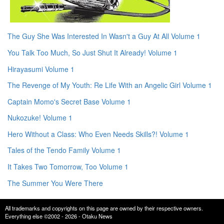
The Guy She Was Interested In Wasn't a Guy At All Volume 1
You Talk Too Much, So Just Shut It Already! Volume 1
Hirayasumi Volume 1
The Revenge of My Youth: Re Life With an Angelic Girl Volume 1
Captain Momo's Secret Base Volume 1
Nukozuke! Volume 1
Hero Without a Class: Who Even Needs Skills?! Volume 1
Tales of the Tendo Family Volume 1
It Takes Two Tomorrow, Too Volume 1
The Summer You Were There
All trademarks and copyrights on this page are owned by their respective owners.
Everything else ©2002 - 2026 - Otaku News