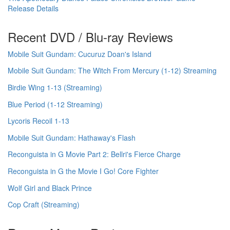
Release Details
Recent DVD / Blu-ray Reviews
Mobile Suit Gundam: Cucuruz Doan's Island
Mobile Suit Gundam: The Witch From Mercury (1-12) Streaming
Birdie Wing 1-13 (Streaming)
Blue Period (1-12 Streaming)
Lycoris Recoil 1-13
Mobile Suit Gundam: Hathaway's Flash
Reconguista in G Movie Part 2: Bellri's Fierce Charge
Reconguista in G the Movie I Go! Core Fighter
Wolf Girl and Black Prince
Cop Craft (Streaming)