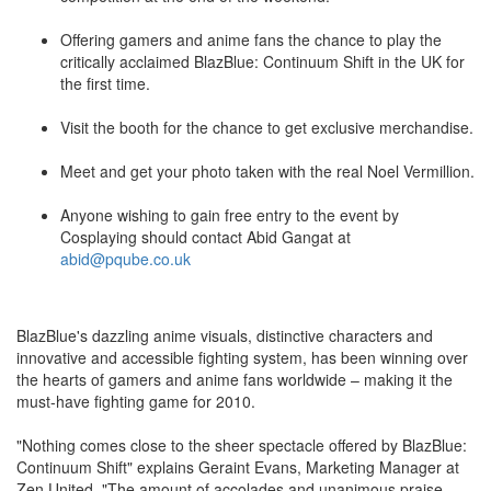
Offering gamers and anime fans the chance to play the
critically acclaimed BlazBlue: Continuum Shift in the UK for
the first time.
Visit the booth for the chance to get exclusive merchandise.
Meet and get your photo taken with the real Noel Vermillion.
Anyone wishing to gain free entry to the event by
Cosplaying should contact Abid Gangat at
abid@pqube.co.uk
BlazBlue's dazzling anime visuals, distinctive characters and
innovative and accessible fighting system, has been winning over
the hearts of gamers and anime fans worldwide – making it the
must-have fighting game for 2010.
"Nothing comes close to the sheer spectacle offered by BlazBlue:
Continuum Shift" explains Geraint Evans, Marketing Manager at
Zen United. "The amount of accolades and unanimous praise