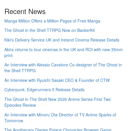
Recent News
Manga Million Offers a Million Pages of Free Manga
The Ghost in the Shell TTRPG Now on BackerKit
Kiki's Delivery Service UK and Ireland Cinema Release Details
Akira returns to tour cinemas in the UK and ROI with new 35mm
print
An Interview with Alessio Cavatore Co-designer of The Ghost in
the Shell TTRPG
An Interview with Ryuichi Sasaki CEO & Founder of CTW
Cyberpunk: Edgerunners II Release Details
The Ghost in The Shell New 2026 Anime Series First Two
Episodes Review
An Interview with Minoru Ota Director of TV Anime Sparks of
Tomorrow
The Apothecary Diaries Palace Chronicles Browser Game