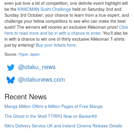
even just love a bit of competition, one definite event highlight will
be the
KIKKOMAN Sushi Challenge
held on Saturday 2nd and
Sunday 3rd October; your chance to learn from a true expert, and
challenge your fellow competitors to see who can make the best
sushi! The winners will receive an exclusive Kikkoman prize!
Click
here to read more and be in with a chance to enter
. You'll also be
in with a chance to win one of thirty exclusive Kikkoman T-shirts
just by entering!
Buy your tickets here
.
Source:
Hyper Japan
@otaku_news
@otakunews.com
Recent News
Manga Million Offers a Million Pages of Free Manga
The Ghost in the Shell TTRPG Now on BackerKit
Kiki's Delivery Service UK and Ireland Cinema Release Details