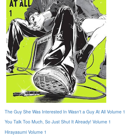
The Guy She Was Interested In Wasn't a Guy At All Volume 1
You Talk Too Much, So Just Shut It Already! Volume 1
Hirayasumi Volume 1