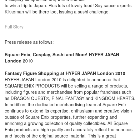
to win a trip to Japan. Plus lots of lovely food! Soy sauce experts
Kikkoman will be there too, issuing a sushi challenge.
Full Story
Press release as follows:
Square Enix, Cosplay, Sushi and More! HYPER JAPAN
London 2010
Fantasy Figure Shopping at HYPER JAPAN London 2010
HYPER JAPAN London 2010 is delighted to announce that
SQUARE ENIX PRODUCTS will be selling a range of products,
including figures and merchandise from popular franchises such
as DRAGON QUEST®, FINAL FANTASY and KINGDOM HEARTS.
In addition, the dedicated merchandising team at Square Enix
continues to extend its expertise, enthusiasm and creative vision
outside of Square Enix properties, further expanding and
enriching a growing collection of quality collectibles. All Square
Enix products are high quality and accurately reflect the nuances
and facets of the original source material. This is a great