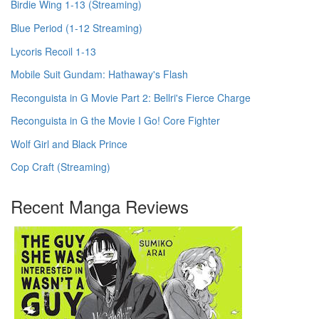
Birdie Wing 1-13 (Streaming)
Blue Period (1-12 Streaming)
Lycoris Recoil 1-13
Mobile Suit Gundam: Hathaway's Flash
Reconguista in G Movie Part 2: Bellri's Fierce Charge
Reconguista in G the Movie I Go! Core Fighter
Wolf Girl and Black Prince
Cop Craft (Streaming)
Recent Manga Reviews