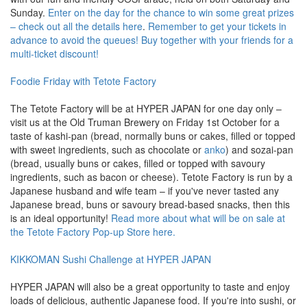
Sunday.
Enter on the day for the chance to win some great prizes
– check out all the details here
.
Remember to get your tickets in
advance to avoid the queues! Buy together with your friends for a
multi-ticket discount!
Foodie Friday with Tetote Factory
The Tetote Factory will be at HYPER JAPAN for one day only –
visit us at the Old Truman Brewery on Friday 1st October for a
taste of kashi-pan (bread, normally buns or cakes, filled or topped
with sweet ingredients, such as chocolate or
anko
) and sozai-pan
(bread, usually buns or cakes, filled or topped with savoury
ingredients, such as bacon or cheese). Tetote Factory is run by a
Japanese husband and wife team – if you've never tasted any
Japanese bread, buns or savoury bread-based snacks, then this
is an ideal opportunity!
Read more about what will be on sale at
the Tetote Factory Pop-up Store here.
KIKKOMAN Sushi Challenge at HYPER JAPAN
HYPER JAPAN will also be a great opportunity to taste and enjoy
loads of delicious, authentic Japanese food. If you're into sushi, or