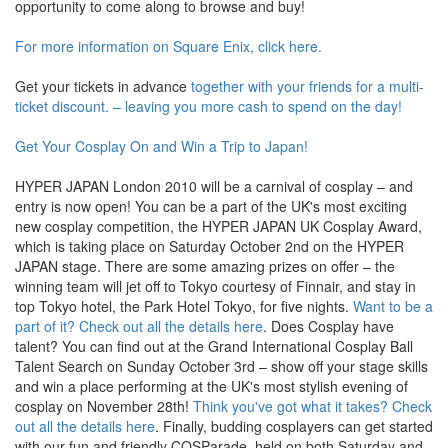
opportunity to come along to browse and buy!
For more information on Square Enix, click here.
Get your tickets in advance
together with your friends for a multi-
ticket discount. – leaving you more cash to spend on the day!
Get Your Cosplay On and Win a Trip to Japan!
HYPER JAPAN London 2010 will be a carnival of cosplay – and
entry is now open! You can be a part of the UK's most exciting
new cosplay competition, the HYPER JAPAN UK Cosplay Award,
which is taking place on Saturday October 2nd on the HYPER
JAPAN stage. There are some amazing prizes on offer – the
winning team will jet off to Tokyo courtesy of Finnair, and stay in
top Tokyo hotel, the Park Hotel Tokyo, for five nights.
Want to be a
part of it? Check out all the details here
. Does Cosplay have
talent? You can find out at the Grand International Cosplay Ball
Talent Search on Sunday October 3rd – show off your stage skills
and win a place performing at the UK's most stylish evening of
cosplay on November 28th!
Think you've got what it takes? Check
out all the details here
. Finally, budding cosplayers can get started
with our fun and friendly COSParade, held on both Saturday and