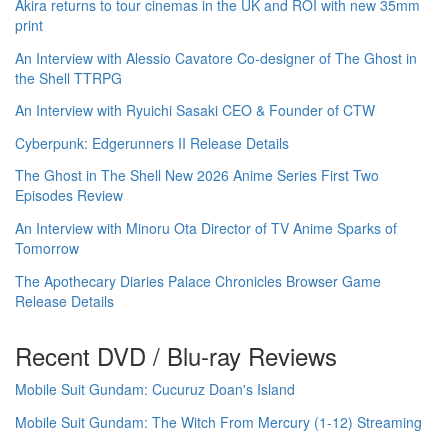
Akira returns to tour cinemas in the UK and ROI with new 35mm
print
An Interview with Alessio Cavatore Co-designer of The Ghost in
the Shell TTRPG
An Interview with Ryuichi Sasaki CEO & Founder of CTW
Cyberpunk: Edgerunners II Release Details
The Ghost in The Shell New 2026 Anime Series First Two
Episodes Review
An Interview with Minoru Ota Director of TV Anime Sparks of
Tomorrow
The Apothecary Diaries Palace Chronicles Browser Game
Release Details
Recent DVD / Blu-ray Reviews
Mobile Suit Gundam: Cucuruz Doan's Island
Mobile Suit Gundam: The Witch From Mercury (1-12) Streaming