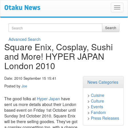
Search
Search
Advanced Search
Square Enix, Cosplay, Sushi
and More! HYPER JAPAN
London 2010
Date: 2010 September 15 15:41
News Categories
Posted by
Joe
>
Cuisine
The good folks at
Hyper Japan
have
>
Culture
sent us more details about their London
>
Events
based event on Friday 1st October until
>
Fandom
Sunday 3rd October 2010. Square Enix
>
Press Releases
will be there selling goodies. They've got
a cosplay competition too, with a chance