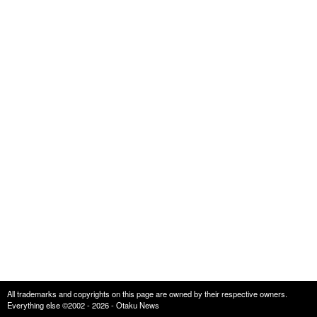
All trademarks and copyrights on this page are owned by their respective owners.
Everything else ©2002 - 2026 - Otaku News