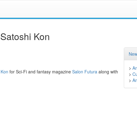
 Satoshi Kon
New
>
A
i Kon
for Sci-Fi and fantasy magazine
Salon Futura
along with
>
Cu
>
A