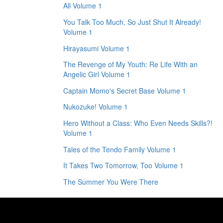
All Volume 1
You Talk Too Much, So Just Shut It Already!
Volume 1
Hirayasumi Volume 1
The Revenge of My Youth: Re Life With an
Angelic Girl Volume 1
Captain Momo's Secret Base Volume 1
Nukozuke! Volume 1
Hero Without a Class: Who Even Needs Skills?!
Volume 1
Tales of the Tendo Family Volume 1
It Takes Two Tomorrow, Too Volume 1
The Summer You Were There