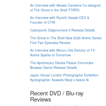
An Interview with Alessio Cavatore Co-designer
of The Ghost in the Shell TTRPG
An Interview with Ryuichi Sasaki CEO &
Founder of CTW
Cyberpunk: Edgerunners II Release Details
The Ghost in The Shell New 2026 Anime Series
First Two Episodes Review
An Interview with Minoru Ota Director of TV
Anime Sparks of Tomorrow
The Apothecary Diaries Palace Chronicles
Browser Game Release Details
Japan House London Photographic Exhibition
Kyotographie: Kawada Kikuji x Iwane Ai
Recent DVD / Blu-ray
Reviews