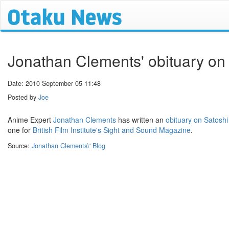
Jonathan Clements' obituary on
Date: 2010 September 05 11:48
Posted by
Joe
Anime Expert
Jonathan Clements
has written an
obituary on Satosh
one for
British Film Institute's
Sight and Sound Magazine
.
Source:
Jonathan Clements\' Blog