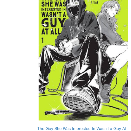
The Guy She Was Interested In Wasn't a Guy At