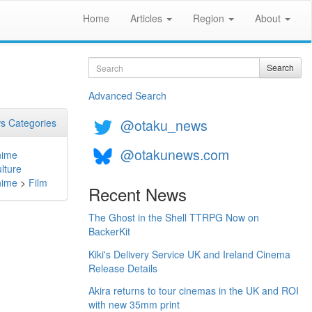
Home
Articles
Region
About
Search
Search
Advanced Search
@otaku_news
s Categories
@otakunews.com
nime
lture
nime
>
Film
Recent News
The Ghost in the Shell TTRPG Now on
BackerKit
Kiki's Delivery Service UK and Ireland Cinema
Release Details
Akira returns to tour cinemas in the UK and ROI
with new 35mm print