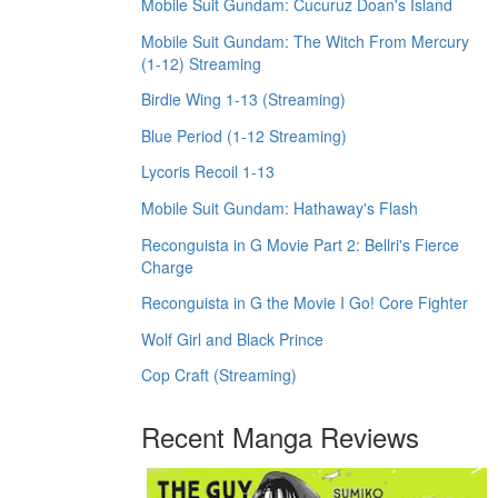
Mobile Suit Gundam: Cucuruz Doan's Island
Mobile Suit Gundam: The Witch From Mercury
(1-12) Streaming
Birdie Wing 1-13 (Streaming)
Blue Period (1-12 Streaming)
Lycoris Recoil 1-13
Mobile Suit Gundam: Hathaway's Flash
Reconguista in G Movie Part 2: Bellri's Fierce
Charge
Reconguista in G the Movie I Go! Core Fighter
Wolf Girl and Black Prince
Cop Craft (Streaming)
Recent Manga Reviews