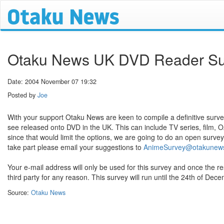
Otaku News UK DVD Reader Su
Date: 2004 November 07 19:32
Posted by
Joe
With your support Otaku News are keen to compile a definitive survey
see released onto DVD in the UK. This can include TV series, film, 
since that would limit the options, we are going to do an open survey
take part please email your suggestions to
AnimeSurvey@otakunew
Your e-mail address will only be used for this survey and once the re
third party for any reason. This survey will run until the 24th of Dec
Source:
Otaku News