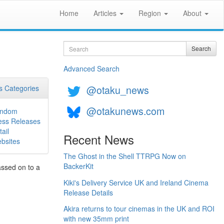
Home
Articles
Region
About
Search
Search
Advanced Search
@otaku_news
 Categories
@otakunews.com
ndom
ess Releases
ail
Recent News
bsites
The Ghost in the Shell TTRPG Now on
BackerKit
assed on to a
Kiki's Delivery Service UK and Ireland Cinema
Release Details
Akira returns to tour cinemas in the UK and ROI
with new 35mm print