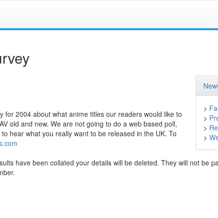
rvey
News
>
Fa
 for 2004 about what anime titles our readers would like to
>
Pr
OAV old and new. We are not going to do a web based poll,
>
Ret
 to hear what you really want to be released in the UK. To
>
We
s.com
sults have been collated your details will be deleted. They will not be p
ember.