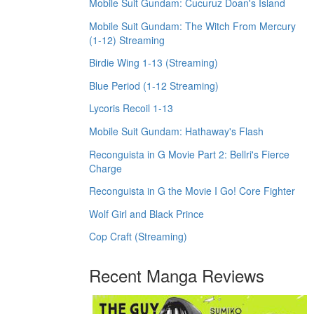
Mobile Suit Gundam: Cucuruz Doan's Island
Mobile Suit Gundam: The Witch From Mercury
(1-12) Streaming
Birdie Wing 1-13 (Streaming)
Blue Period (1-12 Streaming)
Lycoris Recoil 1-13
Mobile Suit Gundam: Hathaway's Flash
Reconguista in G Movie Part 2: Bellri's Fierce
Charge
Reconguista in G the Movie I Go! Core Fighter
Wolf Girl and Black Prince
Cop Craft (Streaming)
Recent Manga Reviews