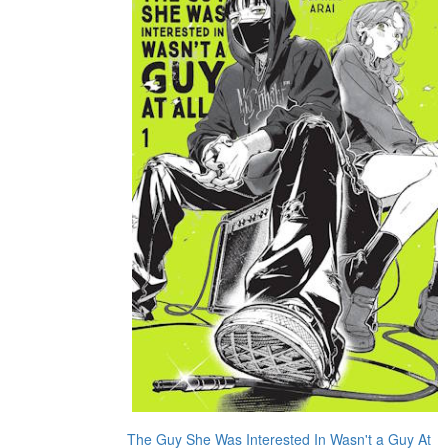
The Guy She Was Interested In Wasn't a Guy At