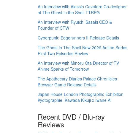
An Interview with Alessio Cavatore Co-designer
of The Ghost in the Shell TTRPG
An Interview with Ryuichi Sasaki CEO &
Founder of CTW
Cyberpunk: Edgerunners II Release Details
The Ghost in The Shell New 2026 Anime Series
First Two Episodes Review
An Interview with Minoru Ota Director of TV
Anime Sparks of Tomorrow
The Apothecary Diaries Palace Chronicles
Browser Game Release Details
Japan House London Photographic Exhibition
Kyotographie: Kawada Kikuji x Iwane Ai
Recent DVD / Blu-ray
Reviews