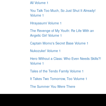
All Volume 1
You Talk Too Much, So Just Shut It Already!
Volume 1
Hirayasumi Volume 1
The Revenge of My Youth: Re Life With an
Angelic Girl Volume 1
Captain Momo's Secret Base Volume 1
Nukozuke! Volume 1
Hero Without a Class: Who Even Needs Skills?!
Volume 1
Tales of the Tendo Family Volume 1
It Takes Two Tomorrow, Too Volume 1
The Summer You Were There