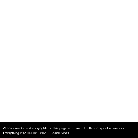
All trademarks and copyrights on this page are owned by their respective owners.
Everything else ©2002 - 2026 - Otaku News