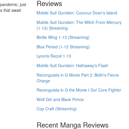
Reviews
pandemic, just
s that await
Mobile Suit Gundam: Cucuruz Doan's Island
Mobile Suit Gundam: The Witch From Mercury
(1-12) Streaming
Birdie Wing 1-13 (Streaming)
Blue Period (1-12 Streaming)
Lycoris Recoil 1-13
Mobile Suit Gundam: Hathaway's Flash
Reconguista in G Movie Part 2: Bellri's Fierce
Charge
Reconguista in G the Movie I Go! Core Fighter
Wolf Girl and Black Prince
Cop Craft (Streaming)
Recent Manga Reviews