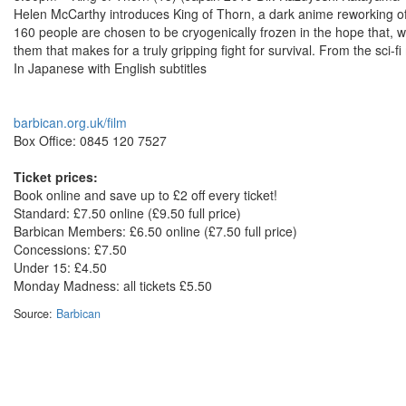
Helen McCarthy introduces King of Thorn, a dark anime reworking o
160 people are chosen to be cryogenically frozen in the hope that, w
them that makes for a truly gripping fight for survival. From the sci-
In Japanese with English subtitles
barbican.org.uk/film
Box Office: 0845 120 7527
Ticket prices:
Book online and save up to £2 off every ticket!
Standard: £7.50 online (£9.50 full price)
Barbican Members: £6.50 online (£7.50 full price)
Concessions: £7.50
Under 15: £4.50
Monday Madness: all tickets £5.50
Source:
Barbican