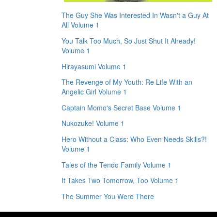
The Guy She Was Interested In Wasn't a Guy At
All Volume 1
You Talk Too Much, So Just Shut It Already!
Volume 1
Hirayasumi Volume 1
The Revenge of My Youth: Re Life With an
Angelic Girl Volume 1
Captain Momo's Secret Base Volume 1
Nukozuke! Volume 1
Hero Without a Class: Who Even Needs Skills?!
Volume 1
Tales of the Tendo Family Volume 1
It Takes Two Tomorrow, Too Volume 1
The Summer You Were There