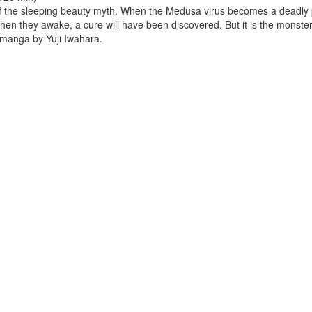
f the sleeping beauty myth. When the Medusa virus becomes a deadly 
hen they awake, a cure will have been discovered. But it is the monster
fi manga by Yuji Iwahara.