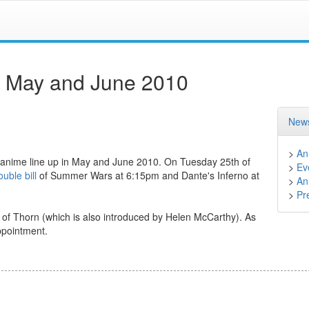
r May and June 2010
News
>
An
ir anime line up in May and June 2010. On Tuesday 25th of
>
Ev
uble bill
of Summer Wars at 6:15pm and Dante's Inferno at
>
An
>
Pr
of Thorn (which is also introduced by Helen McCarthy). As
ppointment.