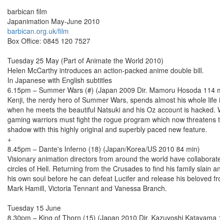
barbican film
Japanimation May-June 2010
barbican.org.uk/film
Box Office: 0845 120 7527
Tuesday 25 May (Part of Animate the World 2010)
Helen McCarthy introduces an action-packed anime double bill.
In Japanese with English subtitles
6.15pm – Summer Wars (#) (Japan 2009 Dir. Mamoru Hosoda 114 
Kenji, the nerdy hero of Summer Wars, spends almost his whole life 
when he meets the beautiful Natsuki and his Oz account is hacked. Wh
gaming warriors must fight the rogue program which now threatens t
shadow with this highly original and superbly paced new feature.
+
8.45pm – Dante's Inferno (18) (Japan/Korea/US 2010 84 min)
Visionary animation directors from around the world have collaborated
circles of Hell. Returning from the Crusades to find his family slain
his own soul before he can defeat Lucifer and release his beloved fro
Mark Hamill, Victoria Tennant and Vanessa Branch.
Tuesday 15 June
8.30pm – King of Thorn (15) (Japan 2010 Dir. Kazuyoshi Katayama 