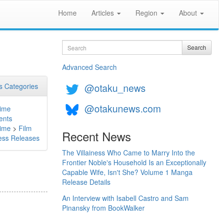
Home
Articles
Region
About
Search
Search
Advanced Search
@otaku_news
 Categories
@otakunews.com
ime
ents
ime
>
Film
Recent News
ess Releases
The Villainess Who Came to Marry Into the
Frontier Noble's Household Is an Exceptionally
Capable Wife, Isn't She? Volume 1 Manga
Release Details
An Interview with Isabell Castro and Sam
Pinansky from BookWalker