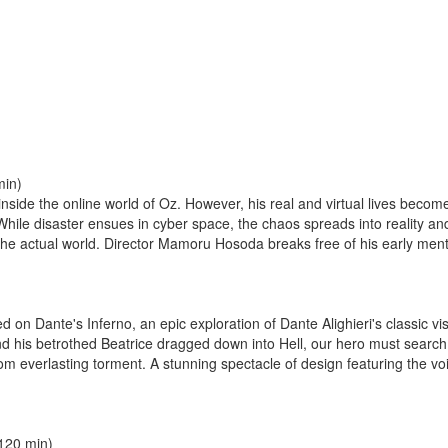
min)
inside the online world of Oz. However, his real and virtual lives bec
ile disaster ensues in cyber space, the chaos spreads into reality and
he actual world. Director Mamoru Hosoda breaks free of his early ment
 on Dante's Inferno, an epic exploration of Dante Alighieri's classic vis
 and his betrothed Beatrice dragged down into Hell, our hero must search
m everlasting torment. A stunning spectacle of design featuring the voi
120 min)