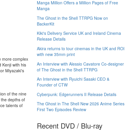
Manga Million Offers a Million Pages of Free
Manga
The Ghost in the Shell TTRPG Now on
BackerKit
Kiki's Delivery Service UK and Ireland Cinema
Release Details
Akira returns to tour cinemas in the UK and ROI
with new 35mm print
ome more complex
An Interview with Alessio Cavatore Co-designer
 Kenji with his
of The Ghost in the Shell TTRPG
or Miyazaki's
An Interview with Ryuichi Sasaki CEO &
Founder of CTW
ion of the nine
Cyberpunk: Edgerunners II Release Details
 the depths of
The Ghost in The Shell New 2026 Anime Series
ce talents of
First Two Episodes Review
Recent DVD / Blu-ray