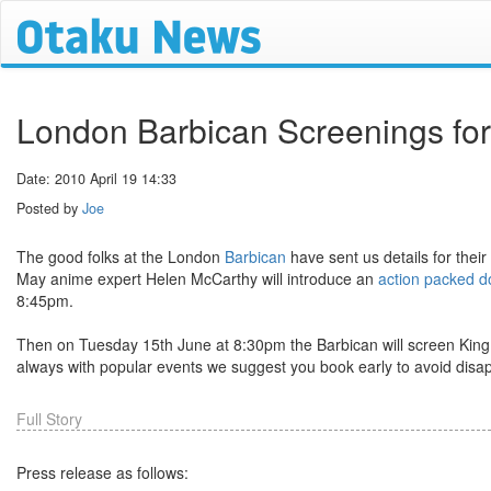
London Barbican Screenings fo
Date: 2010 April 19 14:33
Posted by
Joe
The good folks at the London
Barbican
have sent us details for the
May anime expert Helen McCarthy will introduce an
action packed do
8:45pm.
Then on Tuesday 15th June at 8:30pm the Barbican will screen King 
always with popular events we suggest you book early to avoid disa
Full Story
Press release as follows: