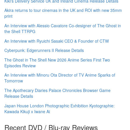
Kiki's Delivery Service UK and Ireland Cinema Release Details
Akira returns to tour cinemas in the UK and ROI with new 35mm
print
An Interview with Alessio Cavatore Co-designer of The Ghost in
the Shell TTRPG
An Interview with Ryuichi Sasaki CEO & Founder of CTW
Cyberpunk: Edgerunners II Release Details
The Ghost in The Shell New 2026 Anime Series First Two
Episodes Review
An Interview with Minoru Ota Director of TV Anime Sparks of
Tomorrow
The Apothecary Diaries Palace Chronicles Browser Game
Release Details
Japan House London Photographic Exhibition Kyotographie:
Kawada Kikuji x Iwane Ai
Recent DVD / Blu-ray Reviews