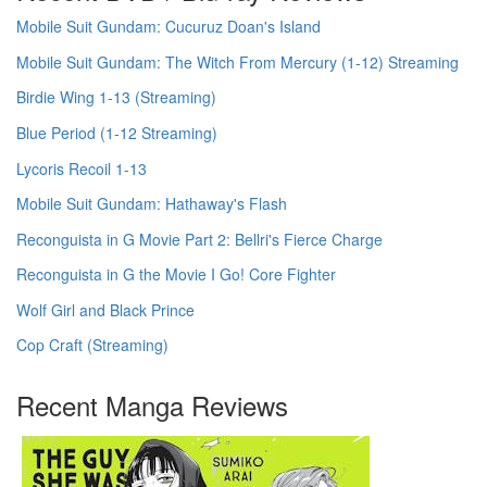
Mobile Suit Gundam: Cucuruz Doan's Island
Mobile Suit Gundam: The Witch From Mercury (1-12) Streaming
Birdie Wing 1-13 (Streaming)
Blue Period (1-12 Streaming)
Lycoris Recoil 1-13
Mobile Suit Gundam: Hathaway's Flash
Reconguista in G Movie Part 2: Bellri's Fierce Charge
Reconguista in G the Movie I Go! Core Fighter
Wolf Girl and Black Prince
Cop Craft (Streaming)
Recent Manga Reviews