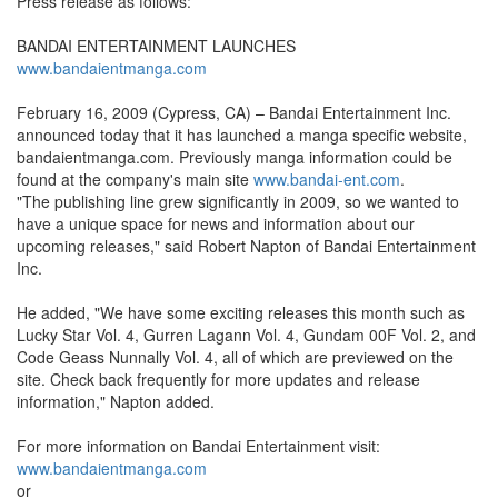
Press release as follows:
BANDAI ENTERTAINMENT LAUNCHES
www.bandaientmanga.com
February 16, 2009 (Cypress, CA) – Bandai Entertainment Inc.
announced today that it has launched a manga specific website,
bandaientmanga.com. Previously manga information could be
found at the company's main site
www.bandai-ent.com
.
"The publishing line grew significantly in 2009, so we wanted to
have a unique space for news and information about our
upcoming releases," said Robert Napton of Bandai Entertainment
Inc.
He added, "We have some exciting releases this month such as
Lucky Star Vol. 4, Gurren Lagann Vol. 4, Gundam 00F Vol. 2, and
Code Geass Nunnally Vol. 4, all of which are previewed on the
site. Check back frequently for more updates and release
information," Napton added.
For more information on Bandai Entertainment visit:
www.bandaientmanga.com
or