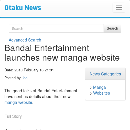
Search
Search
Advanced Search
Bandai Entertainment
launches new manga website
Date: 2010 February 16 21:31
News Categories
Posted by
Joe
>
Manga
The good folks at Bandai Entertainment
>
Websites
have sent us details about their new
manga website
.
Full Story