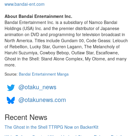
www.bandai-ent.com
About Bandai Entertainment Inc.
Bandai Entertainment Inc. is a subsidiary of Namco Bandai
Holdings (USA) Inc. and the premier distributor of Japanese
animation on DVD and programming for television broadcast in
North America. Titles include Gundam 00, Code Geass: Lelouch
of Rebellion, Lucky Star, Gurren Lagann, The Melancholy of
Haruhi Suzumiya, Cowboy Bebop, Outlaw Star, Escaflowne,
Ghost in the Shell: Stand Alone Complex, My Otome, and many
more.
Source:
Bandai Entertainment Manga
@otaku_news
@otakunews.com
Recent News
The Ghost in the Shell TTRPG Now on BackerKit