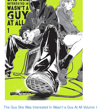
The Guy She Was Interested In Wasn't a Guy At All Volume 1