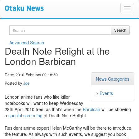
Search
Search
Advanced Search
Death Note Relight at the
London Barbican
Date: 2010 February 09 18:59
News Categories
Posted by
Joe
>
Events
London anime fans who like killer
notebooks will want to keep Wednesday
28th April 2010 free, as that's when the
Barbican
will be showing
a
special screening
of Death Note Relight.
Resident anime expert Helen McCarthy will be there to introduce
the feature. As always with such events, we suggest you book