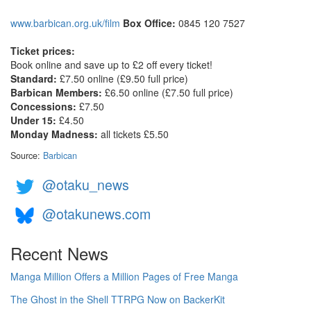
www.barbican.org.uk/film
Box Office:
0845 120 7527
Ticket prices:
Book online and save up to £2 off every ticket!
Standard:
£7.50 online (£9.50 full price)
Barbican Members:
£6.50 online (£7.50 full price)
Concessions:
£7.50
Under 15:
£4.50
Monday Madness:
all tickets £5.50
Source:
Barbican
@otaku_news
@otakunews.com
Recent News
Manga Million Offers a Million Pages of Free Manga
The Ghost in the Shell TTRPG Now on BackerKit