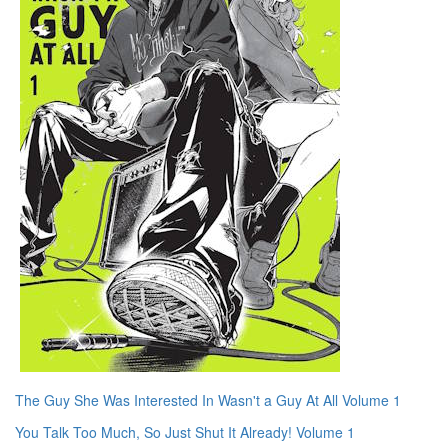
The Guy She Was Interested In Wasn't a Guy At All Volume 1
You Talk Too Much, So Just Shut It Already! Volume 1