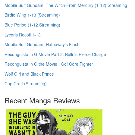
Mobile Suit Gundam: The Witch From Mercury (1-12) Streaming
Birdie Wing 1-13 (Streaming)
Blue Period (1-12 Streaming)
Lycoris Recoil 1-13
Mobile Suit Gundam: Hathaway's Flash
Reconguista in G Movie Part 2: Bellri's Fierce Charge
Reconguista in G the Movie I Go! Core Fighter
Wolf Girl and Black Prince
Cop Craft (Streaming)
Recent Manga Reviews