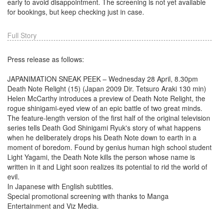
early to avoid disappointment. The screening is not yet available
for bookings, but keep checking just in case.
Full Story
Press release as follows:
JAPANIMATION SNEAK PEEK – Wednesday 28 April, 8.30pm
Death Note Relight (15) (Japan 2009 Dir. Tetsuro Araki 130 min)
Helen McCarthy introduces a preview of Death Note Relight, the
rogue shinigami-eyed view of an epic battle of two great minds.
The feature-length version of the first half of the original television
series tells Death God Shinigami Ryuk's story of what happens
when he deliberately drops his Death Note down to earth in a
moment of boredom. Found by genius human high school student
Light Yagami, the Death Note kills the person whose name is
written in it and Light soon realizes its potential to rid the world of
evil.
In Japanese with English subtitles.
Special promotional screening with thanks to Manga
Entertainment and Viz Media.