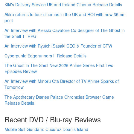
Kiki's Delivery Service UK and Ireland Cinema Release Details
Akira returns to tour cinemas in the UK and ROI with new 35mm
print
An Interview with Alessio Cavatore Co-designer of The Ghost in
the Shell TTRPG
An Interview with Ryuichi Sasaki CEO & Founder of CTW
Cyberpunk: Edgerunners II Release Details
The Ghost in The Shell New 2026 Anime Series First Two
Episodes Review
An Interview with Minoru Ota Director of TV Anime Sparks of
Tomorrow
The Apothecary Diaries Palace Chronicles Browser Game
Release Details
Recent DVD / Blu-ray Reviews
Mobile Suit Gundam: Cucuruz Doan's Island