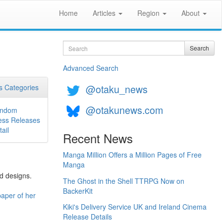
Home
Articles
Region
About
Search
Search
Advanced Search
@otaku_news
 Categories
@otakunews.com
ndom
ess Releases
ail
Recent News
Manga Million Offers a Million Pages of Free
Manga
ed designs.
The Ghost in the Shell TTRPG Now on
BackerKit
aper of her
Kiki's Delivery Service UK and Ireland Cinema
Release Details