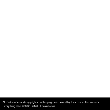
All trademarks and copyrights on this page are owned by their respective owners.
Everything else ©2002 - 2026 - Otaku News