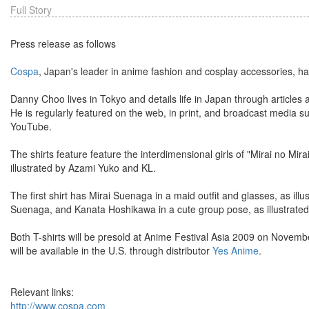
Full Story
Press release as follows
Cospa
, Japan's leader in anime fashion and cosplay accessories, ha
Danny Choo lives in Tokyo and details life in Japan through article
He is regularly featured on the web, in print, and broadcast media
YouTube.
The shirts feature feature the interdimensional girls of "Mirai no M
illustrated by Azami Yuko and KL.
The first shirt has Mirai Suenaga in a maid outfit and glasses, as ill
Suenaga, and Kanata Hoshikawa in a cute group pose, as illustrated 
Both T-shirts will be presold at Anime Festival Asia 2009 on Novem
will be available in the U.S. through distributor
Yes Anime
.
Relevant links:
http://www.cospa.com