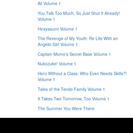
All Volume 1
You Talk Too Much, So Just Shut It Already!
Volume 1
Hirayasumi Volume 1
The Revenge of My Youth: Re Life With an
Angelic Girl Volume 1
Captain Momo's Secret Base Volume 1
Nukozuke! Volume 1
Hero Without a Class: Who Even Needs Skills?!
Volume 1
Tales of the Tendo Family Volume 1
It Takes Two Tomorrow, Too Volume 1
The Summer You Were There