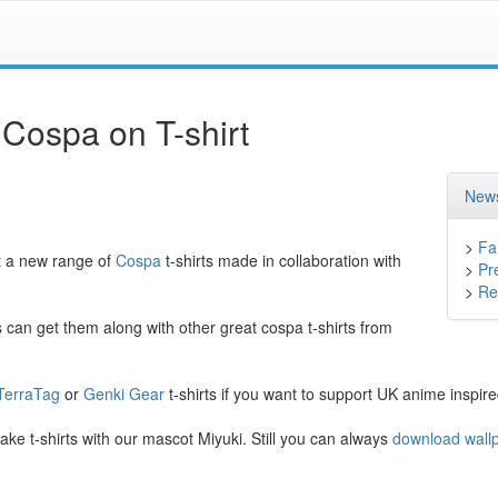
 Cospa on T-shirt
News
>
Fa
t a new range of
Cospa
t-shirts made in collaboration with
>
Pr
>
Ret
 can get them along with other great cospa t-shirts from
TerraTag
or
Genki Gear
t-shirts if you want to support UK anime inspir
e t-shirts with our mascot Miyuki. Still you can always
download wallp