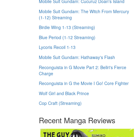
Mobile Suit Gundam: Cucuruz Doan's Island
Mobile Suit Gundam: The Witch From Mercury
(1-12) Streaming
Birdie Wing 1-13 (Streaming)
Blue Period (1-12 Streaming)
Lycoris Recoil 1-13
Mobile Suit Gundam: Hathaway's Flash
Reconguista in G Movie Part 2: Bellri's Fierce
Charge
Reconguista in G the Movie I Go! Core Fighter
Wolf Girl and Black Prince
Cop Craft (Streaming)
Recent Manga Reviews