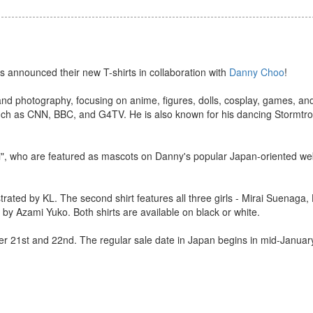
s announced their new T-shirts in collaboration with
Danny Choo
!
s and photography, focusing on anime, figures, dolls, cosplay, games, 
 such as CNN, BBC, and G4TV. He is also known for his dancing Stormtr
irai", who are featured as mascots on Danny's popular Japan-oriented we
ustrated by KL. The second shirt features all three girls - Mirai Suenaga
by Azami Yuko. Both shirts are available on black or white.
ber 21st and 22nd. The regular sale date in Japan begins in mid-Januar