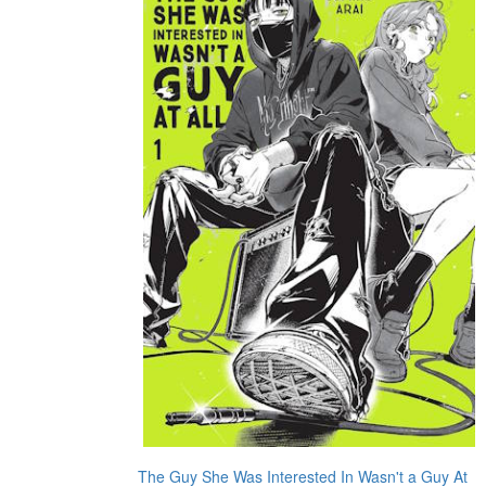
The Guy She Was Interested In Wasn't a Guy At