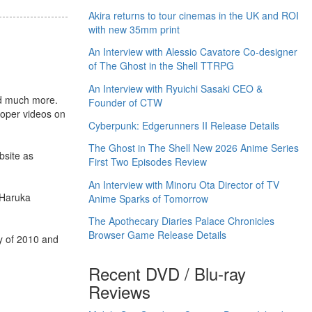
Akira returns to tour cinemas in the UK and ROI
with new 35mm print
An Interview with Alessio Cavatore Co-designer
of The Ghost in the Shell TTRPG
An Interview with Ryuichi Sasaki CEO &
and much more.
Founder of CTW
ooper videos on
Cyberpunk: Edgerunners II Release Details
The Ghost in The Shell New 2026 Anime Series
bsite as
First Two Episodes Review
An Interview with Minoru Ota Director of TV
, Haruka
Anime Sparks of Tomorrow
The Apothecary Diaries Palace Chronicles
Browser Game Release Details
y of 2010 and
Recent DVD / Blu-ray
Reviews