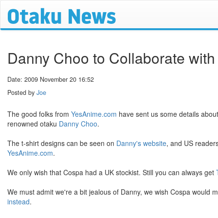
Danny Choo to Collaborate with
Date: 2009 November 20 16:52
Posted by
Joe
The good folks from
YesAnime.com
have sent us some details abou
renowned otaku
Danny Choo
.
The t-shirt designs can be seen on
Danny's website
, and US readers
YesAnime.com
.
We only wish that Cospa had a UK stockist. Still you can always get
We must admit we're a bit jealous of Danny, we wish Cospa would mak
instead
.