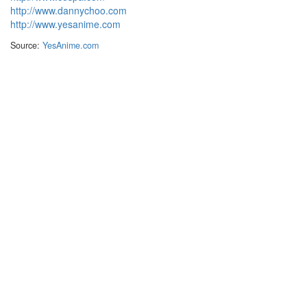
http://www.dannychoo.com
http://www.yesanime.com
Source:
YesAnime.com