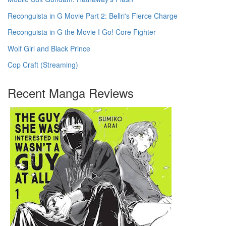
Reconguista in G Movie Part 2: Bellri's Fierce Charge
Reconguista in G the Movie I Go! Core Fighter
Wolf Girl and Black Prince
Cop Craft (Streaming)
Recent Manga Reviews