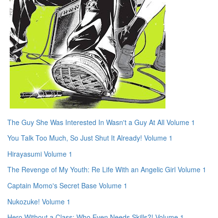
The Guy She Was Interested In Wasn't a Guy At All Volume 1
You Talk Too Much, So Just Shut It Already! Volume 1
Hirayasumi Volume 1
The Revenge of My Youth: Re Life With an Angelic Girl Volume 1
Captain Momo's Secret Base Volume 1
Nukozuke! Volume 1
Hero Without a Class: Who Even Needs Skills?! Volume 1