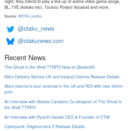
night, they intend to play a line up of anime video game songs,
BL, I'VE (kotoko etc), Touhou Porject Vocaloid and more.
Source:
WOTA London
@otaku_news
@otakunews.com
Recent News
The Ghost in the Shell TTRPG Now on BackerKit
Kiki's Delivery Service UK and Ireland Cinema Release Details
Akira returns to tour cinemas in the UK and ROI with new 35mm
print
An Interview with Alessio Cavatore Co-designer of The Ghost in
the Shell TTRPG
An Interview with Ryuichi Sasaki CEO & Founder of CTW
Cyberpunk: Edgerunners II Release Details