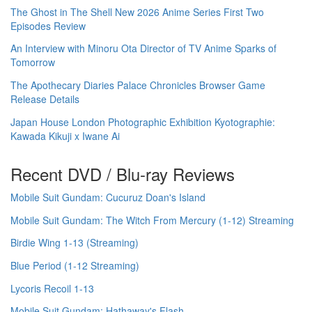
The Ghost in The Shell New 2026 Anime Series First Two
Episodes Review
An Interview with Minoru Ota Director of TV Anime Sparks of
Tomorrow
The Apothecary Diaries Palace Chronicles Browser Game
Release Details
Japan House London Photographic Exhibition Kyotographie:
Kawada Kikuji x Iwane Ai
Recent DVD / Blu-ray Reviews
Mobile Suit Gundam: Cucuruz Doan's Island
Mobile Suit Gundam: The Witch From Mercury (1-12) Streaming
Birdie Wing 1-13 (Streaming)
Blue Period (1-12 Streaming)
Lycoris Recoil 1-13
Mobile Suit Gundam: Hathaway's Flash