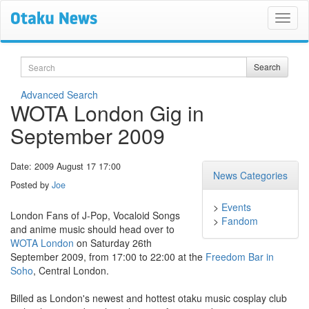
Search
Search
Advanced Search
WOTA London Gig in
September 2009
Date: 2009 August 17 17:00
News Categories
Posted by
Joe
>
Events
London Fans of J-Pop, Vocaloid Songs
>
Fandom
and anime music should head over to
WOTA London
on Saturday 26th
September 2009, from 17:00 to 22:00 at the
Freedom Bar in
Soho
, Central London.
Billed as London's newest and hottest otaku music cosplay club