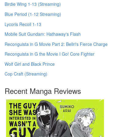
Birdie Wing 1-13 (Streaming)
Blue Period (1-12 Streaming)
Lycoris Recoil 1-13
Mobile Suit Gundam: Hathaway's Flash
Reconguista in G Movie Part 2: Bellri's Fierce Charge
Reconguista in G the Movie I Go! Core Fighter
Wolf Girl and Black Prince
Cop Craft (Streaming)
Recent Manga Reviews