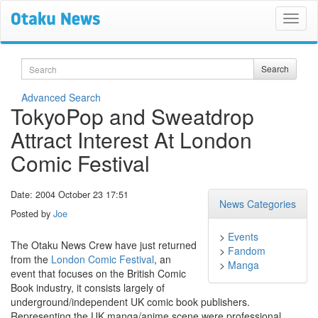
Search
Search
Advanced Search
TokyoPop and Sweatdrop
Attract Interest At London
Comic Festival
Date: 2004 October 23 17:51
News Categories
Posted by
Joe
>
Events
The Otaku News Crew have just returned
>
Fandom
from the
London Comic Festival
, an
>
Manga
event that focuses on the British Comic
Book industry, it consists largely of
underground/independent UK comic book publishers.
Representing the UK manga/anime scene were professional