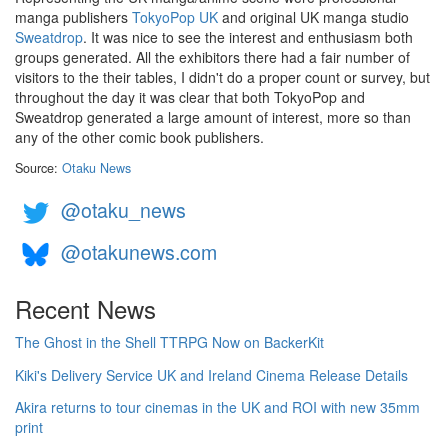
manga publishers
TokyoPop UK
and original UK manga studio
Sweatdrop
. It was nice to see the interest and enthusiasm both
groups generated. All the exhibitors there had a fair number of
visitors to the their tables, I didn't do a proper count or survey, but
throughout the day it was clear that both TokyoPop and
Sweatdrop generated a large amount of interest, more so than
any of the other comic book publishers.
Source:
Otaku News
@otaku_news
@otakunews.com
Recent News
The Ghost in the Shell TTRPG Now on BackerKit
Kiki's Delivery Service UK and Ireland Cinema Release Details
Akira returns to tour cinemas in the UK and ROI with new 35mm
print