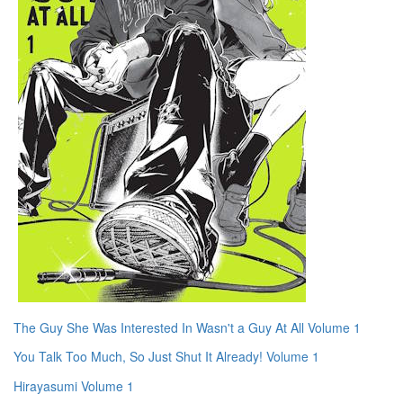
The Guy She Was Interested In Wasn't a Guy At All Volume 1
You Talk Too Much, So Just Shut It Already! Volume 1
Hirayasumi Volume 1