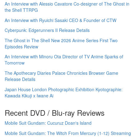
An Interview with Alessio Cavatore Co-designer of The Ghost in
the Shell TTRPG
An Interview with Ryuichi Sasaki CEO & Founder of CTW
Cyberpunk: Edgerunners II Release Details
The Ghost in The Shell New 2026 Anime Series First Two
Episodes Review
An Interview with Minoru Ota Director of TV Anime Sparks of
Tomorrow
The Apothecary Diaries Palace Chronicles Browser Game
Release Details
Japan House London Photographic Exhibition Kyotographie:
Kawada Kikuji x Iwane Ai
Recent DVD / Blu-ray Reviews
Mobile Suit Gundam: Cucuruz Doan's Island
Mobile Suit Gundam: The Witch From Mercury (1-12) Streaming