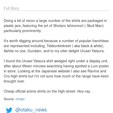
Full Story
Doing a bit of recon a large number of the shirts are packaged in
plastic jars, featuring the art of Shotaro Ishinomori ( Skull Man)
particularly prominently.
It's worth digging around because a number of popular franchises
are represented including, Tekkonkinkreet ( aka black & white),
Ashita no Joe, Gundam, and to my utter delight Urusei Yatsura.
I found the Urusei Yatsura shirt wedged right under a display unit,
after about fifteen minutes searching having spotted a Lum poster
in store. Looking at the Japanese website I also see Ranma and
Cro-high shirts but I'm not sure how much of the range have been
brought over.
Cheap official anime shirts on the high-street. Hoo-ray.
Source:
Uniqlo
@otaku_news