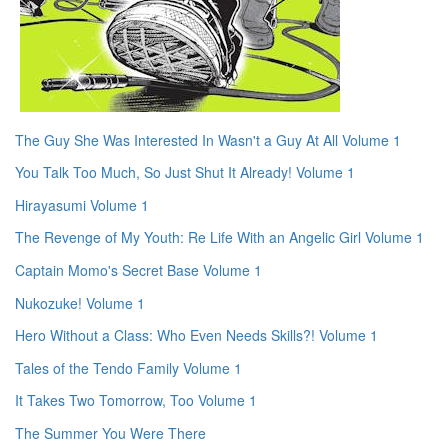
The Guy She Was Interested In Wasn't a Guy At All Volume 1
You Talk Too Much, So Just Shut It Already! Volume 1
Hirayasumi Volume 1
The Revenge of My Youth: Re Life With an Angelic Girl Volume 1
Captain Momo's Secret Base Volume 1
Nukozuke! Volume 1
Hero Without a Class: Who Even Needs Skills?! Volume 1
Tales of the Tendo Family Volume 1
It Takes Two Tomorrow, Too Volume 1
The Summer You Were There