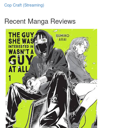
Cop Craft (Streaming)
Recent Manga Reviews