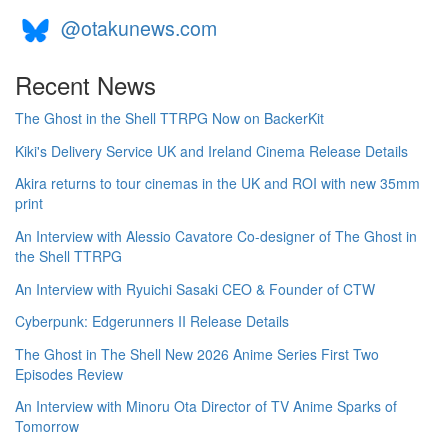
@otakunews.com
Recent News
The Ghost in the Shell TTRPG Now on BackerKit
Kiki's Delivery Service UK and Ireland Cinema Release Details
Akira returns to tour cinemas in the UK and ROI with new 35mm
print
An Interview with Alessio Cavatore Co-designer of The Ghost in
the Shell TTRPG
An Interview with Ryuichi Sasaki CEO & Founder of CTW
Cyberpunk: Edgerunners II Release Details
The Ghost in The Shell New 2026 Anime Series First Two
Episodes Review
An Interview with Minoru Ota Director of TV Anime Sparks of
Tomorrow