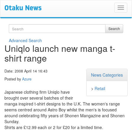
Search
Search
Advanced Search
Uniqlo launch new manga t-
shirt range
Date: 2008 April 14 16:43
News Categories
Posted by
Azure
>
Retail
Japanese clothing firm Uniqlo have
brought over several batches of their
manga inspired t-shirt designs to the U.K. The women's range
seems centred around Astro Boy whilst the men's is focused
around celebrating fifty years of Shonen Mangazine and Shonen
Sunday.
Shirts are £12.99 each or 2 for £20 for a limited time.