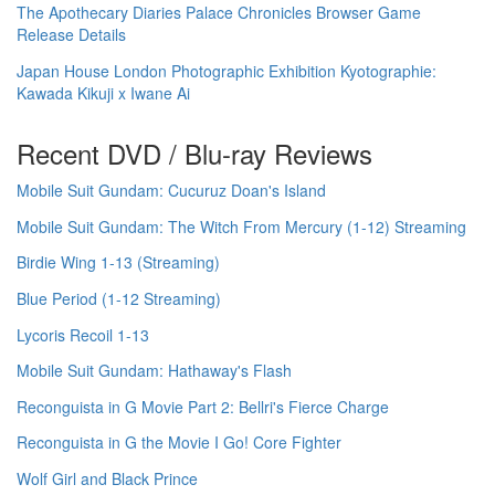
The Apothecary Diaries Palace Chronicles Browser Game
Release Details
Japan House London Photographic Exhibition Kyotographie:
Kawada Kikuji x Iwane Ai
Recent DVD / Blu-ray Reviews
Mobile Suit Gundam: Cucuruz Doan's Island
Mobile Suit Gundam: The Witch From Mercury (1-12) Streaming
Birdie Wing 1-13 (Streaming)
Blue Period (1-12 Streaming)
Lycoris Recoil 1-13
Mobile Suit Gundam: Hathaway's Flash
Reconguista in G Movie Part 2: Bellri's Fierce Charge
Reconguista in G the Movie I Go! Core Fighter
Wolf Girl and Black Prince