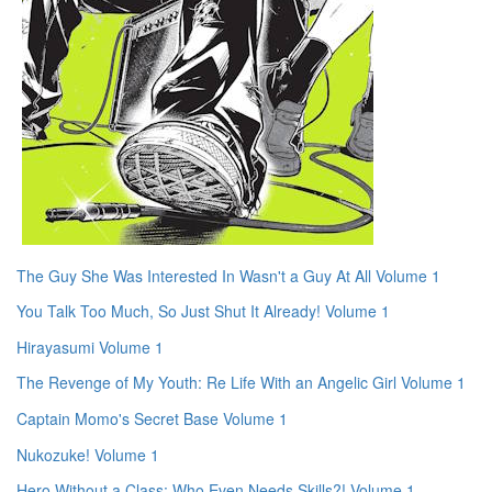
The Guy She Was Interested In Wasn't a Guy At All Volume 1
You Talk Too Much, So Just Shut It Already! Volume 1
Hirayasumi Volume 1
The Revenge of My Youth: Re Life With an Angelic Girl Volume 1
Captain Momo's Secret Base Volume 1
Nukozuke! Volume 1
Hero Without a Class: Who Even Needs Skills?! Volume 1