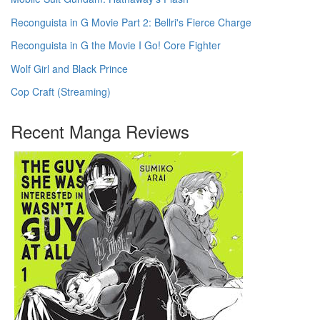
Reconguista in G Movie Part 2: Bellri's Fierce Charge
Reconguista in G the Movie I Go! Core Fighter
Wolf Girl and Black Prince
Cop Craft (Streaming)
Recent Manga Reviews