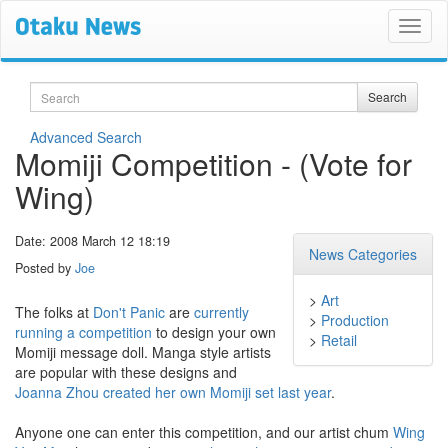
Search
Search
Advanced Search
Momiji Competition - (Vote for
Wing)
Date: 2008 March 12 18:19
News Categories
Posted by
Joe
>
Art
The folks at
Don't Panic
are
currently
>
Production
running a competition
to design your own
>
Retail
Momiji message doll. Manga style artists
are popular with these designs and
Joanna Zhou created her own Momiji set last year
.
Anyone one can enter this competition, and our artist chum
Wing