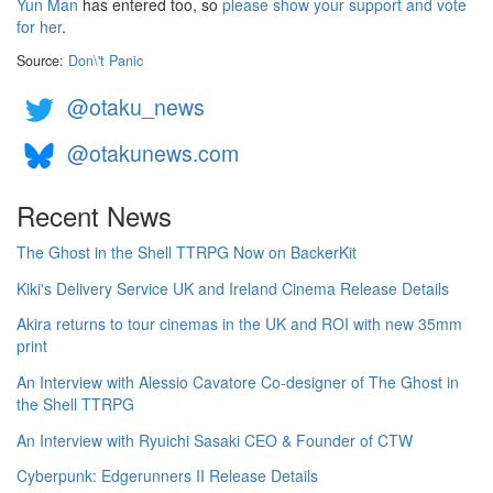
Yun Man
has entered too, so
please show your support and vote
for her
.
Source:
Don\'t Panic
@otaku_news
@otakunews.com
Recent News
The Ghost in the Shell TTRPG Now on BackerKit
Kiki's Delivery Service UK and Ireland Cinema Release Details
Akira returns to tour cinemas in the UK and ROI with new 35mm
print
An Interview with Alessio Cavatore Co-designer of The Ghost in
the Shell TTRPG
An Interview with Ryuichi Sasaki CEO & Founder of CTW
Cyberpunk: Edgerunners II Release Details