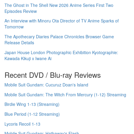
The Ghost in The Shell New 2026 Anime Series First Two
Episodes Review
An Interview with Minoru Ota Director of TV Anime Sparks of
Tomorrow
The Apothecary Diaries Palace Chronicles Browser Game
Release Details
Japan House London Photographic Exhibition Kyotographie:
Kawada Kikuji x Iwane Ai
Recent DVD / Blu-ray Reviews
Mobile Suit Gundam: Cucuruz Doan's Island
Mobile Suit Gundam: The Witch From Mercury (1-12) Streaming
Birdie Wing 1-13 (Streaming)
Blue Period (1-12 Streaming)
Lycoris Recoil 1-13
Mobile Suit Gundam: Hathaway's Flash