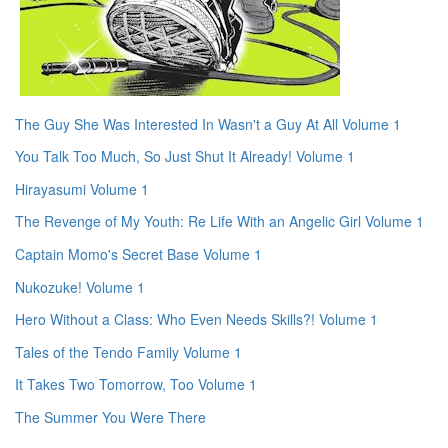
The Guy She Was Interested In Wasn't a Guy At All Volume 1
You Talk Too Much, So Just Shut It Already! Volume 1
Hirayasumi Volume 1
The Revenge of My Youth: Re Life With an Angelic Girl Volume 1
Captain Momo's Secret Base Volume 1
Nukozuke! Volume 1
Hero Without a Class: Who Even Needs Skills?! Volume 1
Tales of the Tendo Family Volume 1
It Takes Two Tomorrow, Too Volume 1
The Summer You Were There