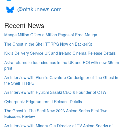
@otakunews.com
Recent News
Manga Million Offers a Million Pages of Free Manga
The Ghost in the Shell TTRPG Now on BackerKit
Kiki's Delivery Service UK and Ireland Cinema Release Details
Akira returns to tour cinemas in the UK and ROI with new 35mm
print
An Interview with Alessio Cavatore Co-designer of The Ghost in
the Shell TTRPG
An Interview with Ryuichi Sasaki CEO & Founder of CTW
Cyberpunk: Edgerunners II Release Details
The Ghost in The Shell New 2026 Anime Series First Two
Episodes Review
An Interview with Minoru Ota Director of TV Anime Sparks of