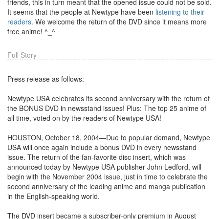
friends, this in turn meant that the opened issue could not be sold.
It seems that the people at Newtype have been
listening to their
readers
. We welcome the return of the DVD since it means more
free anime! ^_^
Full Story
Press release as follows:
Newtype USA celebrates its second anniversary with the return of
the BONUS DVD in newsstand issues! Plus: The top 25 anime of
all time, voted on by the readers of Newtype USA!
HOUSTON, October 18, 2004—Due to popular demand, Newtype
USA will once again include a bonus DVD in every newsstand
issue. The return of the fan-favorite disc insert, which was
announced today by Newtype USA publisher John Ledford, will
begin with the November 2004 issue, just in time to celebrate the
second anniversary of the leading anime and manga publication
in the English-speaking world.
The DVD insert became a subscriber-only premium in August