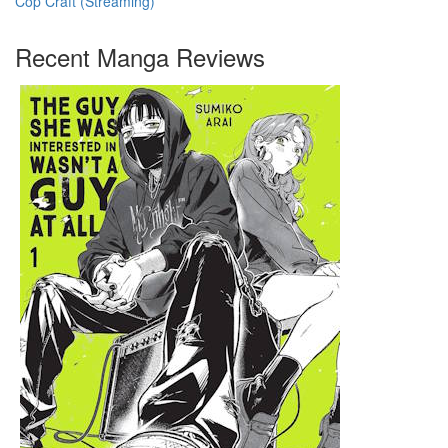
Cop Craft (Streaming)
Recent Manga Reviews