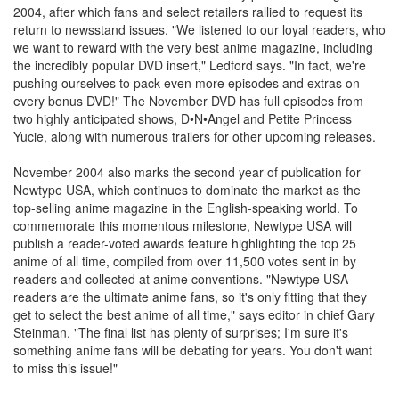
2004, after which fans and select retailers rallied to request its
return to newsstand issues. "We listened to our loyal readers, who
we want to reward with the very best anime magazine, including
the incredibly popular DVD insert," Ledford says. "In fact, we're
pushing ourselves to pack even more episodes and extras on
every bonus DVD!" The November DVD has full episodes from
two highly anticipated shows, D•N•Angel and Petite Princess
Yucie, along with numerous trailers for other upcoming releases.
November 2004 also marks the second year of publication for
Newtype USA, which continues to dominate the market as the
top-selling anime magazine in the English-speaking world. To
commemorate this momentous milestone, Newtype USA will
publish a reader-voted awards feature highlighting the top 25
anime of all time, compiled from over 11,500 votes sent in by
readers and collected at anime conventions. "Newtype USA
readers are the ultimate anime fans, so it's only fitting that they
get to select the best anime of all time," says editor in chief Gary
Steinman. "The final list has plenty of surprises; I'm sure it's
something anime fans will be debating for years. You don't want
to miss this issue!"