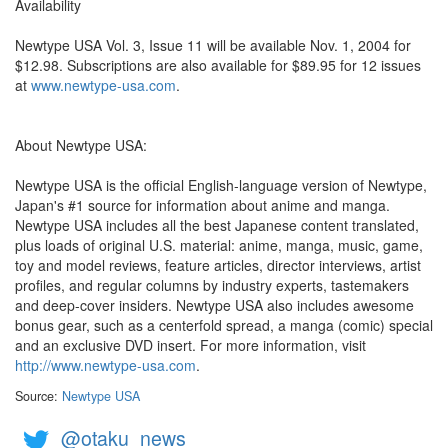
Availability
Newtype USA Vol. 3, Issue 11 will be available Nov. 1, 2004 for
$12.98. Subscriptions are also available for $89.95 for 12 issues
at
www.newtype-usa.com
.
About Newtype USA:
Newtype USA is the official English-language version of Newtype,
Japan's #1 source for information about anime and manga.
Newtype USA includes all the best Japanese content translated,
plus loads of original U.S. material: anime, manga, music, game,
toy and model reviews, feature articles, director interviews, artist
profiles, and regular columns by industry experts, tastemakers
and deep-cover insiders. Newtype USA also includes awesome
bonus gear, such as a centerfold spread, a manga (comic) special
and an exclusive DVD insert. For more information, visit
http://www.newtype-usa.com
.
Source:
Newtype USA
@otaku_news