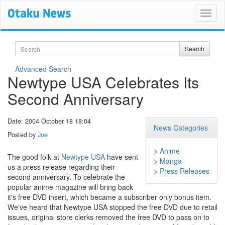
Search
Search
Advanced Search
Newtype USA Celebrates Its
Second Anniversary
Date: 2004 October 18 18:04
News Categories
Posted by
Joe
>
Anime
The good folk at
Newtype USA
have sent
>
Manga
us a press release regarding their
>
Press Releases
second anniversary. To celebrate the
popular anime magazine will bring back
it's free DVD insert, which became a subscriber only bonus item.
We've heard that Newtype USA stopped the free DVD due to retail
issues, original store clerks removed the free DVD to pass on to