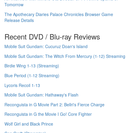
Tomorrow
The Apothecary Diaries Palace Chronicles Browser Game
Release Details
Recent DVD / Blu-ray Reviews
Mobile Suit Gundam: Cucuruz Doan's Island
Mobile Suit Gundam: The Witch From Mercury (1-12) Streaming
Birdie Wing 1-13 (Streaming)
Blue Period (1-12 Streaming)
Lycoris Recoil 1-13
Mobile Suit Gundam: Hathaway's Flash
Reconguista in G Movie Part 2: Bellri's Fierce Charge
Reconguista in G the Movie I Go! Core Fighter
Wolf Girl and Black Prince