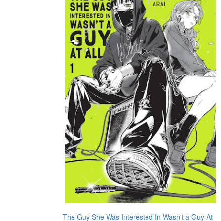
The Guy She Was Interested In Wasn't a Guy At