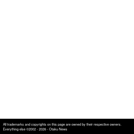
All trademarks and copyrights on this page are owned by their respective owners.
Everything else ©2002 - 2026 - Otaku News