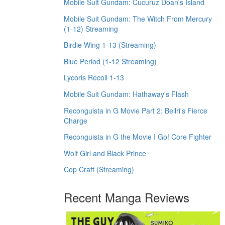
Mobile Suit Gundam: Cucuruz Doan's Island
Mobile Suit Gundam: The Witch From Mercury
(1-12) Streaming
Birdie Wing 1-13 (Streaming)
Blue Period (1-12 Streaming)
Lycoris Recoil 1-13
Mobile Suit Gundam: Hathaway's Flash
Reconguista in G Movie Part 2: Bellri's Fierce
Charge
Reconguista in G the Movie I Go! Core Fighter
Wolf Girl and Black Prince
Cop Craft (Streaming)
Recent Manga Reviews