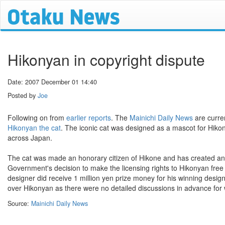
Hikonyan in copyright dispute
Date: 2007 December 01 14:40
Posted by
Joe
Following on from
earlier reports
. The
Mainichi Daily News
are curre
Hikonyan the cat
. The iconic cat was designed as a mascot for Hiko
across Japan.
The cat was made an honorary citizen of Hikone and has created an 
Government's decision to make the licensing rights to Hikonyan free 
designer did receive 1 million yen prize money for his winning desig
over Hikonyan as there were no detailed discussions in advance for 
Source:
Mainichi Daily News