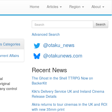
Home
Articles
Region
About
Search
Search
Advanced Search
@otaku_news
s Categories
@otakunews.com
rrent Affairs
Recent News
The Ghost in the Shell TTRPG Now on
al
BackerKit
riginal
any control
Kiki's Delivery Service UK and Ireland Cinema
Release Details
Akira returns to tour cinemas in the UK and ROI
with new 35mm print