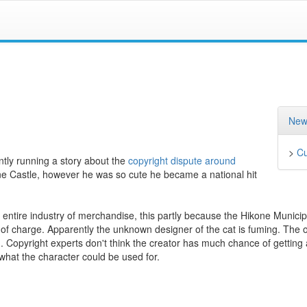
New
>
Cu
ntly running a story about the
copyright dispute around
ne Castle, however he was so cute he became a national hit
entire industry of merchandise, this partly because the Hikone Municip
of charge. Apparently the unknown designer of the cat is fuming. The o
n. Copyright experts don't think the creator has much chance of getting 
what the character could be used for.