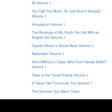
All Volume 1
You Talk Too Much, So Just Shut It Already!
Volume 1
Hirayasumi Volume 1
The Revenge of My Youth: Re Life With an
Angelic Girl Volume 1
Captain Momo's Secret Base Volume 1
Nukozuke! Volume 1
Hero Without a Class: Who Even Needs Skills?!
Volume 1
Tales of the Tendo Family Volume 1
It Takes Two Tomorrow, Too Volume 1
The Summer You Were There