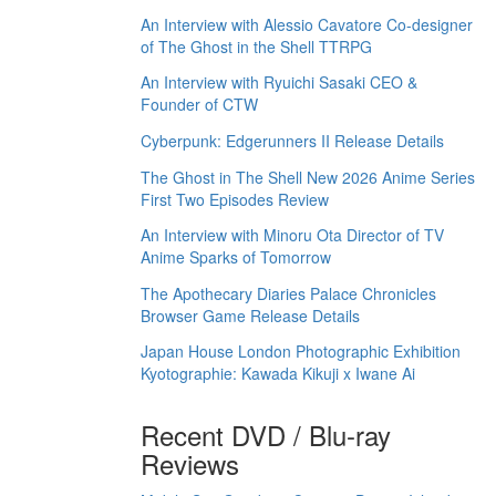
An Interview with Alessio Cavatore Co-designer
of The Ghost in the Shell TTRPG
An Interview with Ryuichi Sasaki CEO &
Founder of CTW
Cyberpunk: Edgerunners II Release Details
The Ghost in The Shell New 2026 Anime Series
First Two Episodes Review
An Interview with Minoru Ota Director of TV
Anime Sparks of Tomorrow
The Apothecary Diaries Palace Chronicles
Browser Game Release Details
Japan House London Photographic Exhibition
Kyotographie: Kawada Kikuji x Iwane Ai
Recent DVD / Blu-ray
Reviews