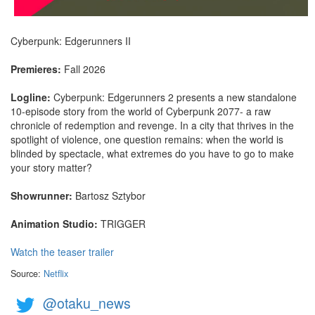
Cyberpunk: Edgerunners II
Premieres:
Fall 2026
Logline:
Cyberpunk: Edgerunners 2 presents a new standalone
10-episode story from the world of Cyberpunk 2077- a raw
chronicle of redemption and revenge. In a city that thrives in the
spotlight of violence, one question remains: when the world is
blinded by spectacle, what extremes do you have to go to make
your story matter?
Showrunner:
Bartosz Sztybor
Animation Studio:
TRIGGER
Watch the teaser trailer
Source:
Netflix
@otaku_news