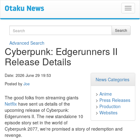
Search
Search
Advanced Search
Cyberpunk: Edgerunners II
Release Details
Date: 2026 June 29 19:53
News Categories
Posted by
Joe
>
Anime
The good folks from streaming giants
>
Press Releases
Netflix
have sent us details of the
>
Production
upcoming release of Cyberpunk:
>
Websites
Edgerunners II. The new standalone 10
episode story set in the world of
Cyberpunk 2077, we're promised a story of redemption and
revenge.