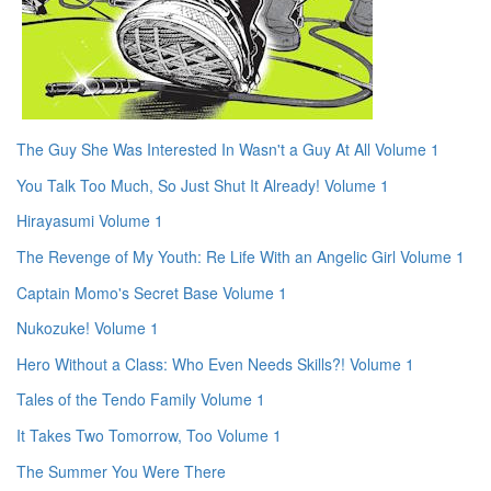
The Guy She Was Interested In Wasn't a Guy At All Volume 1
You Talk Too Much, So Just Shut It Already! Volume 1
Hirayasumi Volume 1
The Revenge of My Youth: Re Life With an Angelic Girl Volume 1
Captain Momo's Secret Base Volume 1
Nukozuke! Volume 1
Hero Without a Class: Who Even Needs Skills?! Volume 1
Tales of the Tendo Family Volume 1
It Takes Two Tomorrow, Too Volume 1
The Summer You Were There