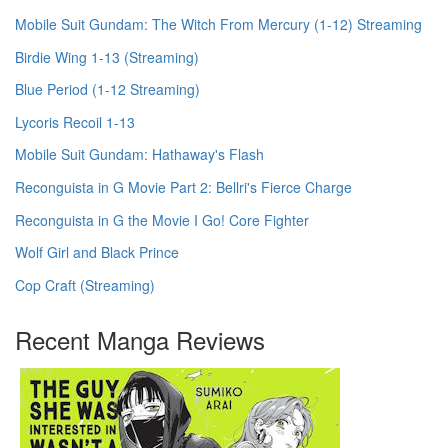
Mobile Suit Gundam: The Witch From Mercury (1-12) Streaming
Birdie Wing 1-13 (Streaming)
Blue Period (1-12 Streaming)
Lycoris Recoil 1-13
Mobile Suit Gundam: Hathaway's Flash
Reconguista in G Movie Part 2: Bellri's Fierce Charge
Reconguista in G the Movie I Go! Core Fighter
Wolf Girl and Black Prince
Cop Craft (Streaming)
Recent Manga Reviews