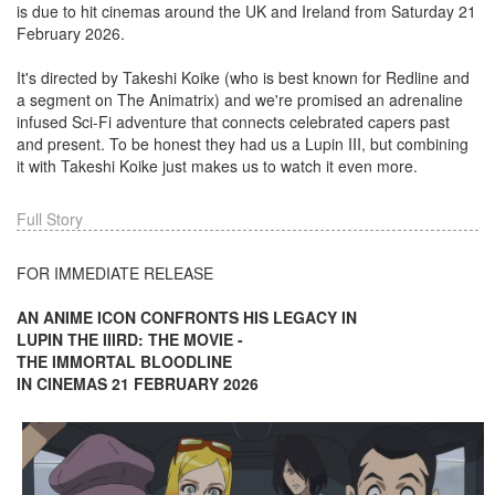
is due to hit cinemas around the UK and Ireland from Saturday 21
February 2026.
It's directed by Takeshi Koike (who is best known for Redline and
a segment on The Animatrix) and we're promised an adrenaline
infused Sci-Fi adventure that connects celebrated capers past
and present. To be honest they had us a Lupin III, but combining
it with Takeshi Koike just makes us to watch it even more.
Full Story
FOR IMMEDIATE RELEASE
AN ANIME ICON CONFRONTS HIS LEGACY IN
LUPIN THE IIIRD: THE MOVIE -
THE IMMORTAL BLOODLINE
IN CINEMAS 21 FEBRUARY 2026