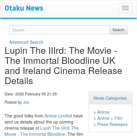
Search
Search
Advanced Search
Lupin The IIIrd: The Movie -
The Immortal Bloodline UK
and Ireland Cinema Release
Details
Date: 2026 February 05 21:35
News Categories
Posted by
Joe
>
Anime
The good folks from
Anime Limited
have
>
Anime
>
Film
sent us details about the up coming
>
Press Releases
cinema release of
Lupin The IIIrd: The
Movie - The Immortal Bloodline
. The film