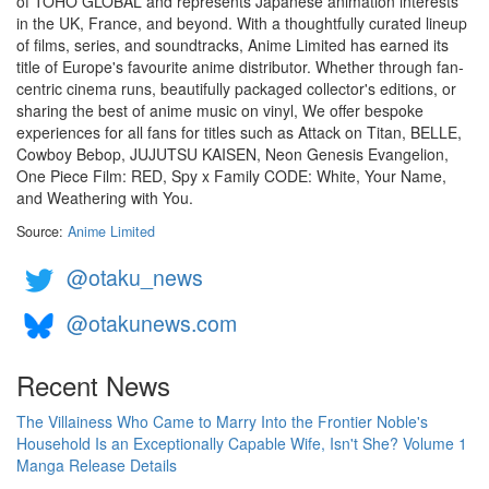
of TOHO GLOBAL and represents Japanese animation interests
in the UK, France, and beyond. With a thoughtfully curated lineup
of films, series, and soundtracks, Anime Limited has earned its
title of Europe's favourite anime distributor. Whether through fan-
centric cinema runs, beautifully packaged collector's editions, or
sharing the best of anime music on vinyl, We offer bespoke
experiences for all fans for titles such as Attack on Titan, BELLE,
Cowboy Bebop, JUJUTSU KAISEN, Neon Genesis Evangelion,
One Piece Film: RED, Spy x Family CODE: White, Your Name,
and Weathering with You.
Source:
Anime Limited
@otaku_news
@otakunews.com
Recent News
The Villainess Who Came to Marry Into the Frontier Noble's
Household Is an Exceptionally Capable Wife, Isn't She? Volume 1
Manga Release Details