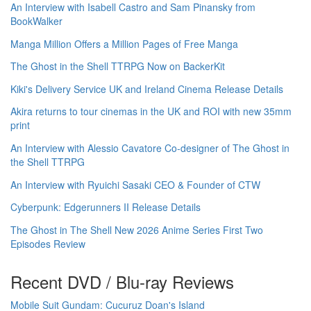
An Interview with Isabell Castro and Sam Pinansky from
BookWalker
Manga Million Offers a Million Pages of Free Manga
The Ghost in the Shell TTRPG Now on BackerKit
Kiki's Delivery Service UK and Ireland Cinema Release Details
Akira returns to tour cinemas in the UK and ROI with new 35mm
print
An Interview with Alessio Cavatore Co-designer of The Ghost in
the Shell TTRPG
An Interview with Ryuichi Sasaki CEO & Founder of CTW
Cyberpunk: Edgerunners II Release Details
The Ghost in The Shell New 2026 Anime Series First Two
Episodes Review
Recent DVD / Blu-ray Reviews
Mobile Suit Gundam: Cucuruz Doan's Island