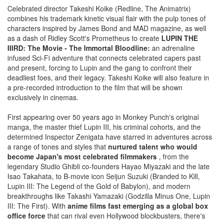
Celebrated director Takeshi Koike (Redline, The Animatrix)
combines his trademark kinetic visual flair with the pulp tones of
characters inspired by James Bond and MAD magazine, as well
as a dash of Ridley Scott's Prometheus to create
LUPIN THE
IIIRD: The Movie - The Immortal Bloodline:
an adrenaline
infused Sci-Fi adventure that connects celebrated capers past
and present, forcing to Lupin and the gang to confront their
deadliest foes, and their legacy. Takeshi Koike will also feature in
a pre-recorded introduction to the film that will be shown
exclusively in cinemas.
First appearing over 50 years ago in Monkey Punch's original
manga, the master thief Lupin III, his criminal cohorts, and the
determined Inspector Zenigata have starred in adventures across
a range of tones and styles that
nurtured talent who would
become Japan's most celebrated filmmakers
, from the
legendary Studio Ghibli co-founders Hayao Miyazaki and the late
Isao Takahata, to B-movie icon Seijun Suzuki (Branded to Kill,
Lupin III: The Legend of the Gold of Babylon), and modern
breakthroughs like Takashi Yamazaki (Godzilla Minus One, Lupin
III: The First). With
anime films fast emerging as a global box
office force
that can rival even Hollywood blockbusters, there's