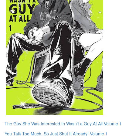
The Guy She Was Interested In Wasn't a Guy At All Volume 1
You Talk Too Much, So Just Shut It Already! Volume 1