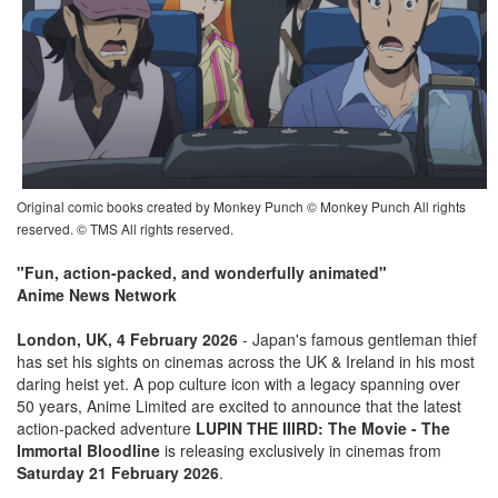
Original comic books created by Monkey Punch © Monkey Punch All rights
reserved. © TMS All rights reserved.
"Fun, action-packed, and wonderfully animated"
Anime News Network
London, UK, 4 February 2026
- Japan's famous gentleman thief
has set his sights on cinemas across the UK & Ireland in his most
daring heist yet. A pop culture icon with a legacy spanning over
50 years, Anime Limited are excited to announce that the latest
action-packed adventure
LUPIN THE IIIRD: The Movie - The
Immortal Bloodline
is releasing exclusively in cinemas from
Saturday 21 February 2026
.