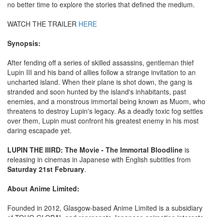
no better time to explore the stories that defined the medium.
WATCH THE TRAILER
HERE
Synopsis:
After fending off a series of skilled assassins, gentleman thief
Lupin III and his band of allies follow a strange invitation to an
uncharted island. When their plane is shot down, the gang is
stranded and soon hunted by the island's inhabitants, past
enemies, and a monstrous immortal being known as Muom, who
threatens to destroy Lupin's legacy. As a deadly toxic fog settles
over them, Lupin must confront his greatest enemy in his most
daring escapade yet.
LUPIN THE IIIRD: The Movie - The Immortal Bloodline
is
releasing in cinemas in Japanese with English subtitles from
Saturday 21st February
.
About Anime Limited:
Founded in 2012, Glasgow-based Anime Limited is a subsidiary