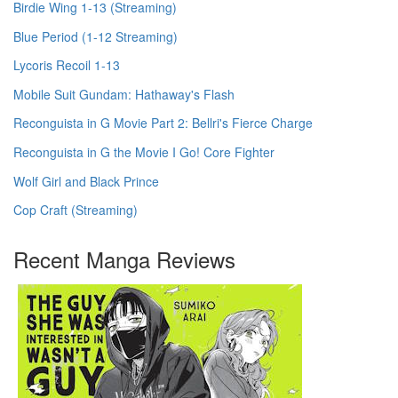
Birdie Wing 1-13 (Streaming)
Blue Period (1-12 Streaming)
Lycoris Recoil 1-13
Mobile Suit Gundam: Hathaway's Flash
Reconguista in G Movie Part 2: Bellri's Fierce Charge
Reconguista in G the Movie I Go! Core Fighter
Wolf Girl and Black Prince
Cop Craft (Streaming)
Recent Manga Reviews