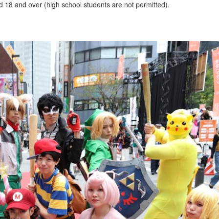
ed 18 and over (high school students are not permitted).