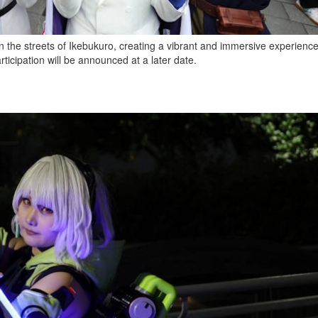
n the streets of Ikebukuro, creating a vibrant and immersive experience f
ticipation will be announced at a later date.