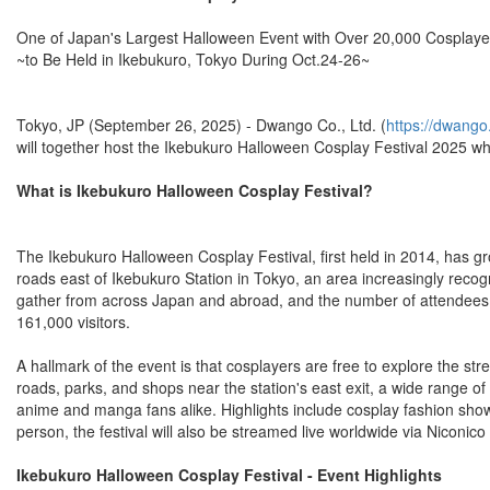
One of Japan's Largest Halloween Event with Over 20,000 Cosplaye
~to Be Held in Ikebukuro, Tokyo During Oct.24-26~
Tokyo, JP (September 26, 2025) - Dwango Co., Ltd. (
https://dwango.
will together host the Ikebukuro Halloween Cosplay Festival 2025 whi
What is Ikebukuro Halloween Cosplay Festival?
The Ikebukuro Halloween Cosplay Festival, first held in 2014, has gr
roads east of Ikebukuro Station in Tokyo, an area increasingly recog
gather from across Japan and abroad, and the number of attendees co
161,000 visitors.
A hallmark of the event is that cosplayers are free to explore the st
roads, parks, and shops near the station's east exit, a wide range of a
anime and manga fans alike. Highlights include cosplay fashion show
person, the festival will also be streamed live worldwide via Niconico
Ikebukuro Halloween Cosplay Festival - Event Highlights