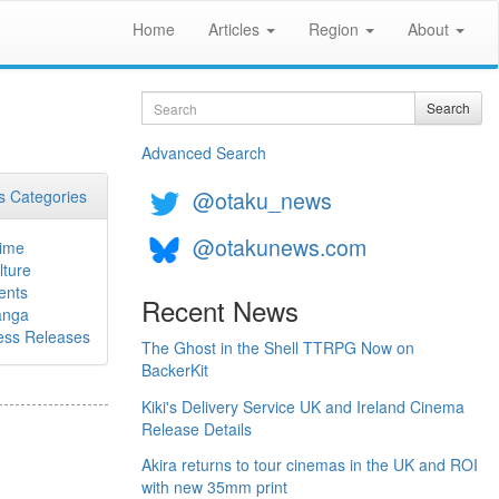
Home
Articles
Region
About
Search
Search
Advanced Search
@otaku_news
 Categories
@otakunews.com
ime
lture
ents
Recent News
nga
ess Releases
The Ghost in the Shell TTRPG Now on
BackerKit
Kiki's Delivery Service UK and Ireland Cinema
Release Details
Akira returns to tour cinemas in the UK and ROI
with new 35mm print