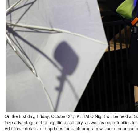
On the first day, Friday, October 24, IKEHALO Night will be held at 
take advantage of the nighttime scenery, as well as opportunities for
Additional details and updates for each program will be announced at