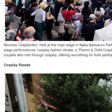
Niconico Cospllection, held at the main stage in Naka-Ikebukuro Park,
stage performances, cosplay fashion shows, a "Parent & Child Cosp
couples who met through cosplay, offering something for both partici
Cosplay Parade