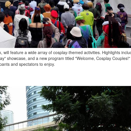
 will feature a wide array of cosplay-themed activities. Highlights incl
lay" showcase, and a new program titled "Welcome, Cosplay Couples!"
pants and spectators to enjoy.