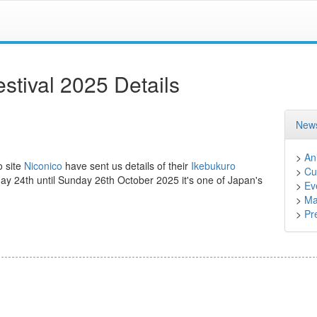
stival 2025 Details
News
>
An
o site
Niconico
have sent us details of their
Ikebukuro
>
Cu
day 24th until Sunday 26th October 2025 it's one of Japan's
>
Ev
>
Ma
>
Pr