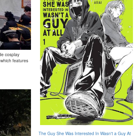
ude cosplay
 which features
The Guy She Was Interested In Wasn't a Guy At