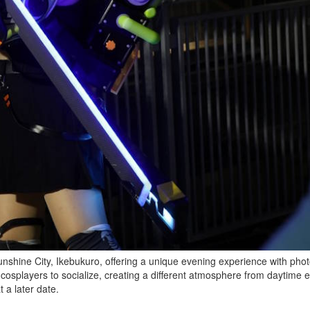
Sunshine City, Ikebukuro, offering a unique evening experience with phot
 cosplayers to socialize, creating a different atmosphere from daytime 
 a later date.