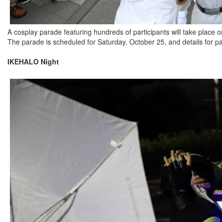
A cosplay parade featuring hundreds of participants will take place o
The parade is scheduled for Saturday, October 25, and details for par
IKEHALO Night