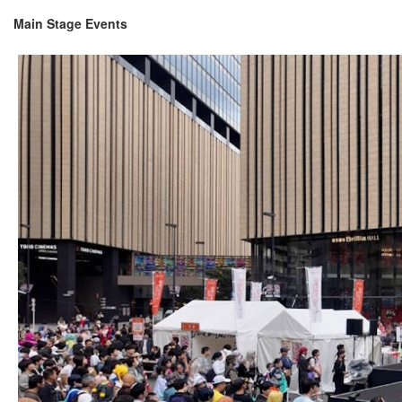
Main Stage Events