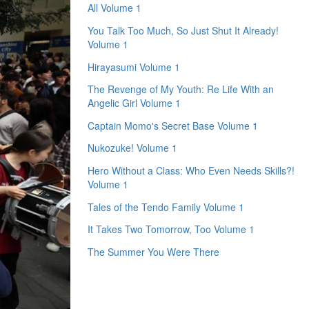
All Volume 1
You Talk Too Much, So Just Shut It Already!
Volume 1
Hirayasumi Volume 1
The Revenge of My Youth: Re Life With an
Angelic Girl Volume 1
Captain Momo's Secret Base Volume 1
Nukozuke! Volume 1
Hero Without a Class: Who Even Needs Skills?!
Volume 1
Tales of the Tendo Family Volume 1
It Takes Two Tomorrow, Too Volume 1
The Summer You Were There