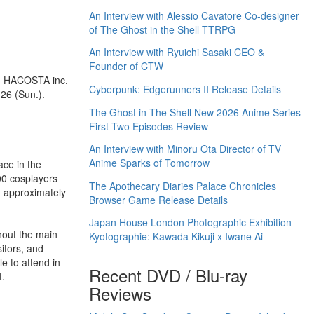
An Interview with Alessio Cavatore Co-designer
of The Ghost in the Shell TTRPG
An Interview with Ryuichi Sasaki CEO &
Founder of CTW
nd HACOSTA inc.
Cyberpunk: Edgerunners II Release Details
 26 (Sun.).
The Ghost in The Shell New 2026 Anime Series
First Two Episodes Review
An Interview with Minoru Ota Director of TV
Anime Sparks of Tomorrow
ace in the
00 cosplayers
The Apothecary Diaries Palace Chronicles
g approximately
Browser Game Release Details
Japan House London Photographic Exhibition
ghout the main
Kyotographie: Kawada Kikuji x Iwane Ai
sitors, and
e to attend in
Recent DVD / Blu-ray
t.
Reviews