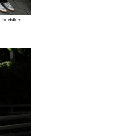
or visitors.