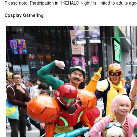
Please note: Participation in "IKEHALO Night" is limited to adults ag
Cosplay Gathering