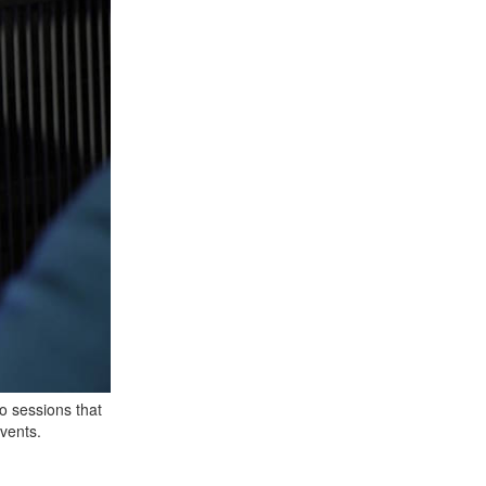
o sessions that
events.