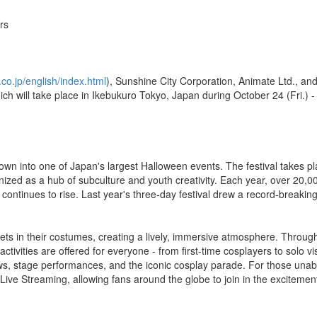
rs
co.jp/english/index.html
), Sunshine City Corporation, Animate Ltd., a
ch will take place in Ikebukuro Tokyo, Japan during October 24 (Fri.) -
own into one of Japan's largest Halloween events. The festival takes pl
nized as a hub of subculture and youth creativity. Each year, over 20,0
ntinues to rise. Last year's three-day festival drew a record-breakin
reets in their costumes, creating a lively, immersive atmosphere. Throu
ctivities are offered for everyone - from first-time cosplayers to solo vi
s, stage performances, and the iconic cosplay parade. For those unabl
 Live Streaming, allowing fans around the globe to join in the excitemen