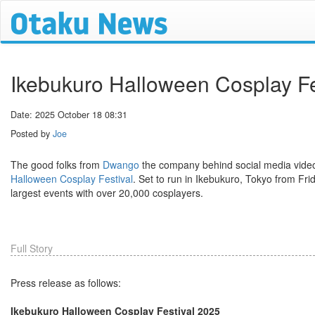
Ikebukuro Halloween Cosplay Fe
Date: 2025 October 18 08:31
Posted by
Joe
The good folks from
Dwango
the company behind social media vide
Halloween Cosplay Festival
. Set to run in Ikebukuro, Tokyo from Fri
largest events with over 20,000 cosplayers.
Full Story
Press release as follows:
Ikebukuro Halloween Cosplay Festival 2025