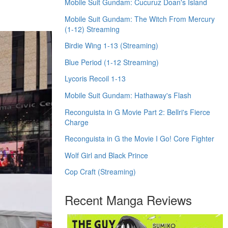
Mobile Suit Gundam: Cucuruz Doan's Island
Mobile Suit Gundam: The Witch From Mercury
(1-12) Streaming
Birdie Wing 1-13 (Streaming)
Blue Period (1-12 Streaming)
Lycoris Recoil 1-13
Mobile Suit Gundam: Hathaway's Flash
Reconguista in G Movie Part 2: Bellri's Fierce
Charge
Reconguista in G the Movie I Go! Core Fighter
Wolf Girl and Black Prince
Cop Craft (Streaming)
Recent Manga Reviews