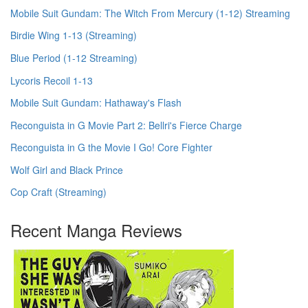
Mobile Suit Gundam: The Witch From Mercury (1-12) Streaming
Birdie Wing 1-13 (Streaming)
Blue Period (1-12 Streaming)
Lycoris Recoil 1-13
Mobile Suit Gundam: Hathaway's Flash
Reconguista in G Movie Part 2: Bellri's Fierce Charge
Reconguista in G the Movie I Go! Core Fighter
Wolf Girl and Black Prince
Cop Craft (Streaming)
Recent Manga Reviews