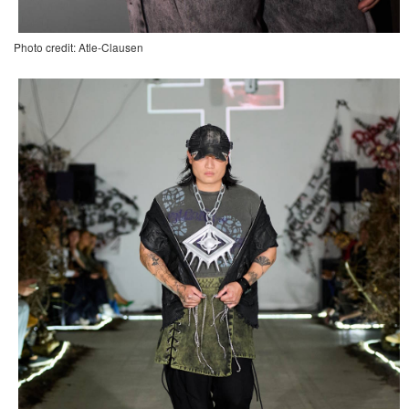
Photo credit: Atle-Clausen