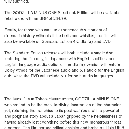
fully subtitled.
The GODZILLA MINUS ONE Steelbook Edition will be available
retail-wide, with an SRP of £34.99.
Finally, for those who want to experience this moment of
cinematic history without all the bells and whistles, the film will
also be available on Standard Edition 4K, Blu-ray and DVD.
The Standard Edition releases will both include a single disc
featuring the film only, in Japanese with English subtitles, and
English-language audio options. The Blu-ray version will feature
Dolby Atmos for the Japanese audio and 5.1 audio for the English
dub, while the DVD will include 5.1 for both audio languages.
The latest film in Toho's classic series, GODZILLA MINUS ONE
was crafted to be the most terrifying incarnation of the character
yet, returning the franchise to its post-war roots with a powerful
and poignant story about a Japan gripped by the helplessness of
having already lost everything before this new, monstrous threat
emerges. The film earned critical acclaim and broke multiple UK &