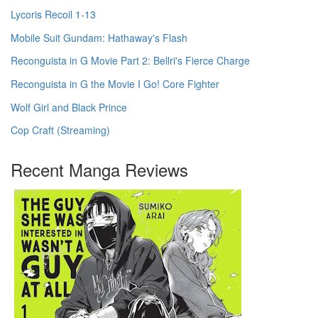
Lycoris Recoil 1-13
Mobile Suit Gundam: Hathaway's Flash
Reconguista in G Movie Part 2: Bellri's Fierce Charge
Reconguista in G the Movie I Go! Core Fighter
Wolf Girl and Black Prince
Cop Craft (Streaming)
Recent Manga Reviews