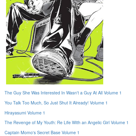
The Guy She Was Interested In Wasn't a Guy At All Volume 1
You Talk Too Much, So Just Shut It Already! Volume 1
Hirayasumi Volume 1
The Revenge of My Youth: Re Life With an Angelic Girl Volume 1
Captain Momo's Secret Base Volume 1