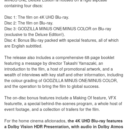
containing four discs:
Disc 1: The film on 4K UHD Blu-ray.
Disc 2: The film on Blu-ray.
Disc 3: GODZILLA MINUS ONE/MINUS COLOR on Blu-ray
(exclusive to the Deluxe Edition!).
Disc 4: Bonus Blu-ray packed with special features, all of which
are English subtitled.
The release also includes a comprehensive 68-page booklet
featuring a message by director Takashi Yamazaki, an
introduction to the film, a host of promotional artwork, and a
wealth of interviews with key staff and other information, including
the colour-grading of GODZILLA MINUS ONE/MINUS COLOR,
and the operation to bring the film to global success.
The on-disc bonus features include a Making Of feature, VFX
featurette, a special behind-the-scenes program, a whole host of
event footage, and a collection of trailers for the film.
For the home cinema aficionados,
the 4K UHD Blu-ray features
a Dolby Vision HDR Presentation, with audio in Dolby Atmos