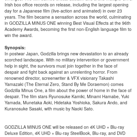
Irish box office records on release, including the largest opening
day for a Japanese film (live-action and animated) in over 23
years. The film became a sensation across the world, culminating
in GODZILLA MINUS ONE winning Best Visual Effects at the 96th
Academy Awards, becoming the first non-English language film to
win the award.
Synopsis:
In postwar Japan, Godzilla brings new devastation to an already
scorched landscape. With no military intervention or government
help in sight, the survivors must join together in the face of
despair and fight back against an unrelenting horror. From
renowned director, screenwriter & VFX visionary Takashi
Yamazaki (The Eternal Zero, Stand By Me Doraemon) comes
Godzilla Minus One, a film about the power of home in the face of
despair. The film stars Ryunosuke Kamiki, Minami Hamabe, Yuki
Yamada, Munetaka Aoki, Hidetaka Yoshioka, Sakura Ando, and
Kuranosuke Sasaki, with music by Naoki Sato.
GODZILLA MINUS ONE will be released on 4K UHD + Blu-ray
Deluxe Edition, 4K UHD + Blu-ray SteelBook, Blu-ray, and DVD