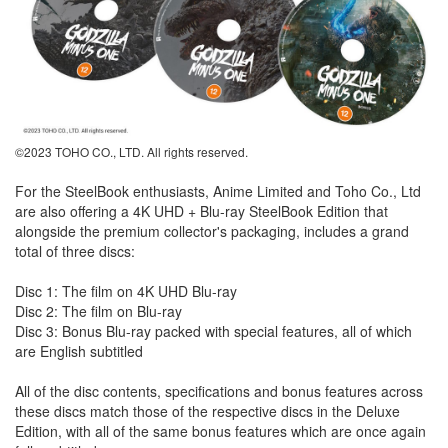
©2023 TOHO CO., LTD. All rights reserved.
For the SteelBook enthusiasts, Anime Limited and Toho Co., Ltd
are also offering a 4K UHD + Blu-ray SteelBook Edition that
alongside the premium collector's packaging, includes a grand
total of three discs:
Disc 1: The film on 4K UHD Blu-ray
Disc 2: The film on Blu-ray
Disc 3: Bonus Blu-ray packed with special features, all of which
are English subtitled
All of the disc contents, specifications and bonus features across
these discs match those of the respective discs in the Deluxe
Edition, with all of the same bonus features which are once again