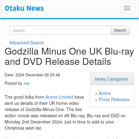
Search
Search
Advanced Search
Godzilla Minus One UK Blu-ray
and DVD Release Details
Date: 2024 December 09 20:49
News Categories
Posted by
Joe
>
Anime
The good folks from
Anime Limited
have
>
Press Releases
sent us details of their UK home video
release of Godzilla Minus One. The live
action movie was released on 4K Blu-ray, Blu-ray and DVD on
Monday 2nd December 2024, just in time to add to your
Christmas wish list.