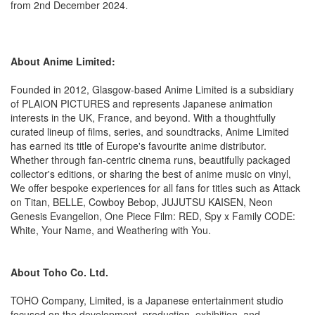
from 2nd December 2024.
About Anime Limited:
Founded in 2012, Glasgow-based Anime Limited is a subsidiary
of PLAION PICTURES and represents Japanese animation
interests in the UK, France, and beyond. With a thoughtfully
curated lineup of films, series, and soundtracks, Anime Limited
has earned its title of Europe's favourite anime distributor.
Whether through fan-centric cinema runs, beautifully packaged
collector's editions, or sharing the best of anime music on vinyl,
We offer bespoke experiences for all fans for titles such as Attack
on Titan, BELLE, Cowboy Bebop, JUJUTSU KAISEN, Neon
Genesis Evangelion, One Piece Film: RED, Spy x Family CODE:
White, Your Name, and Weathering with You.
About Toho Co. Ltd.
TOHO Company, Limited, is a Japanese entertainment studio
focused on the development, production, exhibition, and