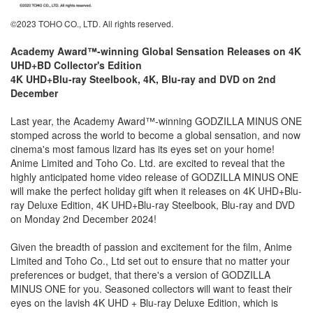
©2023 TOHO CO., LTD. All rights reserved.
Academy Award™-winning Global Sensation Releases on 4K
UHD+BD Collector's Edition
4K UHD+Blu-ray Steelbook, 4K, Blu-ray and DVD on 2nd
December
Last year, the Academy Award™-winning GODZILLA MINUS ONE
stomped across the world to become a global sensation, and now
cinema's most famous lizard has its eyes set on your home!
Anime Limited and Toho Co. Ltd. are excited to reveal that the
highly anticipated home video release of GODZILLA MINUS ONE
will make the perfect holiday gift when it releases on 4K UHD+Blu-
ray Deluxe Edition, 4K UHD+Blu-ray Steelbook, Blu-ray and DVD
on Monday 2nd December 2024!
Given the breadth of passion and excitement for the film, Anime
Limited and Toho Co., Ltd set out to ensure that no matter your
preferences or budget, that there's a version of GODZILLA
MINUS ONE for you. Seasoned collectors will want to feast their
eyes on the lavish 4K UHD + Blu-ray Deluxe Edition, which is