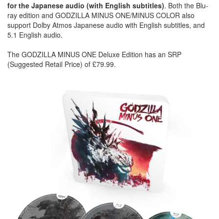
for the Japanese audio (with English subtitles)
. Both the Blu-
ray edition and GODZILLA MINUS ONE/MINUS COLOR also
support Dolby Atmos Japanese audio with English subtitles, and
5.1 English audio.
The GODZILLA MINUS ONE Deluxe Edition has an SRP
(Suggested Retail Price) of £79.99.