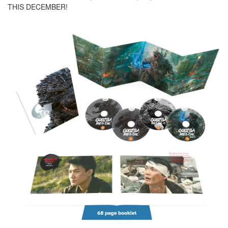
THIS DECEMBER!