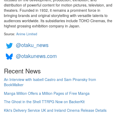
distribution of powerful content for motion pictures, television, and
theaters. Founded in 1932, it remains a prominent force in
bringing brands and original storytelling with versatile talents to
audiences worldwide. Its subsidiaries include TOHO Cinemas, the
highest grossing exhibition company in Japan.
Source:
Anime Limited
@otaku_news
@otakunews.com
Recent News
An Interview with Isabell Castro and Sam Pinansky from
BookWalker
Manga Million Offers a Million Pages of Free Manga
The Ghost in the Shell TTRPG Now on BackerKit
Kiki's Delivery Service UK and Ireland Cinema Release Details