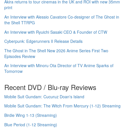
Akira returns to tour cinemas in the UK and ROI with new 35mm
print
An Interview with Alessio Cavatore Co-designer of The Ghost in
the Shell TTRPG
An Interview with Ryuichi Sasaki CEO & Founder of CTW
Cyberpunk: Edgerunners II Release Details
The Ghost in The Shell New 2026 Anime Series First Two
Episodes Review
An Interview with Minoru Ota Director of TV Anime Sparks of
Tomorrow
Recent DVD / Blu-ray Reviews
Mobile Suit Gundam: Cucuruz Doan's Island
Mobile Suit Gundam: The Witch From Mercury (1-12) Streaming
Birdie Wing 1-13 (Streaming)
Blue Period (1-12 Streaming)