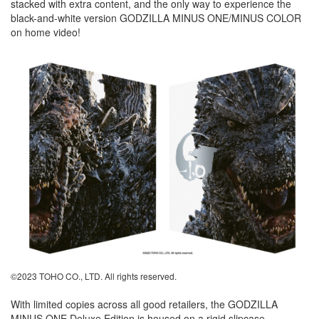
stacked with extra content, and the only way to experience the
black-and-white version GODZILLA MINUS ONE/MINUS COLOR
on home video!
©2023 TOHO CO., LTD. All rights reserved.
With limited copies across all good retailers, the GODZILLA
MINUS ONE Deluxe Edition is housed on a rigid slipcase