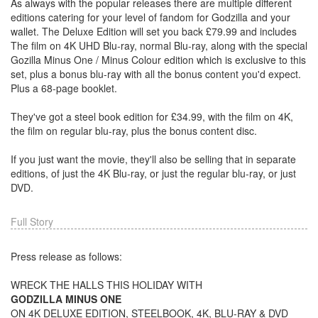
As always with the popular releases there are multiple different
editions catering for your level of fandom for Godzilla and your
wallet. The Deluxe Edition will set you back £79.99 and includes
The film on 4K UHD Blu-ray, normal Blu-ray, along with the special
Gozilla Minus One / Minus Colour edition which is exclusive to this
set, plus a bonus blu-ray with all the bonus content you'd expect.
Plus a 68-page booklet.
They've got a steel book edition for £34.99, with the film on 4K,
the film on regular blu-ray, plus the bonus content disc.
If you just want the movie, they'll also be selling that in separate
editions, of just the 4K Blu-ray, or just the regular blu-ray, or just
DVD.
Full Story
Press release as follows:
WRECK THE HALLS THIS HOLIDAY WITH
GODZILLA MINUS ONE
ON 4K DELUXE EDITION, STEELBOOK, 4K, BLU-RAY & DVD