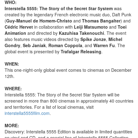
WHO:
Interstella 5555: The 5tory of the 5ecret 5tar 5ystem
was
created by the legendary French electronic music duo, Daft Punk
(
Guy-Manuel de Homem-Christo
and
Thomas Bangalter
) and
Cédric Hervet
in collaboration with
Leiji Matsumoto
and
Toei
Animation
and directed by
Kazuhisa Takenouchi
. The event
also features music videos directed by
Spike Jonze
,
Michel
Gondry
,
Seb Janiak
,
Roman Coppola
, and
Warren Fu
. The
global event is presented by
Trafalgar Releasing
.
WHEN:
This one-night-only global event comes to cinemas on December
12th.
WHERE:
Interstella 5555: The 5tory of the 5ecret 5tar 5ystem will be
screened in more than 800 cinemas in approximately 40 countries
and territories. For a list of local cinemas, visit
interstella5555film.com
.
MORE:
Discovery: Interstella 5555 Edition is available in limited quantities
on vinyl and CD, and a special line of Interstella 5555 Collection