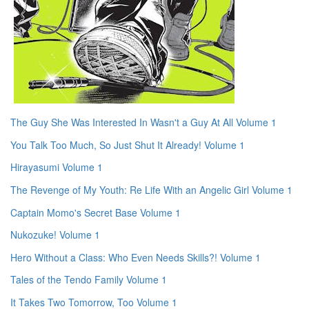
The Guy She Was Interested In Wasn't a Guy At All Volume 1
You Talk Too Much, So Just Shut It Already! Volume 1
Hirayasumi Volume 1
The Revenge of My Youth: Re Life With an Angelic Girl Volume 1
Captain Momo's Secret Base Volume 1
Nukozuke! Volume 1
Hero Without a Class: Who Even Needs Skills?! Volume 1
Tales of the Tendo Family Volume 1
It Takes Two Tomorrow, Too Volume 1