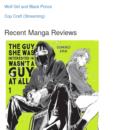
Wolf Girl and Black Prince
Cop Craft (Streaming)
Recent Manga Reviews