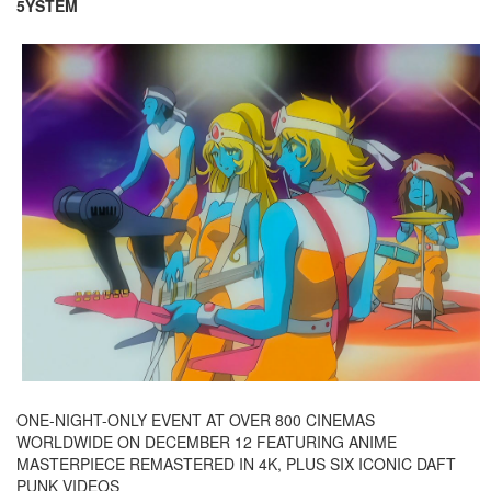
5YSTEM
ONE-NIGHT-ONLY EVENT AT OVER 800 CINEMAS
WORLDWIDE ON DECEMBER 12 FEATURING ANIME
MASTERPIECE REMASTERED IN 4K, PLUS SIX ICONIC DAFT
PUNK VIDEOS