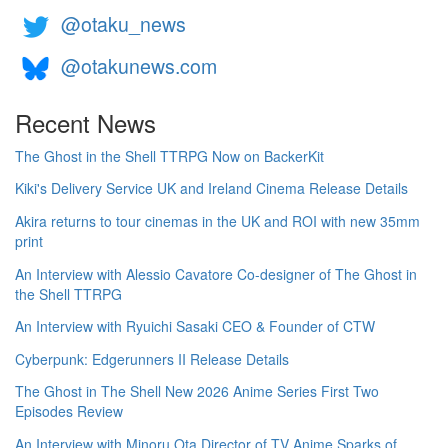
@otaku_news
@otakunews.com
Recent News
The Ghost in the Shell TTRPG Now on BackerKit
Kiki's Delivery Service UK and Ireland Cinema Release Details
Akira returns to tour cinemas in the UK and ROI with new 35mm
print
An Interview with Alessio Cavatore Co-designer of The Ghost in
the Shell TTRPG
An Interview with Ryuichi Sasaki CEO & Founder of CTW
Cyberpunk: Edgerunners II Release Details
The Ghost in The Shell New 2026 Anime Series First Two
Episodes Review
An Interview with Minoru Ota Director of TV Anime Sparks of