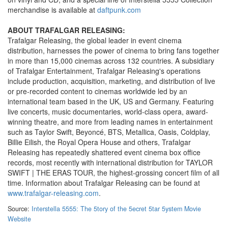
merchandise is available at
daftpunk.com
ABOUT TRAFALGAR RELEASING:
Trafalgar Releasing, the global leader in event cinema
distribution, harnesses the power of cinema to bring fans together
in more than 15,000 cinemas across 132 countries. A subsidiary
of Trafalgar Entertainment, Trafalgar Releasing's operations
include production, acquisition, marketing, and distribution of live
or pre-recorded content to cinemas worldwide led by an
international team based in the UK, US and Germany. Featuring
live concerts, music documentaries, world-class opera, award-
winning theatre, and more from leading names in entertainment
such as Taylor Swift, Beyoncé, BTS, Metallica, Oasis, Coldplay,
Billie Eilish, the Royal Opera House and others, Trafalgar
Releasing has repeatedly shattered event cinema box office
records, most recently with international distribution for TAYLOR
SWIFT | THE ERAS TOUR, the highest-grossing concert film of all
time. Information about Trafalgar Releasing can be found at
www.trafalgar-releasing.com
.
Source:
Interstella 5555: The 5tory of the 5ecret 5tar 5ystem Movie
Website