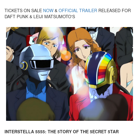
TICKETS ON SALE
NOW
&
OFFICIAL TRAILER
RELEASED FOR
DAFT PUNK & LEIJI MATSUMOTO'S
INTERSTELLA 5555: THE 5TORY OF THE 5ECRET 5TAR