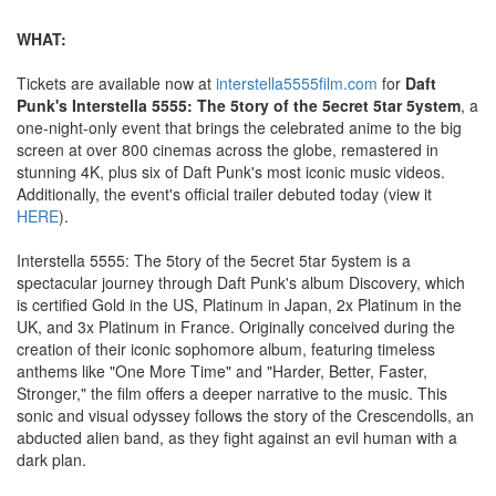
WHAT:
Tickets are available now at
interstella5555film.com
for
Daft
Punk's Interstella 5555: The 5tory of the 5ecret 5tar 5ystem
, a
one-night-only event that brings the celebrated anime to the big
screen at over 800 cinemas across the globe, remastered in
stunning 4K, plus six of Daft Punk's most iconic music videos.
Additionally, the event's official trailer debuted today (view it
HERE
).
Interstella 5555: The 5tory of the 5ecret 5tar 5ystem is a
spectacular journey through Daft Punk's album Discovery, which
is certified Gold in the US, Platinum in Japan, 2x Platinum in the
UK, and 3x Platinum in France. Originally conceived during the
creation of their iconic sophomore album, featuring timeless
anthems like "One More Time" and "Harder, Better, Faster,
Stronger," the film offers a deeper narrative to the music. This
sonic and visual odyssey follows the story of the Crescendolls, an
abducted alien band, as they fight against an evil human with a
dark plan.