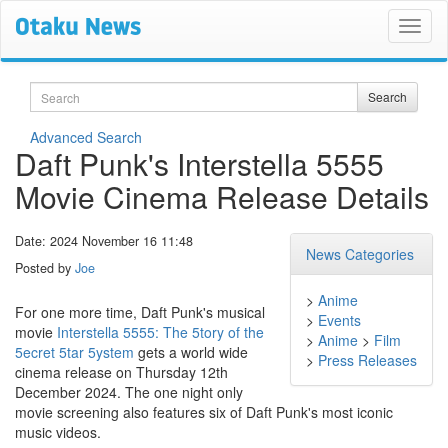
Search
Search
Advanced Search
Daft Punk's Interstella 5555
Movie Cinema Release Details
Date: 2024 November 16 11:48
News Categories
Posted by
Joe
>
Anime
For one more time, Daft Punk's musical
>
Events
movie
Interstella 5555: The 5tory of the
>
Anime
>
Film
5ecret 5tar 5ystem
gets a world wide
>
Press Releases
cinema release on Thursday 12th
December 2024. The one night only
movie screening also features six of Daft Punk's most iconic
music videos.