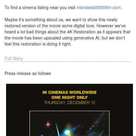
To find a cinema listing near you visit
interstella5555film.com
.
Maybe it's something about us, we want to show this newly
restored version of the movie some digital love. However we've
heard a lot bad things about the 4K Restoration as it appears that
the movie has been upscaled using generative AI, but we don't
feel this restoration is doing it right.
Full Story
Press release as follows