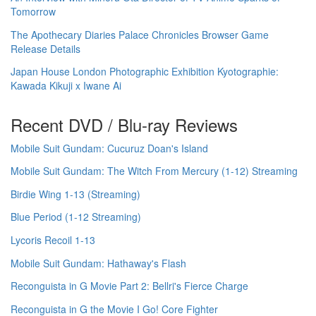
Tomorrow
The Apothecary Diaries Palace Chronicles Browser Game
Release Details
Japan House London Photographic Exhibition Kyotographie:
Kawada Kikuji x Iwane Ai
Recent DVD / Blu-ray Reviews
Mobile Suit Gundam: Cucuruz Doan's Island
Mobile Suit Gundam: The Witch From Mercury (1-12) Streaming
Birdie Wing 1-13 (Streaming)
Blue Period (1-12 Streaming)
Lycoris Recoil 1-13
Mobile Suit Gundam: Hathaway's Flash
Reconguista in G Movie Part 2: Bellri's Fierce Charge
Reconguista in G the Movie I Go! Core Fighter