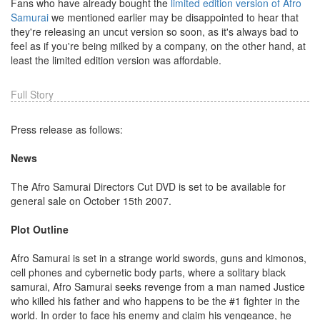
Fans who have already bought the
limited edition version of Afro
Samurai
we mentioned earlier may be disappointed to hear that
they're releasing an uncut version so soon, as it's always bad to
feel as if you're being milked by a company, on the other hand, at
least the limited edition version was affordable.
Full Story
Press release as follows:
News
The Afro Samurai Directors Cut DVD is set to be available for
general sale on October 15th 2007.
Plot Outline
Afro Samurai is set in a strange world swords, guns and kimonos,
cell phones and cybernetic body parts, where a solitary black
samurai, Afro Samurai seeks revenge from a man named Justice
who killed his father and who happens to be the #1 fighter in the
world. In order to face his enemy and claim his vengeance, he