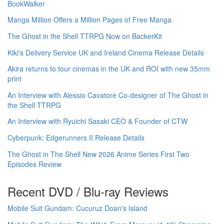
BookWalker
Manga Million Offers a Million Pages of Free Manga
The Ghost in the Shell TTRPG Now on BackerKit
Kiki's Delivery Service UK and Ireland Cinema Release Details
Akira returns to tour cinemas in the UK and ROI with new 35mm
print
An Interview with Alessio Cavatore Co-designer of The Ghost in
the Shell TTRPG
An Interview with Ryuichi Sasaki CEO & Founder of CTW
Cyberpunk: Edgerunners II Release Details
The Ghost in The Shell New 2026 Anime Series First Two
Episodes Review
Recent DVD / Blu-ray Reviews
Mobile Suit Gundam: Cucuruz Doan's Island