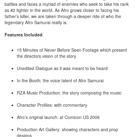
battles and faces a myriad of enemies who seek to take his rank
as #2 fighter in the world. As Afro grows closer to facing his
father’s killer, we are taken through a deeper ride of who the
legendary Afro Samurai really is.
Features Included
15 Minutes of Never Before Seen Footage which present
the directors vision of the story
Unedited Dialogue as it was meant to be heard
In the Booth: the voice talent of Afro Samurai
RZA Music Production: the story composing the music
Character Profiles: with commentary
Afro’s original launch: at Comicon US 2006
Production Art Gallery: showing characters and prop
designs