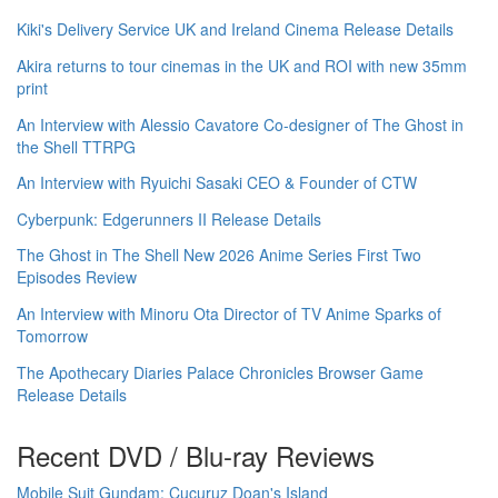
Kiki's Delivery Service UK and Ireland Cinema Release Details
Akira returns to tour cinemas in the UK and ROI with new 35mm
print
An Interview with Alessio Cavatore Co-designer of The Ghost in
the Shell TTRPG
An Interview with Ryuichi Sasaki CEO & Founder of CTW
Cyberpunk: Edgerunners II Release Details
The Ghost in The Shell New 2026 Anime Series First Two
Episodes Review
An Interview with Minoru Ota Director of TV Anime Sparks of
Tomorrow
The Apothecary Diaries Palace Chronicles Browser Game
Release Details
Recent DVD / Blu-ray Reviews
Mobile Suit Gundam: Cucuruz Doan's Island