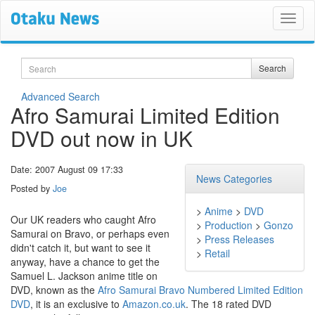
Search
Search
Advanced Search
Afro Samurai Limited Edition
DVD out now in UK
Date: 2007 August 09 17:33
News Categories
Posted by
Joe
>
Anime
>
DVD
Our UK readers who caught Afro
>
Production
>
Gonzo
Samurai on Bravo, or perhaps even
>
Press Releases
didn't catch it, but want to see it
>
Retail
anyway, have a chance to get the
Samuel L. Jackson anime title on
DVD, known as the
Afro Samurai Bravo Numbered Limited Edition
DVD
, it is an exclusive to
Amazon.co.uk
. The 18 rated DVD