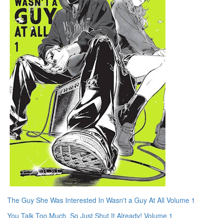
The Guy She Was Interested In Wasn't a Guy At All Volume 1
You Talk Too Much, So Just Shut It Already! Volume 1