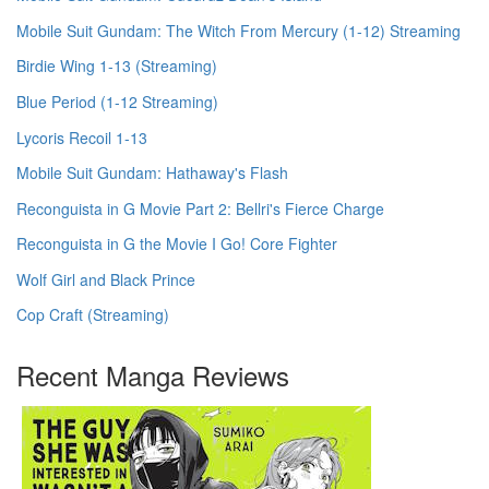
Mobile Suit Gundam: The Witch From Mercury (1-12) Streaming
Birdie Wing 1-13 (Streaming)
Blue Period (1-12 Streaming)
Lycoris Recoil 1-13
Mobile Suit Gundam: Hathaway's Flash
Reconguista in G Movie Part 2: Bellri's Fierce Charge
Reconguista in G the Movie I Go! Core Fighter
Wolf Girl and Black Prince
Cop Craft (Streaming)
Recent Manga Reviews