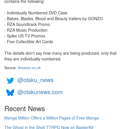
contains the following:
- Individually Numbered DVD Case
- Babes, Blades, Blood and Beauty trailers by GONZO
- RZA Soundtrack Promo
- RZA Music Production
- Spike US TV Promos
- Five Collectible Art Cards
The details don't say how many are being produced, only that
they are individually numbered.
Source:
Amazon.co.uk
@otaku_news
@otakunews.com
Recent News
Manga Million Offers a Million Pages of Free Manga
The Ghost in the Shell TTRPG Now on BackerKit