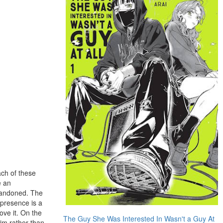
ach of these
e an
abandoned. The
 presence is a
ove it. On the
The Guy She Was Interested In Wasn't a Guy At
him rather than