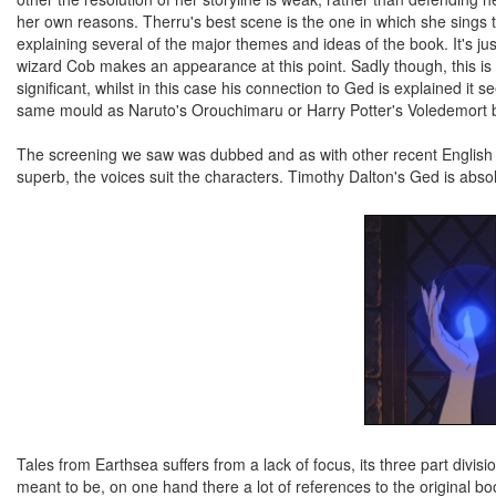
her own reasons. Therru's best scene is the one in which she sings 
explaining several of the major themes and ideas of the book. It's jus
wizard Cob makes an appearance at this point. Sadly though, this i
significant, whilst in this case his connection to Ged is explained it
same mould as Naruto's Orouchimaru or Harry Potter's Voledemort but 
The screening we saw was dubbed and as with other recent English G
superb, the voices suit the characters. Timothy Dalton's Ged is abso
Tales from Earthsea suffers from a lack of focus, its three part divisi
meant to be, on one hand there a lot of references to the original book