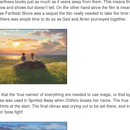
Earthsea books just as much as it veers away from them. This means that
on flow and shows but doesn't tell. On the other hand since the film is mea
e Farthest Shore was a sequel the film really needed to take the time 
that there was ample time to do so as Ged and Arren journeyed together.
t that the 'true names' of everything are needed to use magic, or that b
dea was used in Spirited Away when Chihiro looses her name. The tru
hints at the start. The final climax was crying out to be set there, and i
 'boss fight'.