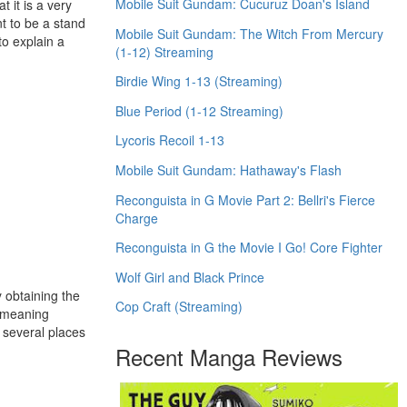
Mobile Suit Gundam: Cucuruz Doan's Island
 it is a very
nt to be a stand
Mobile Suit Gundam: The Witch From Mercury
to explain a
(1-12) Streaming
Birdie Wing 1-13 (Streaming)
Blue Period (1-12 Streaming)
Lycoris Recoil 1-13
Mobile Suit Gundam: Hathaway's Flash
Reconguista in G Movie Part 2: Bellri's Fierce
Charge
Reconguista in G the Movie I Go! Core Fighter
Wolf Girl and Black Prince
y obtaining the
Cop Craft (Streaming)
e meaning
n several places
Recent Manga Reviews