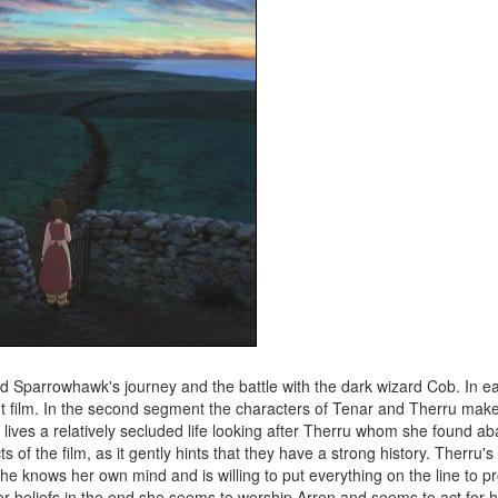
n and Sparrowhawk's journey and the battle with the dark wizard Cob. In e
nt film. In the second segment the characters of Tenar and Therru mak
e lives a relatively secluded life looking after Therru whom she found 
f the film, as it gently hints that they have a strong history. Therru's
she knows her own mind and is willing to put everything on the line to pr
her beliefs in the end she seems to worship Arren and seems to act for 