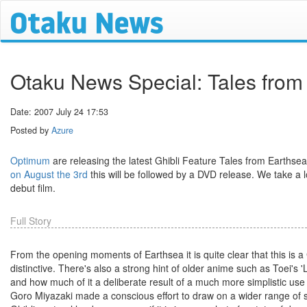
Otaku News Special: Tales fro
Date: 2007 July 24 17:53
Posted by
Azure
Optimum
are releasing the latest Ghibli Feature Tales from Earthse
on August the 3rd
this will be followed by a DVD release. We take a 
debut film.
Full Story
From the opening moments of Earthsea it is quite clear that this is
distinctive. There's also a strong hint of older anime such as Toei's 'Li
and how much of it a deliberate result of a much more simplistic use 
Goro Miyazaki made a conscious effort to draw on a wider range of sou