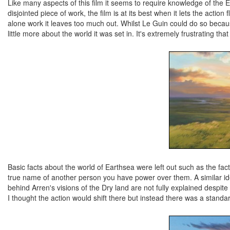
Like many aspects of this film it seems to require knowledge of the 
disjointed piece of work, the film is at its best when it lets the acti
alone work it leaves too much out. Whilst Le Guin could do so becaus
little more about the world it was set in. It's extremely frustrating 
Basic facts about the world of Earthsea were left out such as the fac
true name of another person you have power over them. A similar i
behind Arren's visions of the Dry land are not fully explained despite 
I thought the action would shift there but instead there was a standard