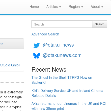
Home
Articles
Region
About
Search
Search
Advanced Search
@otaku_news
es
@otakunews.com
>
Studio Ghibli
Recent News
The Ghost in the Shell TTRPG Now on
BackerKit
Kiki's Delivery Service UK and Ireland Cinema
en is extremely
Release Details
se of nostalgia
ked well had
Akira returns to tour cinemas in the UK and ROI
et in a typical
with new 35mm print