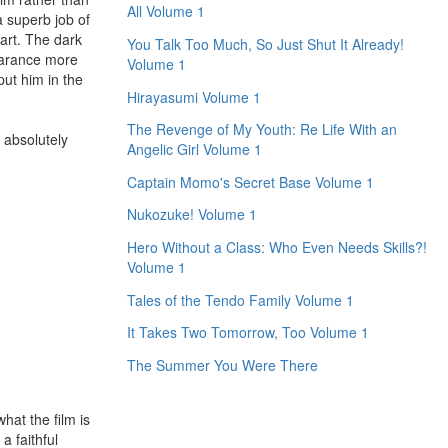
All Volume 1
a superb job of
part. The dark
You Talk Too Much, So Just Shut It Already!
earance more
Volume 1
put him in the
Hirayasumi Volume 1
The Revenge of My Youth: Re Life With an
 absolutely
Angelic Girl Volume 1
.
Captain Momo's Secret Base Volume 1
Nukozuke! Volume 1
Hero Without a Class: Who Even Needs Skills?!
Volume 1
Tales of the Tendo Family Volume 1
It Takes Two Tomorrow, Too Volume 1
The Summer You Were There
hat the film is
a faithful