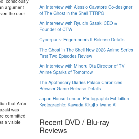
ed, consciously
An Interview with Alessio Cavatore Co-designer
n an argument
of The Ghost in the Shell TTRPG
 even the deer
An Interview with Ryuichi Sasaki CEO &
Founder of CTW
Cyberpunk: Edgerunners II Release Details
The Ghost in The Shell New 2026 Anime Series
First Two Episodes Review
An Interview with Minoru Ota Director of TV
Anime Sparks of Tomorrow
The Apothecary Diaries Palace Chronicles
Browser Game Release Details
Japan House London Photographic Exhibition
tion that Arren
Kyotographie: Kawada Kikuji x Iwane Ai
iyazaki was
 he committed
Recent DVD / Blu-ray
s a visible
Reviews