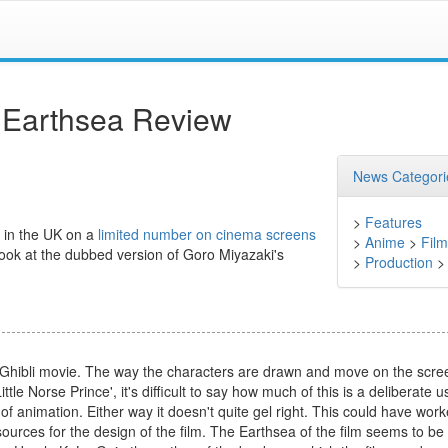
m Earthsea Review
News Categori
>
Features
a in the UK on a
limited number on cinema screens
>
Anime
>
Film
look at the dubbed version of Goro Miyazaki's
>
Production
 a Ghibli movie. The way the characters are drawn and move on the scre
ttle Norse Prince', it's difficult to say how much of this is a deliberate u
of animation. Either way it doesn't quite gel right. This could have wor
rces for the design of the film. The Earthsea of the film seems to be s