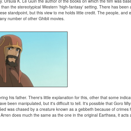
cay. Ursula K. Le Guin the author of the books on which the film was bas
ng than the stereotypical Western 'high-fantasy' setting. There has bee
ese standpoint, but this view to me holds little credit. The people, and
 any number of other Ghibli movies.
ng his father. There's little explanation for this, other that some indica
ve been manipulated, but it's difficult to tell. It's possible that Goro M
ich Ged was chased by a creature known as a gebbeth because of crimes
 Arren does much the same as the one in the original Earthsea, it acts a