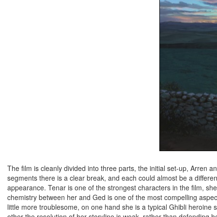
The film is cleanly divided into three parts, the initial set-up, Arre
segments there is a clear break, and each could almost be a differe
appearance. Tenar is one of the strongest characters in the film, sh
chemistry between her and Ged is one of the most compelling aspects o
little more troublesome, on one hand she is a typical Ghibli heroine 
other the resolution of her storyline is weak, rather than defending 