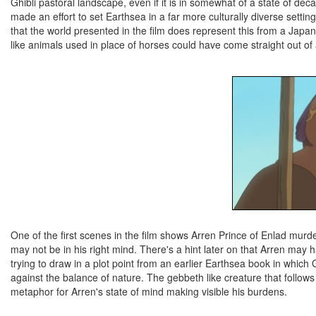
Ghibli pastoral landscape, even if it is in somewhat of a state of de
made an effort to set Earthsea in a far more culturally diverse setti
that the world presented in the film does represent this from a Japan
like animals used in place of horses could have come straight out of
One of the first scenes in the film shows Arren Prince of Enlad murderi
may not be in his right mind. There's a hint later on that Arren may ha
trying to draw in a plot point from an earlier Earthsea book in wh
against the balance of nature. The gebbeth like creature that follows
metaphor for Arren's state of mind making visible his burdens.