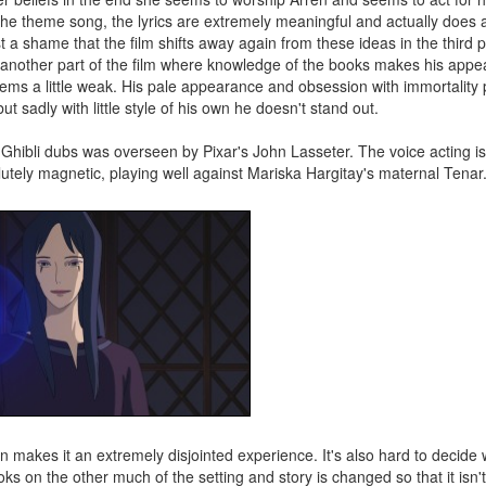
the theme song, the lyrics are extremely meaningful and actually does 
t a shame that the film shifts away again from these ideas in the third 
s another part of the film where knowledge of the books makes his app
 seems a little weak. His pale appearance and obsession with immortality 
sadly with little style of his own he doesn't stand out.
hibli dubs was overseen by Pixar's John Lasseter. The voice acting is
lutely magnetic, playing well against Mariska Hargitay's maternal Tenar
on makes it an extremely disjointed experience. It's also hard to decide w
s on the other much of the setting and story is changed so that it isn't 