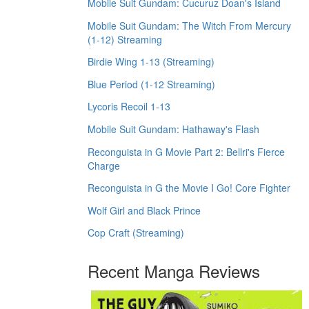
Mobile Suit Gundam: Cucuruz Doan's Island
Mobile Suit Gundam: The Witch From Mercury
(1-12) Streaming
Birdie Wing 1-13 (Streaming)
Blue Period (1-12 Streaming)
Lycoris Recoil 1-13
Mobile Suit Gundam: Hathaway's Flash
Reconguista in G Movie Part 2: Bellri's Fierce
Charge
Reconguista in G the Movie I Go! Core Fighter
Wolf Girl and Black Prince
Cop Craft (Streaming)
Recent Manga Reviews