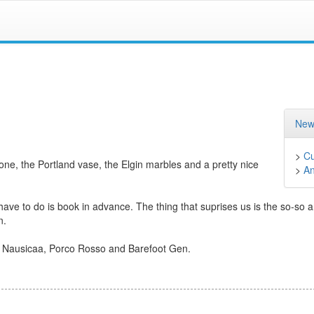
New
>
Cu
one, the Portland vase, the Elgin marbles and a pretty nice
>
A
 have to do is book in advance. The thing that suprises us is the so-so 
n.
ith Nausicaa, Porco Rosso and Barefoot Gen.