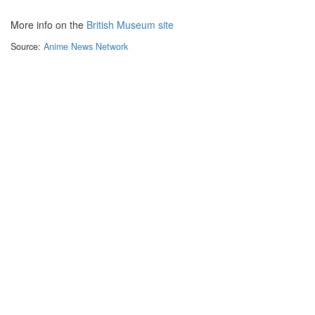
More info on the
British Museum site
Source:
Anime News Network