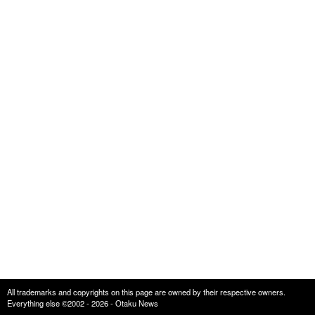
All trademarks and copyrights on this page are owned by their respective owners.
Everything else ©2002 - 2026 - Otaku News