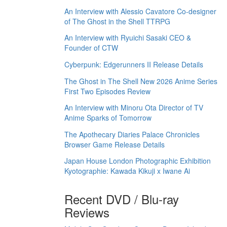
An Interview with Alessio Cavatore Co-designer
of The Ghost in the Shell TTRPG
An Interview with Ryuichi Sasaki CEO &
Founder of CTW
Cyberpunk: Edgerunners II Release Details
The Ghost in The Shell New 2026 Anime Series
First Two Episodes Review
An Interview with Minoru Ota Director of TV
Anime Sparks of Tomorrow
The Apothecary Diaries Palace Chronicles
Browser Game Release Details
Japan House London Photographic Exhibition
Kyotographie: Kawada Kikuji x Iwane Ai
Recent DVD / Blu-ray
Reviews