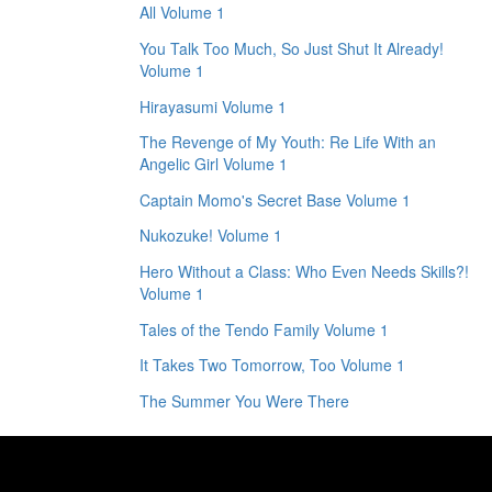
All Volume 1
You Talk Too Much, So Just Shut It Already!
Volume 1
Hirayasumi Volume 1
The Revenge of My Youth: Re Life With an
Angelic Girl Volume 1
Captain Momo's Secret Base Volume 1
Nukozuke! Volume 1
Hero Without a Class: Who Even Needs Skills?!
Volume 1
Tales of the Tendo Family Volume 1
It Takes Two Tomorrow, Too Volume 1
The Summer You Were There