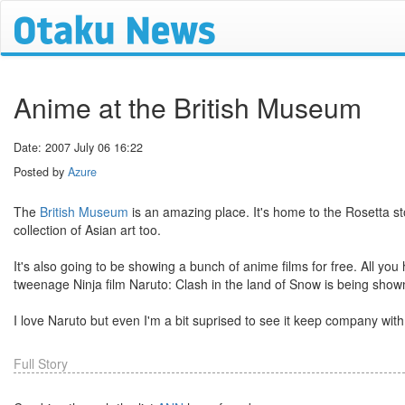
Anime at the British Museum
Date: 2007 July 06 16:22
Posted by
Azure
The
British Museum
is an amazing place. It's home to the Rosetta st
collection of Asian art too.
It's also going to be showing a bunch of anime films for free. All you
tweenage Ninja film Naruto: Clash in the land of Snow is being show
I love Naruto but even I'm a bit suprised to see it keep company w
Full Story