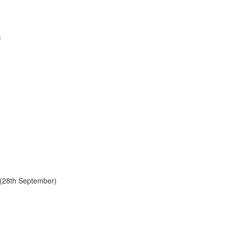
)
y (28th September)