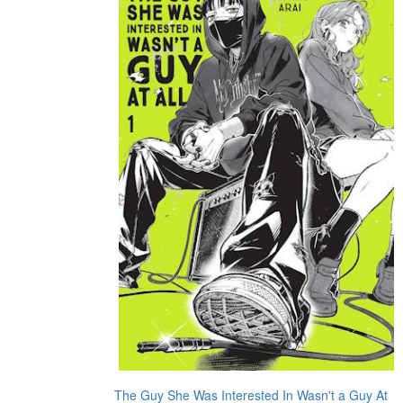
The Guy She Was Interested In Wasn't a Guy At