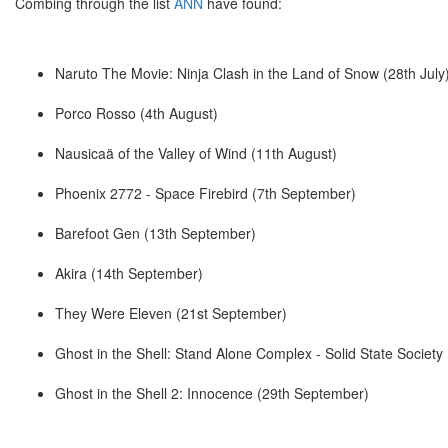
Combing through the list
ANN
have found:
Naruto The Movie: Ninja Clash in the Land of Snow (28th July
Porco Rosso (4th August)
Nausicaä of the Valley of Wind (11th August)
Phoenix 2772 - Space Firebird (7th September)
Barefoot Gen (13th September)
Akira (14th September)
They Were Eleven (21st September)
Ghost in the Shell: Stand Alone Complex - Solid State Societ
Ghost in the Shell 2: Innocence (29th September)