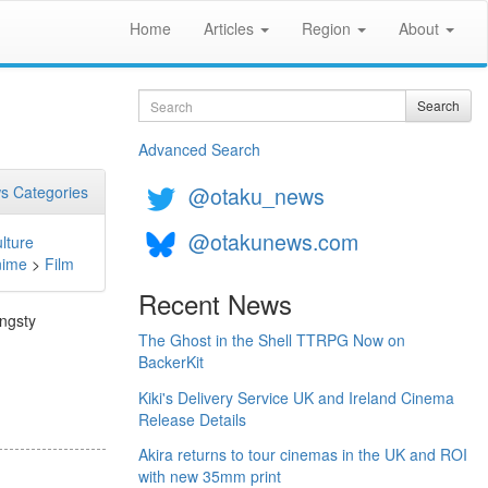
Home
Articles
Region
About
Search
Search
Advanced Search
@otaku_news
s Categories
@otakunews.com
lture
nime
>
Film
Recent News
angsty
The Ghost in the Shell TTRPG Now on
BackerKit
Kiki's Delivery Service UK and Ireland Cinema
Release Details
Akira returns to tour cinemas in the UK and ROI
with new 35mm print