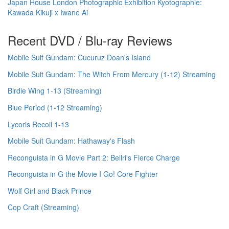
Japan House London Photographic Exhibition Kyotographie:
Kawada Kikuji x Iwane Ai
Recent DVD / Blu-ray Reviews
Mobile Suit Gundam: Cucuruz Doan's Island
Mobile Suit Gundam: The Witch From Mercury (1-12) Streaming
Birdie Wing 1-13 (Streaming)
Blue Period (1-12 Streaming)
Lycoris Recoil 1-13
Mobile Suit Gundam: Hathaway's Flash
Reconguista in G Movie Part 2: Bellri's Fierce Charge
Reconguista in G the Movie I Go! Core Fighter
Wolf Girl and Black Prince
Cop Craft (Streaming)