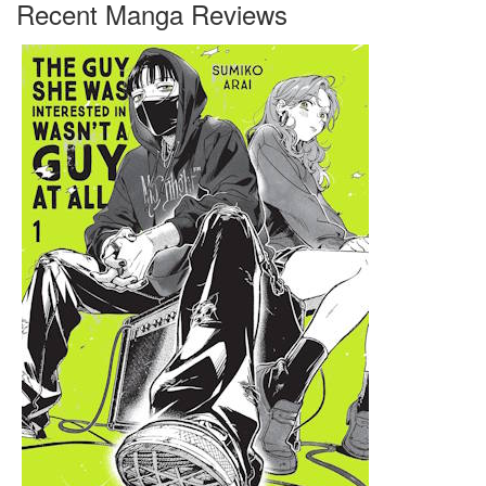
Recent Manga Reviews