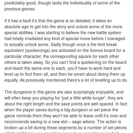
predictably good, though lacks the individuality of some of the
previous games.
If it has a fault it's that the game is so detailed, it takes an
absolute age to get into the story and unlock some of the more
special abilities. I was starting to believe the new battle system
had totally irradiated any kind of special move before I managed
to actually unlock some. Sadly though once a the limit break
equivalent (quickenings) are activated on the licence board for a
particular character, the corresponding square for each other
others is taken away. So you can't find a quickening on the board
and teach the same one to each, you'll have to work hard and
level up to find them all, and then be smart about diving them up
equally. As previously mentioned there's a lot of levelling up to do.
The dungeons in this game are also surprisingly enjoyable, and
will often keep you playing for 'just a little while longer', they are
about the right length and the save points are well spaced. In fact
when the player saves during a big dungeon or set piece the
game reminds them they won't be able to leave until it's over and
recommends saving to a new slot – sage advice. The action is
broken up a bit during these segments by a number of set pieces