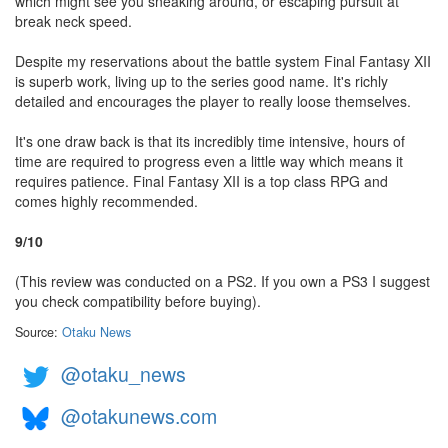
which might see you sneaking around, or escaping pursuit at
break neck speed.
Despite my reservations about the battle system Final Fantasy XII
is superb work, living up to the series good name. It's richly
detailed and encourages the player to really loose themselves.
It's one draw back is that its incredibly time intensive, hours of
time are required to progress even a little way which means it
requires patience. Final Fantasy XII is a top class RPG and
comes highly recommended.
9/10
(This review was conducted on a PS2. If you own a PS3 I suggest
you check compatibility before buying).
Source:
Otaku News
@otaku_news
@otakunews.com