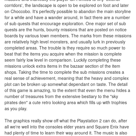
corridors', the landscape is open to be explored on foot and later
on Choccobo. It's perfectly possible to abandon the main storyline
for a while and have a wander around, in fact there are a number
of sub quests that encourage exploration. One major set of sub
quests are the hunts, bounty missions that are posted on notice
boards by various town members. The marks from these missions
are relatively high level monsters, and usually lurk in previously
completed areas. The trouble is they require so much power to
beat that the items you acquire when the mission is complete
seem fairly low level in comparison. Luckily completing these
missions unlock extra items in the bazaar section of the item
shops. Taking the time to complete the sub missions creates a
real sense of achievement, meaning that the heavy and complex
plot can be broken up somewhat dependant on taste. The detail
of this game is amazing, to the extent that even the menu hides a
number of treasures from the extensive bestiary to the "sky
pirates den" a cute retro looking area which fills up with trophies
as you play.
The graphics really show off what the Playstation 2 can do, after
all we're well into the consoles elder years and Square Enix have
had plenty of time to learn their way around it. The music is also