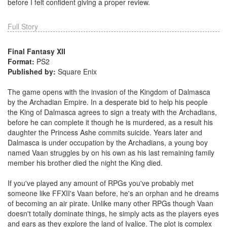
before I felt confident giving a proper review.
Full Story
Final Fantasy XII
Format:
PS2
Published by:
Square Enix
The game opens with the invasion of the Kingdom of Dalmasca
by the Archadian Empire. In a desperate bid to help his people
the King of Dalmasca agrees to sign a treaty with the Archadians,
before he can complete it though he is murdered, as a result his
daughter the Princess Ashe commits suicide. Years later and
Dalmasca is under occupation by the Archadians, a young boy
named Vaan struggles by on his own as his last remaining family
member his brother died the night the King died.
If you've played any amount of RPGs you've probably met
someone like FFXII's Vaan before, he's an orphan and he dreams
of becoming an air pirate. Unlike many other RPGs though Vaan
doesn't totally dominate things, he simply acts as the players eyes
and ears as they explore the land of Ivalice. The plot is complex