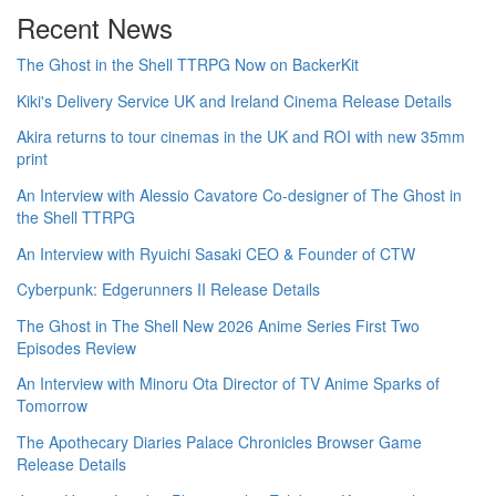
Recent News
The Ghost in the Shell TTRPG Now on BackerKit
Kiki's Delivery Service UK and Ireland Cinema Release Details
Akira returns to tour cinemas in the UK and ROI with new 35mm
print
An Interview with Alessio Cavatore Co-designer of The Ghost in
the Shell TTRPG
An Interview with Ryuichi Sasaki CEO & Founder of CTW
Cyberpunk: Edgerunners II Release Details
The Ghost in The Shell New 2026 Anime Series First Two
Episodes Review
An Interview with Minoru Ota Director of TV Anime Sparks of
Tomorrow
The Apothecary Diaries Palace Chronicles Browser Game
Release Details