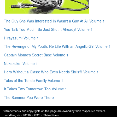
The Guy She Was Interested In Wasn't a Guy At All Volume 1
You Talk Too Much, So Just Shut It Already! Volume 1
Hirayasumi Volume 1
The Revenge of My Youth: Re Life With an Angelic Girl Volume 1
Captain Momo's Secret Base Volume 1
Nukozuke! Volume 1
Hero Without a Class: Who Even Needs Skills?! Volume 1
Tales of the Tendo Family Volume 1
It Takes Two Tomorrow, Too Volume 1
The Summer You Were There
All trademarks and copyrights on this page are owned by their respective owners.
Everything else ©2002 - 2026 - Otaku News