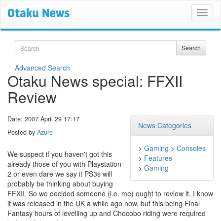
Search
Search
Advanced Search
Otaku News special: FFXII
Review
Date: 2007 April 29 17:17
News Categories
Posted by
Azure
>
Gaming
>
Consoles
We suspect if you haven't got this
>
Features
already those of you with Playstation
>
Gaming
2 or even dare we say it PS3s will
probably be thinking about buying
FFXII. So we decided someone (i.e. me) ought to review it, I know
it was released in the UK a while ago now, but this being Final
Fantasy hours of levelling up and Chocobo riding were required