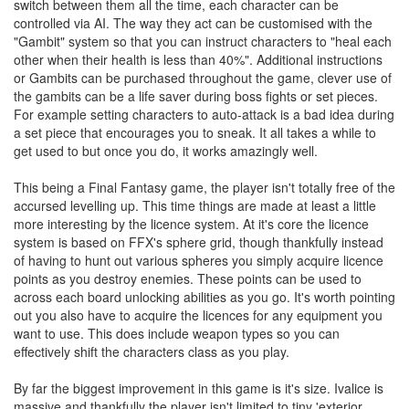
switch between them all the time, each character can be
controlled via AI. The way they act can be customised with the
"Gambit" system so that you can instruct characters to "heal each
other when their health is less than 40%". Additional instructions
or Gambits can be purchased throughout the game, clever use of
the gambits can be a life saver during boss fights or set pieces.
For example setting characters to auto-attack is a bad idea during
a set piece that encourages you to sneak. It all takes a while to
get used to but once you do, it works amazingly well.
This being a Final Fantasy game, the player isn't totally free of the
accursed levelling up. This time things are made at least a little
more interesting by the licence system. At it's core the licence
system is based on FFX's sphere grid, though thankfully instead
of having to hunt out various spheres you simply acquire licence
points as you destroy enemies. These points can be used to
across each board unlocking abilities as you go. It's worth pointing
out you also have to acquire the licences for any equipment you
want to use. This does include weapon types so you can
effectively shift the characters class as you play.
By far the biggest improvement in this game is it's size. Ivalice is
massive and thankfully the player isn't limited to tiny 'exterior