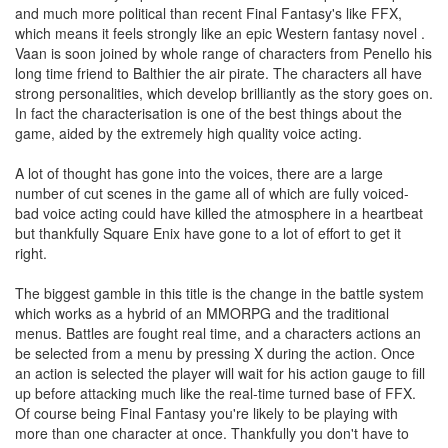
and much more political than recent Final Fantasy's like FFX,
which means it feels strongly like an epic Western fantasy novel .
Vaan is soon joined by whole range of characters from Penello his
long time friend to Balthier the air pirate. The characters all have
strong personalities, which develop brilliantly as the story goes on.
In fact the characterisation is one of the best things about the
game, aided by the extremely high quality voice acting.
A lot of thought has gone into the voices, there are a large
number of cut scenes in the game all of which are fully voiced-
bad voice acting could have killed the atmosphere in a heartbeat
but thankfully Square Enix have gone to a lot of effort to get it
right.
The biggest gamble in this title is the change in the battle system
which works as a hybrid of an MMORPG and the traditional
menus. Battles are fought real time, and a characters actions an
be selected from a menu by pressing X during the action. Once
an action is selected the player will wait for his action gauge to fill
up before attacking much like the real-time turned base of FFX.
Of course being Final Fantasy you're likely to be playing with
more than one character at once. Thankfully you don't have to